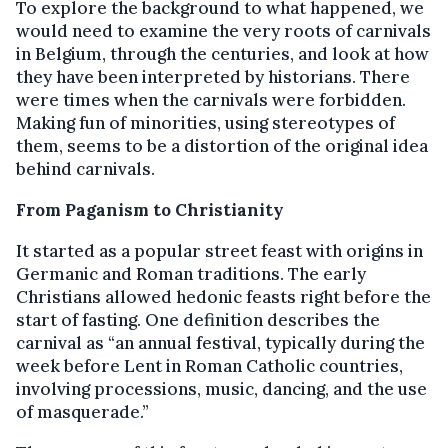
To explore the background to what happened, we
would need to examine the very roots of carnivals
in Belgium, through the centuries, and look at how
they have been interpreted by historians. There
were times when the carnivals were forbidden.
Making fun of minorities, using stereotypes of
them, seems to be a distortion of the original idea
behind carnivals.
From Paganism to Christianity
It started as a popular street feast with origins in
Germanic and Roman traditions. The early
Christians allowed hedonic feasts right before the
start of fasting. One definition describes the
carnival as “an annual festival, typically during the
week before Lent in Roman Catholic countries,
involving processions, music, dancing, and the use
of masquerade.”