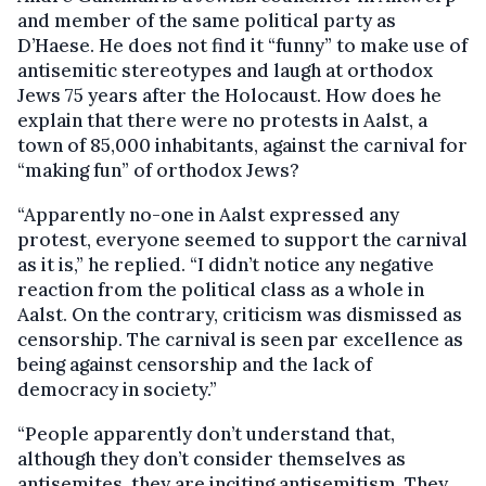
and member of the same political party as
D’Haese. He does not find it “funny” to make use of
antisemitic stereotypes and laugh at orthodox
Jews 75 years after the Holocaust. How does he
explain that there were no protests in Aalst, a
town of 85,000 inhabitants, against the carnival for
“making fun” of orthodox Jews?
“Apparently no-one in Aalst expressed any
protest, everyone seemed to support the carnival
as it is,” he replied. “I didn’t notice any negative
reaction from the political class as a whole in
Aalst. On the contrary, criticism was dismissed as
censorship. The carnival is seen par excellence as
being against censorship and the lack of
democracy in society.”
“People apparently don’t understand that,
although they don’t consider themselves as
antisemites, they are inciting antisemitism. They