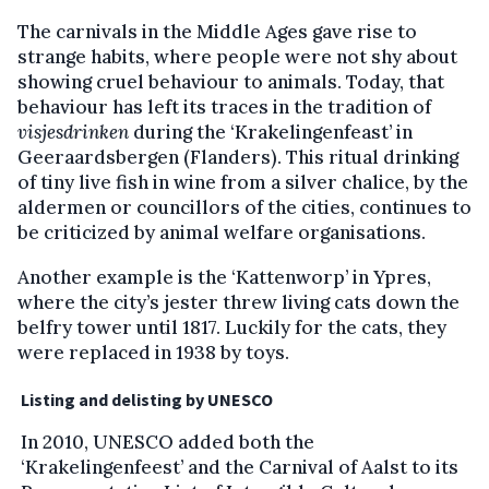
The carnivals in the Middle Ages gave rise to
strange habits, where people were not shy about
showing cruel behaviour to animals. Today, that
behaviour has left its traces in the tradition of
visjesdrinken
during the ‘Krakelingenfeast’ in
Geeraardsbergen (Flanders). This ritual drinking
of tiny live fish in wine from a silver chalice, by the
aldermen or councillors of the cities, continues to
be criticized by animal welfare organisations.
Another example is the ‘Kattenworp’ in Ypres,
where the city’s jester threw living cats down the
belfry tower until 1817. Luckily for the cats, they
were replaced in 1938 by toys.
Listing and delisting by UNESCO
In 2010, UNESCO added both the
‘Krakelingenfeest’ and the Carnival of Aalst to its