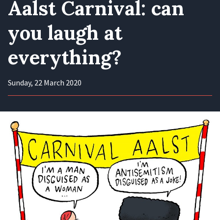
Aalst Carnival: can
you laugh at
everything?
Sunday, 22 March 2020