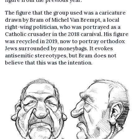
figure from the previous year.
The figure that the group used was a caricature
drawn by Bram of Michel Van Brempt, a local
right-wing politician, who was portrayed as a
Catholic crusader in the 2018 carnival. His figure
was recycled in 2019, now to portray orthodox
Jews surrounded by moneybags. It evokes
antisemitic stereotypes, but Bram does not
believe that this was the intention.