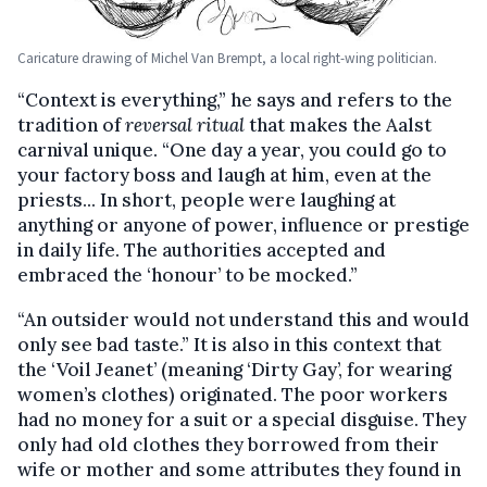
Caricature drawing of Michel Van Brempt, a local right-wing politician.
“Context is everything,” he says and refers to the
tradition of
reversal ritual
that makes the Aalst
carnival unique. “One day a year, you could go to
your factory boss and laugh at him, even at the
priests... In short, people were laughing at
anything or anyone of power, influence or prestige
in daily life. The authorities accepted and
embraced the ‘honour’ to be mocked.”
“An outsider would not understand this and would
only see bad taste.” It is also in this context that
the ‘Voil Jeanet’ (meaning ‘Dirty Gay’, for wearing
women’s clothes) originated. The poor workers
had no money for a suit or a special disguise. They
only had old clothes they borrowed from their
wife or mother and some attributes they found in