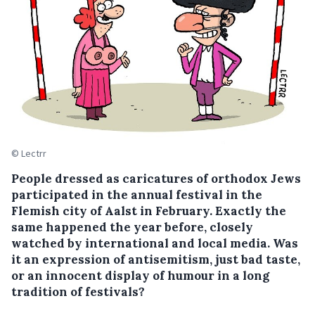
© Lectrr
People dressed as caricatures of orthodox Jews
participated in the annual festival in the
Flemish city of Aalst in February. Exactly the
same happened the year before, closely
watched by international and local media. Was
it an expression of antisemitism, just bad taste,
or an innocent display of humour in a long
tradition of festivals?