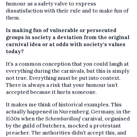
humour as a safety valve to express
dissatisfaction with their rule and to make fun of
them.
Is making fun of vulnerable or persecuted
groups in society a deviation from the original
carnival idea or at odds with society's values
today?
It’s a common conception that you could laugh at
everything during the carnivals, but this is simply
not true. Everything must be put into context.
There is always a risk that your humour isn’t
accepted because it hurts someone.
It makes me think of historical examples. This
actually happened in Nuremberg, Germany, in the
1530s when the
Schembardlauf
carnival, organised
by the guild of butchers, mocked a protestant
preacher. The authorities didn’t accept this, and