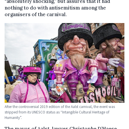
“absolutely shocking,” but assures that it had
nothing to do with antisemitism among the
organisers of the carnival.
After the controversial 2019 edition of the Aalst carnival, the event was
stripped from its UNESCO status as “Intangible Cultural Heritage of
Humanity”.
The mayor of Aalst, lawyer Christophe D’Haese