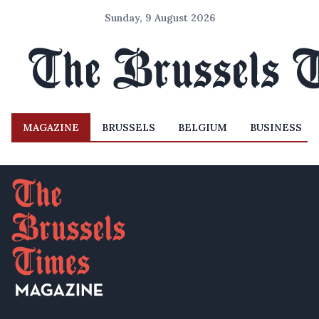
Sunday, 9 August 2026
MAGAZINE
BRUSSELS
BELGIUM
BUSINESS