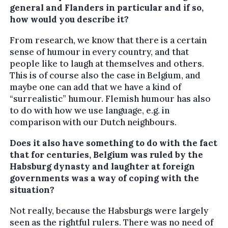
general and Flanders in particular and if so,
how would you describe it?
From research, we know that there is a certain
sense of humour in every country, and that
people like to laugh at themselves and others.
This is of course also the case in Belgium, and
maybe one can add that we have a kind of
“surrealistic” humour. Flemish humour has also
to do with how we use language, e.g. in
comparison with our Dutch neighbours.
Does it also have something to do with the fact
that for centuries, Belgium was ruled by the
Habsburg dynasty and laughter at foreign
governments was a way of coping with the
situation?
Not really, because the Habsburgs were largely
seen as the rightful rulers. There was no need of