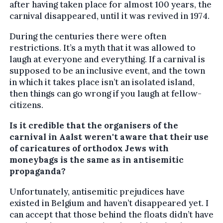
after having taken place for almost 100 years, the
carnival disappeared, until it was revived in 1974.
During the centuries there were often
restrictions. It’s a myth that it was allowed to
laugh at everyone and everything. If a carnival is
supposed to be an inclusive event, and the town
in which it takes place isn’t an isolated island,
then things can go wrong if you laugh at fellow-
citizens.
Is it credible that the organisers of the
carnival in Aalst weren't aware that their use
of caricatures of orthodox Jews with
moneybags is the same as in antisemitic
propaganda?
Unfortunately, antisemitic prejudices have
existed in Belgium and haven’t disappeared yet. I
can accept that those behind the floats didn’t have