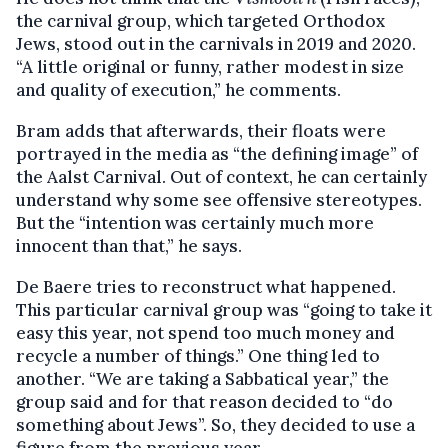
the carnival group, which targeted Orthodox
Jews, stood out in the carnivals in 2019 and 2020.
“A little original or funny, rather modest in size
and quality of execution,” he comments.
Bram adds that afterwards, their floats were
portrayed in the media as “the defining image” of
the Aalst Carnival. Out of context, he can certainly
understand why some see offensive stereotypes.
But the “intention was certainly much more
innocent than that,” he says.
De Baere tries to reconstruct what happened.
This particular carnival group was “going to take it
easy this year, not spend too much money and
recycle a number of things.” One thing led to
another. “We are taking a Sabbatical year,” the
group said and for that reason decided to “do
something about Jews”. So, they decided to use a