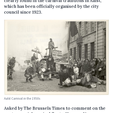
clearly found in the carnival traditions in Aalst,
which has been officially organised by the city
council since 1923.
Aalst Carnival in the 1950s
Asked by The Brussels Times to comment on the