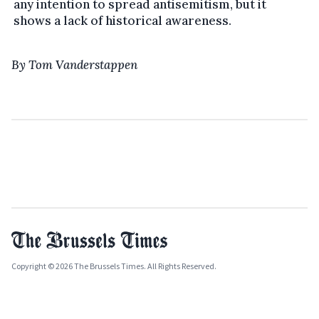
any intention to spread antisemitism, but it
shows a lack of historical awareness.
By Tom Vanderstappen
Copyright © 2026 The Brussels Times. All Rights Reserved.