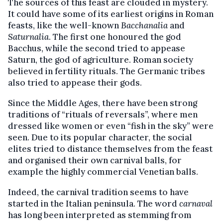
The sources of this feast are clouded in mystery.
It could have some of its earliest origins in Roman
feasts, like the well-known
Bacchanalia
and
Saturnalia
. The first one honoured the god
Bacchus, while the second tried to appease
Saturn, the god of agriculture. Roman society
believed in fertility rituals. The Germanic tribes
also tried to appease their gods.
Since the Middle Ages, there have been strong
traditions of “rituals of reversals”, where men
dressed like women or even “fish in the sky” were
seen. Due to its popular character, the social
elites tried to distance themselves from the feast
and organised their own carnival balls, for
example the highly commercial Venetian balls.
Indeed, the carnival tradition seems to have
started in the Italian peninsula. The word
carnaval
has long been interpreted as stemming from