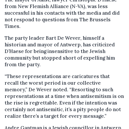
from New Flemish Alliance (N-VA), was less
successful in his contacts with the media and did
not respond to questions from The Brussels
Times.
The party leader Bart De Wever, himself a
historian and mayor of Antwerp, has criticized
D’Haese for being insensitive to the Jewish
community but stopped short of expelling him
from the party.
“These representations are caricatures that
recall the worst period in our collective
memory,” De Wever noted. “Resorting to such
representations at a time when antisemitism is on
the rise is regrettable. Even if the intention was
certainly not antisemitic, it’s a pity people do not
realize there’s a target for every message.”
Andre Gantman is a Jewish councillor in Antwerp