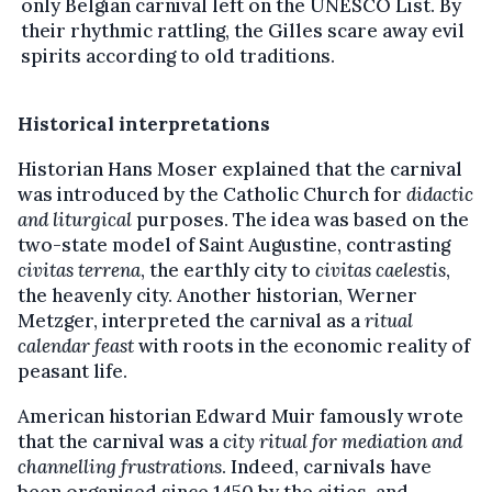
only Belgian carnival left on the UNESCO List. By
their rhythmic rattling, the Gilles scare away evil
spirits according to old traditions.
Historical interpretations
Historian Hans Moser explained that the carnival
was introduced by the Catholic Church for
didactic
and liturgical
purposes. The idea was based on the
two-state model of Saint Augustine, contrasting
civitas terrena
, the earthly city to
civitas caelestis
,
the heavenly city. Another historian, Werner
Metzger, interpreted the carnival as a
ritual
calendar feast
with roots in the economic reality of
peasant life.
American historian Edward Muir famously wrote
that the carnival was a
city ritual for mediation and
channelling frustrations
. Indeed, carnivals have