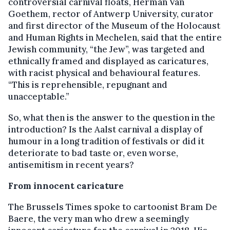
controversial carnival floats, Herman Van
Goethem, rector of Antwerp University, curator
and first director of the Museum of the Holocaust
and Human Rights in Mechelen, said that the entire
Jewish community, “the Jew”, was targeted and
ethnically framed and displayed as caricatures,
with racist physical and behavioural features.
“This is reprehensible, repugnant and
unacceptable.”
So, what then is the answer to the question in the
introduction? Is the Aalst carnival a display of
humour in a long tradition of festivals or did it
deteriorate to bad taste or, even worse,
antisemitism in recent years?
From innocent caricature
The Brussels Times spoke to cartoonist Bram De
Baere, the very man who drew a seemingly