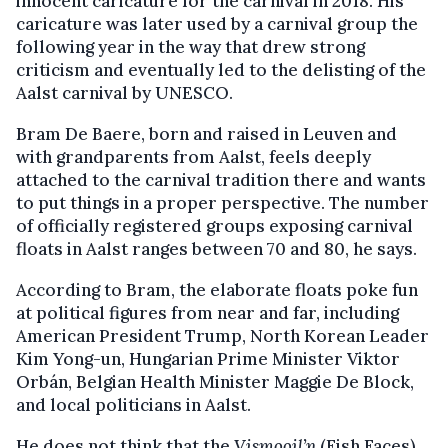
innocent caricature for the carnival in 2018. His
caricature was later used by a carnival group the
following year in the way that drew strong
criticism and eventually led to the delisting of the
Aalst carnival by UNESCO.
Bram De Baere, born and raised in Leuven and
with grandparents from Aalst, feels deeply
attached to the carnival tradition there and wants
to put things in a proper perspective. The number
of officially registered groups exposing carnival
floats in Aalst ranges between 70 and 80, he says.
According to Bram, the elaborate floats poke fun
at political figures from near and far, including
American President Trump, North Korean Leader
Kim Yong-un, Hungarian Prime Minister Viktor
Orbán, Belgian Health Minister Maggie De Block,
and local politicians in Aalst.
He does not think that the
Vismooil’n
(Fish Faces),