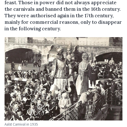
feast. Those in power did not always appreciate
the carnivals and banned them in the 16th century.
They were authorised again in the 17th century,
mainly for commercial reasons, only to disappear
in the following century.
Aalst Carnival in 1935