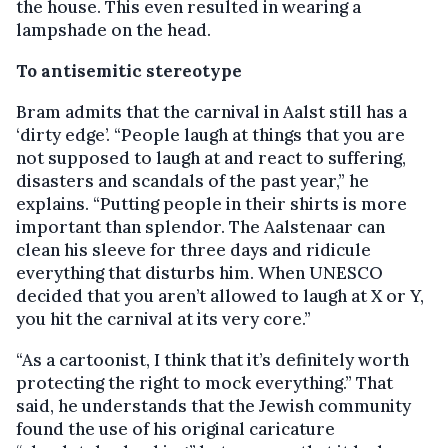
the house. This even resulted in wearing a
lampshade on the head.
To antisemitic stereotype
Bram admits that the carnival in Aalst still has a
‘dirty edge’. “People laugh at things that you are
not supposed to laugh at and react to suffering,
disasters and scandals of the past year,” he
explains. “Putting people in their shirts is more
important than splendor. The Aalstenaar can
clean his sleeve for three days and ridicule
everything that disturbs him. When UNESCO
decided that you aren’t allowed to laugh at X or Y,
you hit the carnival at its very core.”
“As a cartoonist, I think that it’s definitely worth
protecting the right to mock everything.” That
said, he understands that the Jewish community
found the use of his original caricature