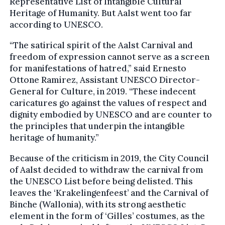
Representative List of Intangible Cultural
Heritage of Humanity. But Aalst went too far
according to UNESCO.
“The satirical spirit of the Aalst Carnival and
freedom of expression cannot serve as a screen
for manifestations of hatred,” said Ernesto
Ottone Ramirez, Assistant UNESCO Director-
General for Culture, in 2019. “These indecent
caricatures go against the values of respect and
dignity embodied by UNESCO and are counter to
the principles that underpin the intangible
heritage of humanity.”
Because of the criticism in 2019, the City Council
of Aalst decided to withdraw the carnival from
the UNESCO List before being delisted. This
leaves the ‘Krakelingenfeest’ and the Carnival of
Binche (Wallonia), with its strong aesthetic
element in the form of ‘Gilles’ costumes, as the