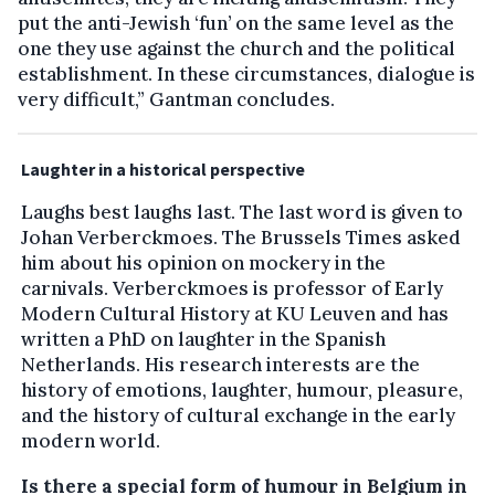
put the anti-Jewish ‘fun’ on the same level as the
one they use against the church and the political
establishment. In these circumstances, dialogue is
very difficult,” Gantman concludes.
Laughter in a historical perspective
Laughs best laughs last. The last word is given to
Johan Verberckmoes. The Brussels Times asked
him about his opinion on mockery in the
carnivals. Verberckmoes is professor of Early
Modern Cultural History at KU Leuven and has
written a PhD on laughter in the Spanish
Netherlands. His research interests are the
history of emotions, laughter, humour, pleasure,
and the history of cultural exchange in the early
modern world.
Is there a special form of humour in Belgium in