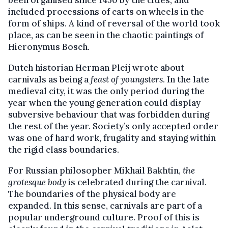
been organised since 1450 by the cities, and
included processions of carts on wheels in the
form of ships. A kind of reversal of the world took
place, as can be seen in the chaotic paintings of
Hieronymus Bosch.
Dutch historian Herman Pleij wrote about
carnivals as being a
feast of youngsters
. In the late
medieval city, it was the only period during the
year when the young generation could display
subversive behaviour that was forbidden during
the rest of the year. Society’s only accepted order
was one of hard work, frugality and staying within
the rigid class boundaries.
For Russian philosopher Mikhail Bakhtin,
the
grotesque body
is celebrated during the carnival.
The boundaries of the physical body are
expanded. In this sense, carnivals are part of a
popular underground culture. Proof of this is