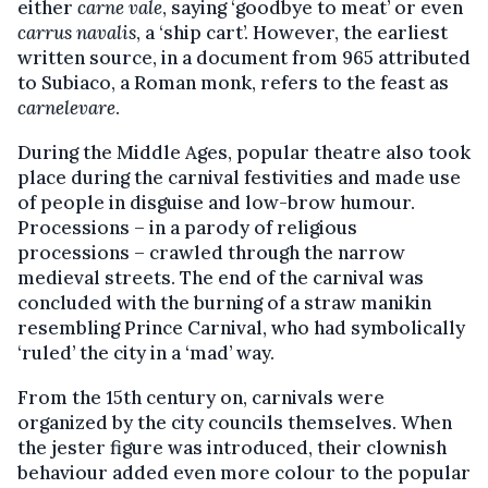
either
carne vale
, saying ‘goodbye to meat’ or even
carrus navalis
, a ‘ship cart’. However, the earliest
written source, in a document from 965 attributed
to Subiaco, a Roman monk, refers to the feast as
carnelevare
.
During the Middle Ages, popular theatre also took
place during the carnival festivities and made use
of people in disguise and low-brow humour.
Processions – in a parody of religious
processions – crawled through the narrow
medieval streets. The end of the carnival was
concluded with the burning of a straw manikin
resembling Prince Carnival, who had symbolically
‘ruled’ the city in a ‘mad’ way.
From the 15th century on, carnivals were
organized by the city councils themselves. When
the jester figure was introduced, their clownish
behaviour added even more colour to the popular