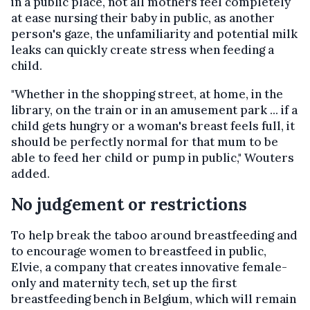
in a public place, not all mothers feel completely
at ease nursing their baby in public, as another
person's gaze, the unfamiliarity and potential milk
leaks can quickly create stress when feeding a
child.
"Whether in the shopping street, at home, in the
library, on the train or in an amusement park ... if a
child gets hungry or a woman's breast feels full, it
should be perfectly normal for that mum to be
able to feed her child or pump in public," Wouters
added.
No judgement or restrictions
To help break the taboo around breastfeeding and
to encourage women to breastfeed in public,
Elvie, a company that creates innovative female-
only and maternity tech, set up the first
breastfeeding bench in Belgium, which will remain