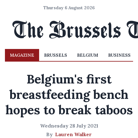
Thursday 6 August 2026
MAGAZINE
BRUSSELS
BELGIUM
BUSINESS
Belgium's first
breastfeeding bench
hopes to break taboos
Wednesday 28 July 2021
By
Lauren Walker