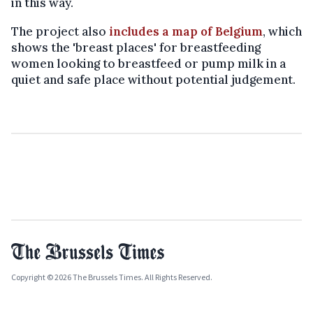
in this way.
The project also
includes a map of Belgium
, which
shows the 'breast places' for breastfeeding
women looking to breastfeed or pump milk in a
quiet and safe place without potential judgement.
Copyright © 2026 The Brussels Times. All Rights Reserved.