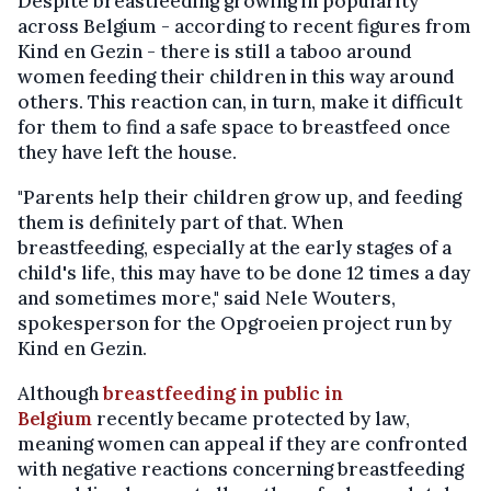
Despite breastfeeding growing in popularity
across Belgium - according to recent figures from
Kind en Gezin - there is still a taboo around
women feeding their children in this way around
others. This reaction can, in turn, make it difficult
for them to find a safe space to breastfeed once
they have left the house.
"Parents help their children grow up, and feeding
them is definitely part of that. When
breastfeeding, especially at the early stages of a
child's life, this may have to be done 12 times a day
and sometimes more," said Nele Wouters,
spokesperson for the Opgroeien project run by
Kind en Gezin.
Although
breastfeeding in public in
Belgium
recently became protected by law,
meaning women can appeal if they are confronted
with negative reactions concerning breastfeeding