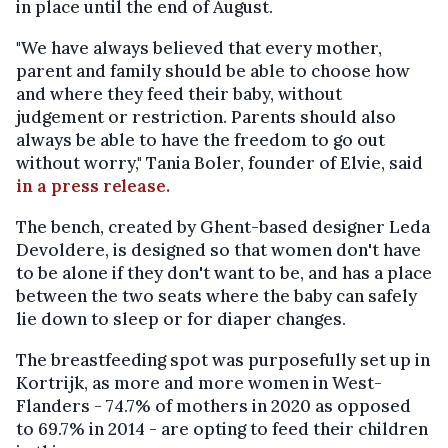
in place until the end of August.
"We have always believed that every mother,
parent and family should be able to choose how
and where they feed their baby, without
judgement or restriction. Parents should also
always be able to have the freedom to go out
without worry," Tania Boler, founder of Elvie, said
in a press release.
The bench, created by Ghent-based designer Leda
Devoldere, is designed so that women don't have
to be alone if they don't want to be, and has a place
between the two seats where the baby can safely
lie down to sleep or for diaper changes.
The breastfeeding spot was purposefully set up in
Kortrijk, as more and more women in West-
Flanders - 74.7% of mothers in 2020 as opposed
to 69.7% in 2014 - are opting to feed their children