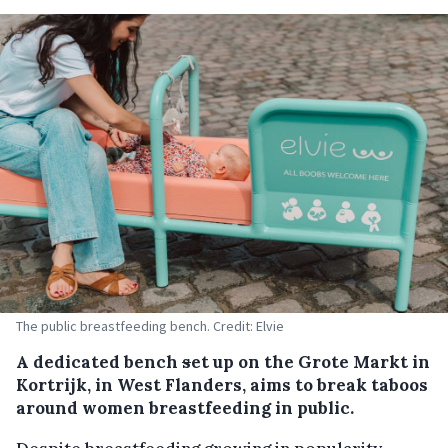
The public breastfeeding bench. Credit: Elvie
A dedicated bench
s
et up on the Grote Markt in
Kortrijk, in West Flanders, aims to break taboos
around women breastfeeding in public.