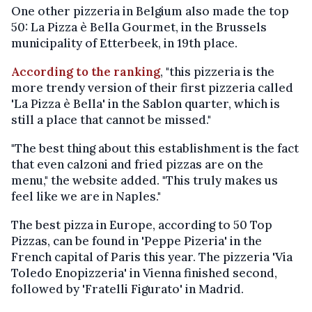
One other pizzeria in Belgium also made the top
50: La Pizza è Bella Gourmet, in the Brussels
municipality of Etterbeek, in 19th place.
According to the ranking
, "this pizzeria is the
more trendy version of their first pizzeria called
'La Pizza è Bella' in the Sablon quarter, which is
still a place that cannot be missed."
"The best thing about this establishment is the fact
that even calzoni and fried pizzas are on the
menu," the website added. "This truly makes us
feel like we are in Naples."
The best pizza in Europe, according to 50 Top
Pizzas, can be found in 'Peppe Pizeria' in the
French capital of Paris this year. The pizzeria 'Via
Toledo Enopizzeria' in Vienna finished second,
followed by 'Fratelli Figurato' in Madrid.