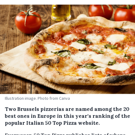
Illustration image. Photo from Canva
Two Brussels pizzerias are named among the 20
best ones in Europe in this year's ranking of the
popular Italian 50 Top Pizza website.