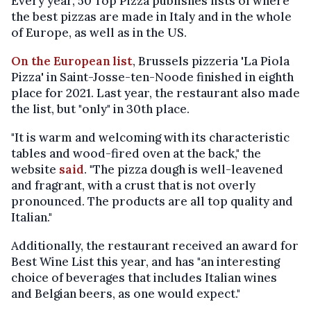
Every year, 50 Top Pizza publishes lists of where
the best pizzas are made in Italy and in the whole
of Europe, as well as in the US.
On the European list
, Brussels pizzeria 'La Piola
Pizza' in Saint-Josse-ten-Noode finished in eighth
place for 2021. Last year, the restaurant also made
the list, but "only" in 30th place.
"It is warm and welcoming with its characteristic
tables and wood-fired oven at the back," the
website
said
. "The pizza dough is well-leavened
and fragrant, with a crust that is not overly
pronounced. The products are all top quality and
Italian."
Additionally, the restaurant received an award for
Best Wine List this year, and has "an interesting
choice of beverages that includes Italian wines
and Belgian beers, as one would expect."