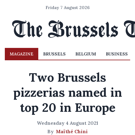
Friday 7 August 2026
MAGAZINE
BRUSSELS
BELGIUM
BUSINESS
Two Brussels
pizzerias named in
top 20 in Europe
Wednesday 4 August 2021
By
Maïthé Chini