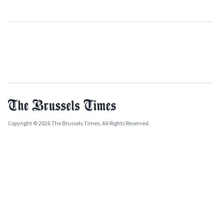
Copyright © 2026 The Brussels Times. All Rights Reserved.