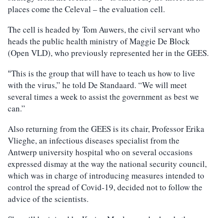
places come the Celeval – the evaluation cell.
The cell is headed by Tom Auwers, the civil servant who
heads the public health ministry of Maggie De Block
(Open VLD), who previously represented her in the GEES.
This is the group that will have to teach us how to live
“
with the virus,” he told De Standaard. “We will meet
several times a week to assist the government as best we
can.”
Also returning from the GEES is its chair, Professor Erika
Vlieghe, an infectious diseases specialist from the
Antwerp university hospital who on several occasions
expressed dismay at the way the national security council,
which was in charge of introducing measures intended to
control the spread of Covid-19, decided not to follow the
advice of the scientists.