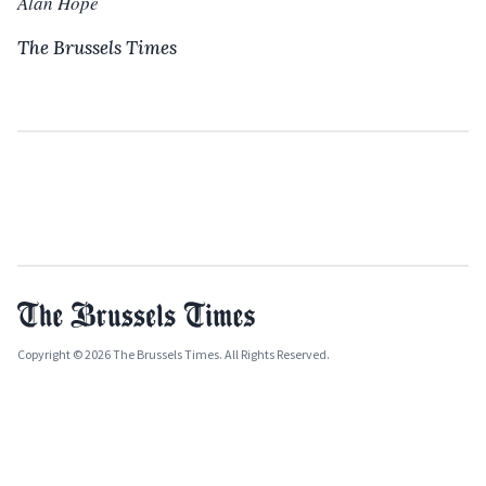
Alan Hope
The Brussels Times
Copyright © 2026 The Brussels Times. All Rights Reserved.