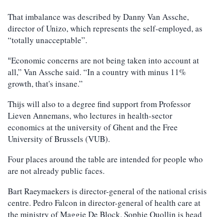
That imbalance was described by Danny Van Assche,
director of Unizo, which represents the self-employed, as
“totally unacceptable”.
Economic concerns are not being taken into account at
“
all,” Van Assche said. “In a country with minus 11%
growth, that's insane.”
Thijs will also to a degree find support from Professor
Lieven Annemans, who lectures in health-sector
economics at the university of Ghent and the Free
University of Brussels (VUB).
Four places around the table are intended for people who
are not already public faces.
Bart Raeymaekers is director-general of the national crisis
centre. Pedro Falcon in director-general of health care at
the ministry of Maggie De Block. Sophie Quollin is head