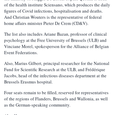
of the health institute Sciensano, which produces the daily
figures of Covid infections, hospitalisation and deaths.
And Christian Wouters is the representative of federal
home affairs minister Pieter De Crem (CD&V).
The list also includes Ariane Bazan, professor of clinical
psychology at the Free University of Brussels (ULB) and
Vinciane Morel, spokesperson for the Alliance of Belgian
Event Federations.
Also, Marius Gilbert, principal researcher for the National
Fund for Scientific Research at the ULB, and Frédérique
Jacobs, head of the infectious diseases department at the
Brussels Erasmus hospital.
Four seats remain to be filled, reserved for representatives
of the regions of Flanders, Brussels and Wallonia, as well
as the German-speaking community.