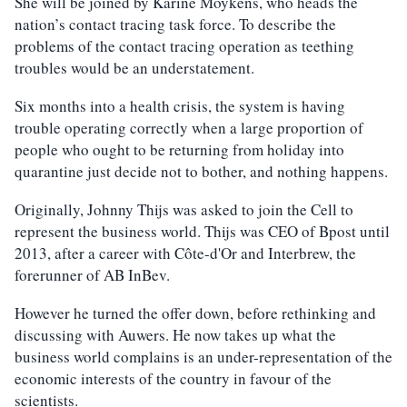
She will be joined by Karine Moykens, who heads the
nation’s contact tracing task force. To describe the
problems of the contact tracing operation as teething
troubles would be an understatement.
Six months into a health crisis, the system is having
trouble operating correctly when a large proportion of
people who ought to be returning from holiday into
quarantine just decide not to bother, and nothing happens.
Originally, Johnny Thijs was asked to join the Cell to
represent the business world. Thijs was CEO of Bpost until
2013, after a career with Côte-d'Or and Interbrew, the
forerunner of AB InBev.
However he turned the offer down, before rethinking and
discussing with Auwers. He now takes up what the
business world complains is an under-representation of the
economic interests of the country in favour of the
scientists.