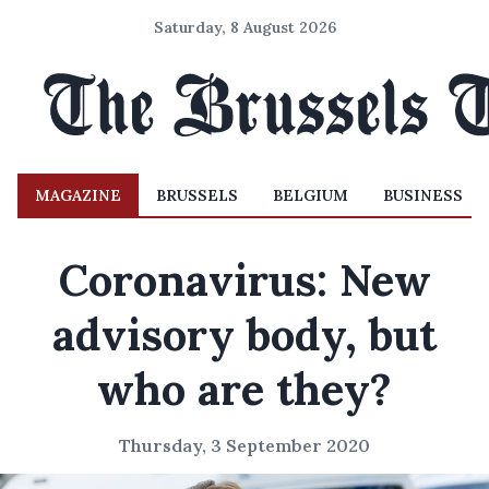
Saturday, 8 August 2026
MAGAZINE
BRUSSELS
BELGIUM
BUSINESS
Coronavirus: New
advisory body, but
who are they?
Thursday, 3 September 2020