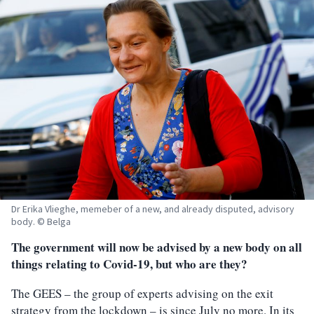
Dr Erika Vlieghe, memeber of a new, and already disputed, advisory
body. © Belga
The government will now be advised by a new body on all
things relating to Covid-19, but who are they?
The GEES – the group of experts advising on the exit
strategy from the lockdown – is since July no more. In its