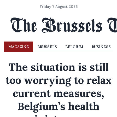
Friday 7 August 2026
MAGAZINE
BRUSSELS
BELGIUM
BUSINESS
The situation is still
too worrying to relax
current measures,
Belgium’s health