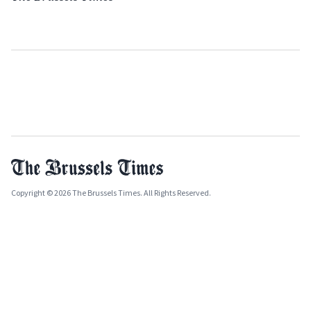
Copyright © 2026 The Brussels Times. All Rights Reserved.