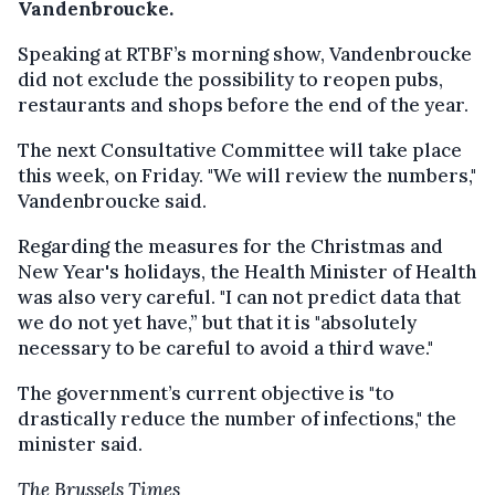
Vandenbroucke.
Speaking at RTBF’s morning show, Vandenbroucke
did not exclude the possibility to reopen pubs,
restaurants and shops before the end of the year.
The next Consultative Committee will take place
this week, on Friday. "We will review the numbers,"
Vandenbroucke said.
Regarding the measures for the Christmas and
New Year's holidays, the Health Minister of Health
was also very careful. "I can not predict data that
we do not yet have,” but that it is "absolutely
necessary to be careful to avoid a third wave."
The government’s current objective is "to
drastically reduce the number of infections," the
minister said.
The Brussels Times