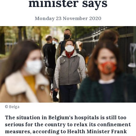
minister says
Monday 23 November 2020
© Belga
The situation in Belgium's hospitals is still too
serious for the country to relax its confinement
measures, according to Health Minister Frank