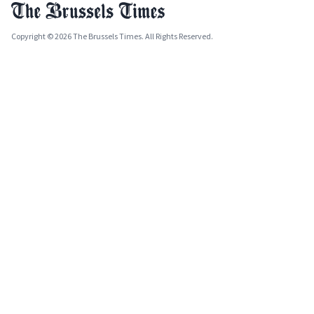
Copyright © 2026 The Brussels Times. All Rights Reserved.