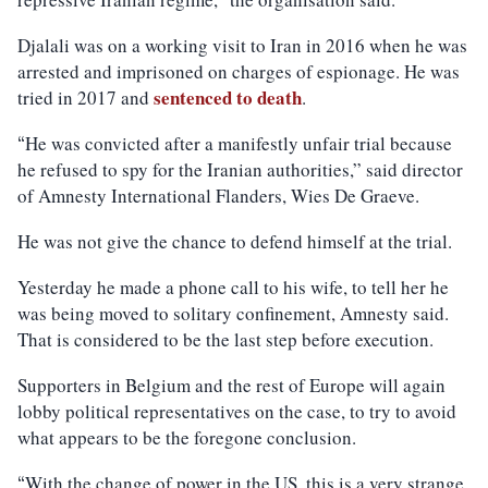
Djalali was on a working visit to Iran in 2016 when he was
arrested and imprisoned on charges of espionage. He was
sentenced to death
tried in 2017 and
.
He was convicted after a manifestly unfair trial because
“
he refused to spy for the Iranian authorities,” said director
of Amnesty International Flanders, Wies De Graeve.
He was not give the chance to defend himself at the trial.
Yesterday he made a phone call to his wife, to tell her he
was being moved to solitary confinement, Amnesty said.
That is considered to be the last step before execution.
Supporters in Belgium and the rest of Europe will again
lobby political representatives on the case, to try to avoid
what appears to be the foregone conclusion.
With the change of power in the US, this is a very strange
“