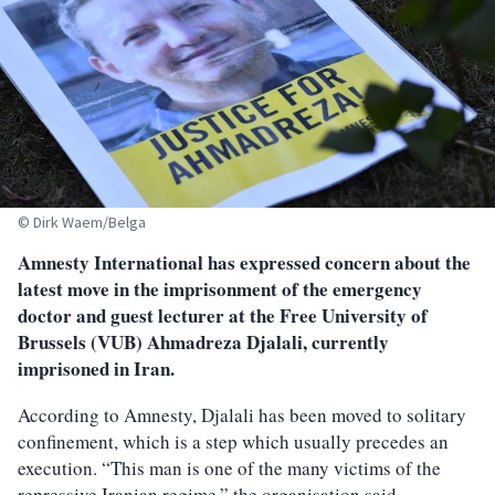
© Dirk Waem/Belga
Amnesty International has expressed concern about the
latest move in the imprisonment of the emergency
doctor and guest lecturer at the Free University of
Brussels (VUB) Ahmadreza Djalali, currently
imprisoned in Iran.
According to Amnesty, Djalali has been moved to solitary
confinement, which is a step which usually precedes an
execution. “This man is one of the many victims of the
repressive Iranian regime,” the organisation said.