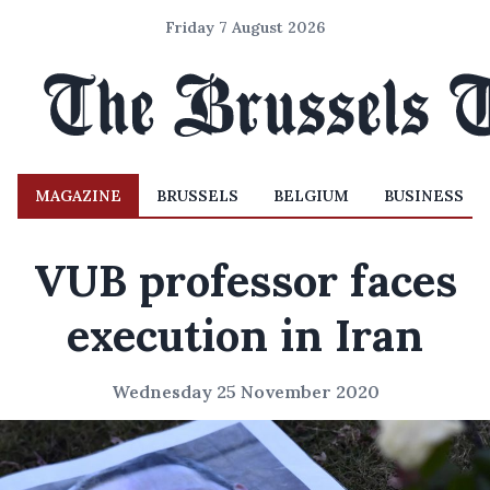
Friday 7 August 2026
MAGAZINE
BRUSSELS
BELGIUM
BUSINESS
VUB professor faces
execution in Iran
Wednesday 25 November 2020