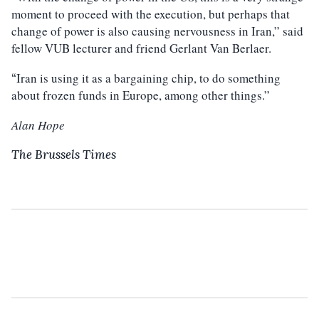
moment to proceed with the execution, but perhaps that
change of power is also causing nervousness in Iran,” said
fellow VUB lecturer and friend Gerlant Van Berlaer.
Iran is using it as a bargaining chip, to do something
“
about frozen funds in Europe, among other things.”
Alan Hope
The Brussels Times