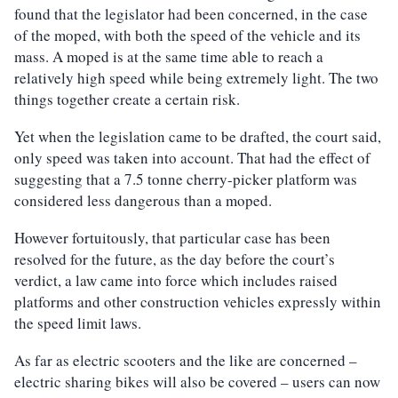
found that the legislator had been concerned, in the case
of the moped, with both the speed of the vehicle and its
mass. A moped is at the same time able to reach a
relatively high speed while being extremely light. The two
things together create a certain risk.
Yet when the legislation came to be drafted, the court said,
only speed was taken into account. That had the effect of
suggesting that a 7.5 tonne cherry-picker platform was
considered less dangerous than a moped.
However fortuitously, that particular case has been
resolved for the future, as the day before the court’s
verdict, a law came into force which includes raised
platforms and other construction vehicles expressly within
the speed limit laws.
As far as electric scooters and the like are concerned –
electric sharing bikes will also be covered – users can now