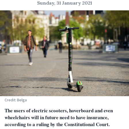
Sunday, 31 January 2021
Credit: Belga
The users of electric scooters, hoverboard and even
wheelchairs will in future need to have insurance,
according to a ruling by the Constitutional Court.