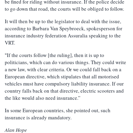
be fined for riding without insurance. If the police decide
to go down that road, the courts will be obliged to follow.
It will then be up to the legislator to deal with the issue,
according to Barbara Van Speybroeck, spokesperson for
insurance industry federation Assuralia speaking to the
VRT.
If the courts follow [the ruling], then it is up to
“
politicians, which can do various things. They could write
a new law, with clear criteria. Or we could fall back on a
European directive, which stipulates that all motorised
vehicles must have compulsory liability insurance. If our
country falls back on that directive, electric scooters and
the like would also need insurance.”
In some European countries, she pointed out, such
insurance is already mandatory.
Alan Hope