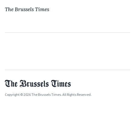
The Brussels Times
Copyright © 2026 The Brussels Times. All Rights Reserved.