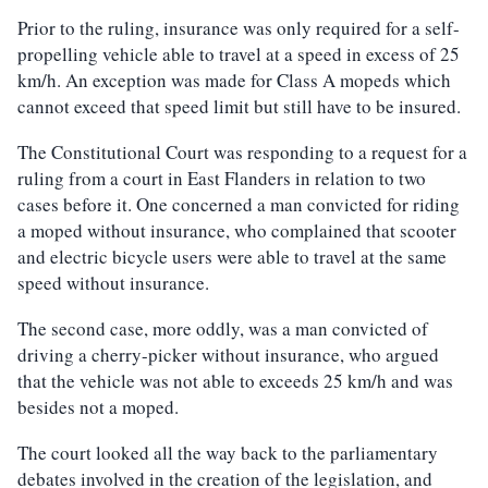
Prior to the ruling, insurance was only required for a self-
propelling vehicle able to travel at a speed in excess of 25
km/h. An exception was made for Class A mopeds which
cannot exceed that speed limit but still have to be insured.
The Constitutional Court was responding to a request for a
ruling from a court in East Flanders in relation to two
cases before it. One concerned a man convicted for riding
a moped without insurance, who complained that scooter
and electric bicycle users were able to travel at the same
speed without insurance.
The second case, more oddly, was a man convicted of
driving a cherry-picker without insurance, who argued
that the vehicle was not able to exceeds 25 km/h and was
besides not a moped.
The court looked all the way back to the parliamentary
debates involved in the creation of the legislation, and