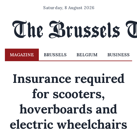
Saturday, 8 August 2026
MAGAZINE
BRUSSELS
BELGIUM
BUSINESS
Insurance required
for scooters,
hoverboards and
electric wheelchairs