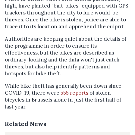
high, have planted “bait-bikes” equipped with GPS
trackers throughout the city to lure would-be
thieves. Once the bike is stolen, police are able to
trace it to its location and apprehend the culprit.
Authorities are keeping quiet about the details of
the programme in order to ensure its
effectiveness, but the bikes are described as
ordinary-looking and the data won't just catch
thieves, but also help identify patterns and
hotspots for bike theft.
While bike theft has generally been down since
COVID-19, there were
555 reports
of stolen
bicycles in Brussels alone in just the first half of
last year.
Related News