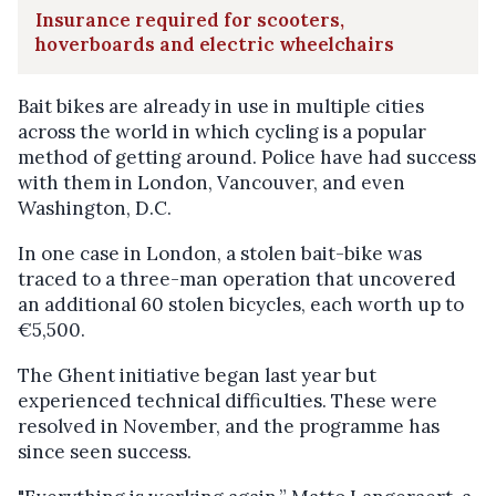
Insurance required for scooters,
hoverboards and electric wheelchairs
Bait bikes are already in use in multiple cities
across the world in which cycling is a popular
method of getting around. Police have had success
with them in London, Vancouver, and even
Washington, D.C.
In one case in London, a stolen bait-bike was
traced to a three-man operation that uncovered
an additional 60 stolen bicycles, each worth up to
€5,500.
The Ghent initiative began last year but
experienced technical difficulties. These were
resolved in November, and the programme has
since seen success.