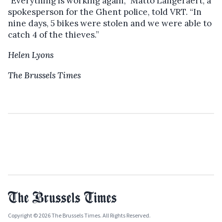
"Everything is working again,” Matto Langeraert, a
spokesperson for the Ghent police, told VRT. “In
nine days, 5 bikes were stolen and we were able to
catch 4 of the thieves.”
Helen Lyons
The Brussels Times
Copyright © 2026 The Brussels Times. All Rights Reserved.