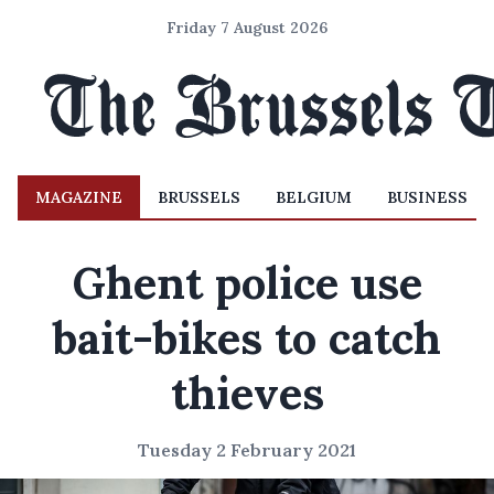
Friday 7 August 2026
MAGAZINE
BRUSSELS
BELGIUM
BUSINESS
Ghent police use
bait-bikes to catch
thieves
Tuesday 2 February 2021