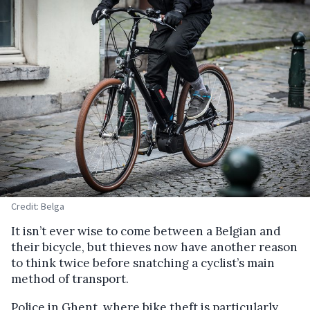
Credit: Belga
It isn’t ever wise to come between a Belgian and
their bicycle, but thieves now have another reason
to think twice before snatching a cyclist’s main
method of transport.
Police in Ghent, where bike theft is particularly