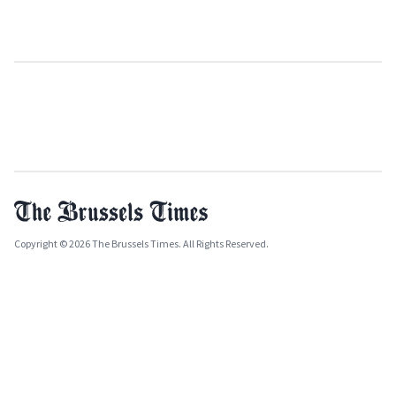
Copyright © 2026 The Brussels Times. All Rights Reserved.