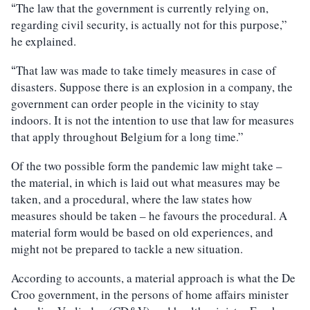
The law that the government is currently relying on,
“
regarding civil security, is actually not for this purpose,”
he explained.
That law was made to take timely measures in case of
“
disasters. Suppose there is an explosion in a company, the
government can order people in the vicinity to stay
indoors. It is not the intention to use that law for measures
that apply throughout Belgium for a long time.”
Of the two possible form the pandemic law might take –
the material, in which is laid out what measures may be
taken, and a procedural, where the law states how
measures should be taken – he favours the procedural. A
material form would be based on old experiences, and
might not be prepared to tackle a new situation.
According to accounts, a material approach is what the De
Croo government, in the persons of home affairs minister