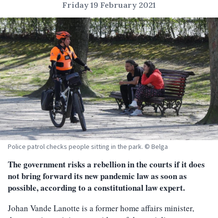
Friday 19 February 2021
Police patrol checks people sitting in the park. © Belga
The government risks a rebellion in the courts if it does
not bring forward its new pandemic law as soon as
possible, according to a constitutional law expert.
Johan Vande Lanotte is a former home affairs minister,