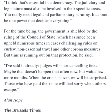
I think that's essential in a democracy. The judiciary and
“
legislature must also be involved in their specific areas.
You really need legal and parliamentary scrutiny. It cannot
be one power that decides everything.”
For the time being, the government is shielded by the
ruling of the Council of State, which has since been
upheld numerous times in cases challenging rules on
curfew, non-essential travel and other corona measures.
But time is running out on that protection, he said.
I've said it already: judges will start cancelling fines.
“
Maybe that doesn't happen that often now, but wait a few
more months. When the crisis is over, we will be surprised.
Those who have paid their fine will feel sorry when others
escape.”
Alan Hope
The Brussels Times