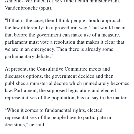
Annelies Verlinden (CD&V) and health minister Frank
Vandenbroucke (sp.a).
If that is the case, then I think people should approach
“
the law differently: in a procedural way. That would mean
that before the government can make use of a measure,
parliament must vote a resolution that makes it clear that
we are in an emergency. Then there is already some
parliamentary debate.”
At present, the Consultative Committee meets and
discusses options, the government decides and then
publishes a ministerial decree which immediately becomes
law. Parliament, the supposed legislature and elected
representatives of the population, has no say in the matter.
When it comes to fundamental rights, elected
“
representatives of the people have to participate in
decisions,” he said.