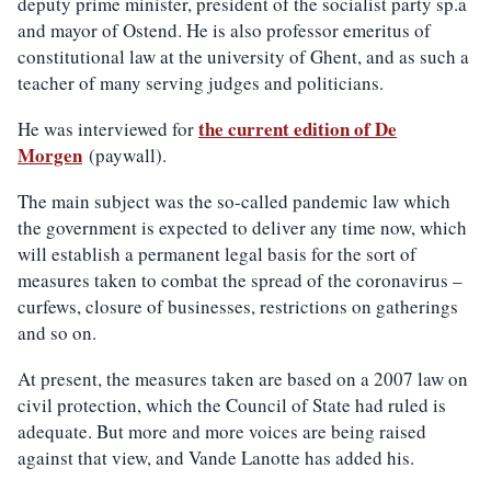
deputy prime minister, president of the socialist party sp.a
and mayor of Ostend. He is also professor emeritus of
constitutional law at the university of Ghent, and as such a
teacher of many serving judges and politicians.
the current edition of De
He was interviewed for
Morgen
(paywall).
The main subject was the so-called pandemic law which
the government is expected to deliver any time now, which
will establish a permanent legal basis for the sort of
measures taken to combat the spread of the coronavirus –
curfews, closure of businesses, restrictions on gatherings
and so on.
At present, the measures taken are based on a 2007 law on
civil protection, which the Council of State had ruled is
adequate. But more and more voices are being raised
against that view, and Vande Lanotte has added his.