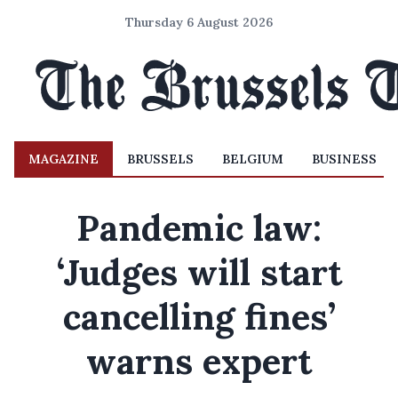
Thursday 6 August 2026
MAGAZINE
BRUSSELS
BELGIUM
BUSINESS
Pandemic law:
‘Judges will start
cancelling fines’
warns expert