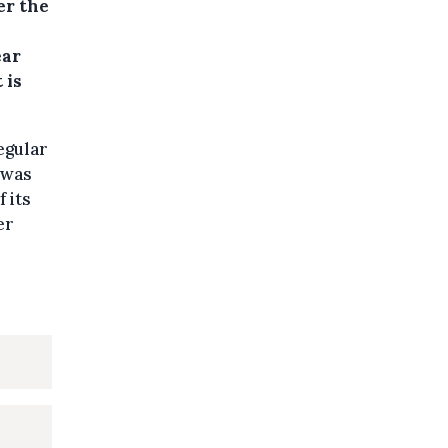
er the
ear
 is
egular
 was
 its
er