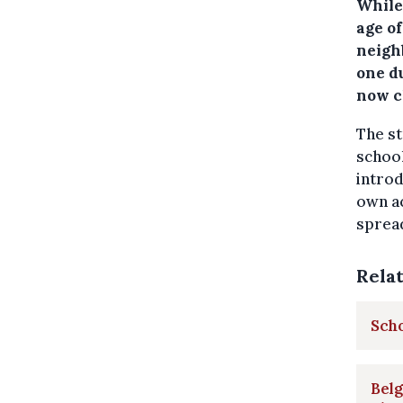
While
age o
neigh
one d
now c
The st
school
introd
own ac
spread
Rela
Scho
Bel