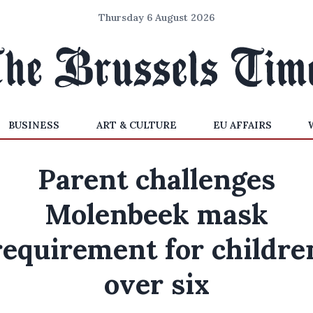
Thursday 6 August 2026
BUSINESS
ART & CULTURE
EU AFFAIRS
Parent challenges
Molenbeek mask
requirement for childre
over six