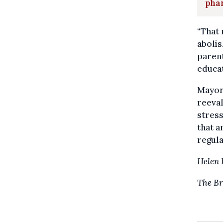
pha
“That
abolis
parent
educat
Mayor
reeval
stress
that a
regula
Helen 
The Br