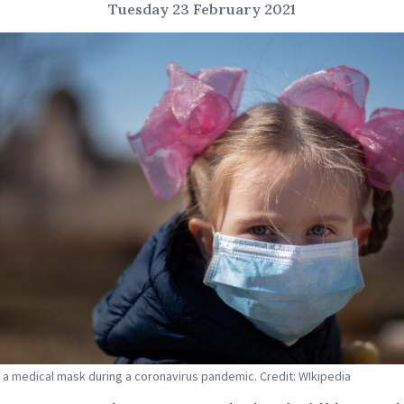
Tuesday 23 February 2021
in a medical mask during a coronavirus pandemic. Credit: WIkipedia