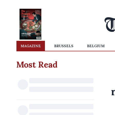
MAGAZINE
BRUSSELS
BELGIUM
Most Read