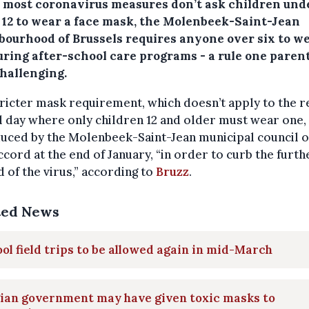
 most coronavirus measures don’t ask children und
f 12 to wear a face mask, the Molenbeek-Saint-Jean
bourhood of Brussels requires anyone over six to w
uring after-school care programs - a rule one parent
hallenging.
ricter mask requirement, which doesn’t apply to the r
 day where only children 12 and older must wear one,
uced by the Molenbeek-Saint-Jean municipal council of
cord at the end of January, “in order to curb the furth
 of the virus,” according to
Bruzz
.
ted News
ol field trips to be allowed again in mid-March
gian government may have given toxic masks to