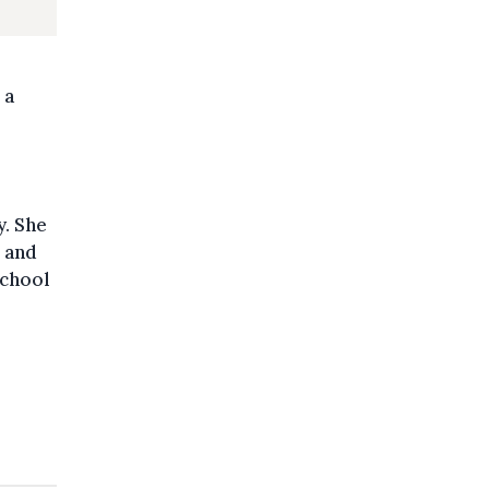
 a
y. She
, and
school