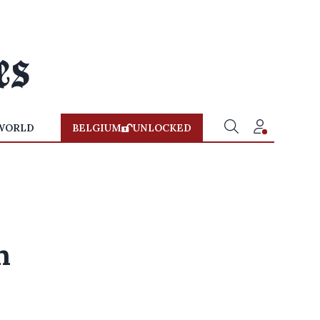
WORLD
BELGIUM
UNLOCKED
n