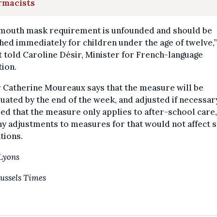
rmacists
 mouth mask requirement is unfounded and should be
hed immediately for children under the age of twelve,”
 told Caroline Désir, Minister for French-language
ion.
 Catherine Moureaux says that the measure will be
uated by the end of the week, and adjusted if necessar
ed that the measure only applies to after-school care
ny adjustments to measures for that would not affect 
tions.
Lyons
ussels Times