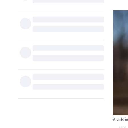
A child 