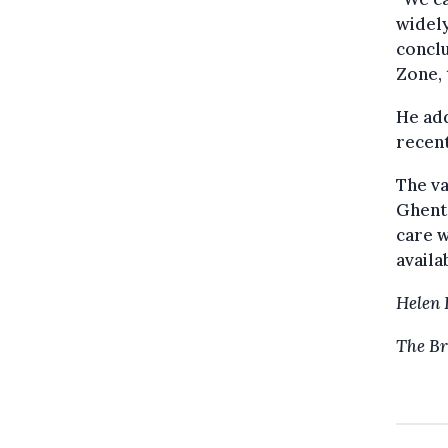
widely
conclu
Zone, 
He add
recent
The va
Ghent.
care w
availa
Helen 
The Br