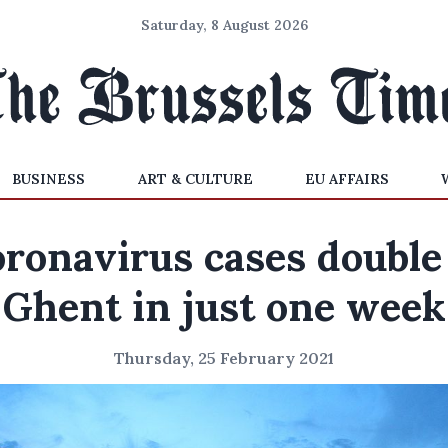
Saturday, 8 August 2026
BUSINESS
ART & CULTURE
EU AFFAIRS
ronavirus cases double
Ghent in just one week
Thursday, 25 February 2021