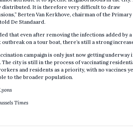
 distributed. It is therefore very difficult to draw
sions,” Berten Van Kerkhove, chairman of the Primary
told De Standaard.
ed that even after removing the infections added by a
 outbreak on a tour boat, there’s still a strong increas
ccination campaign is only just now getting underway i
 The city is still in the process of vaccinating residenti
orkers and residents as a priority, with no vaccines ye
ble to the broader population.
Lyons
ussels Times