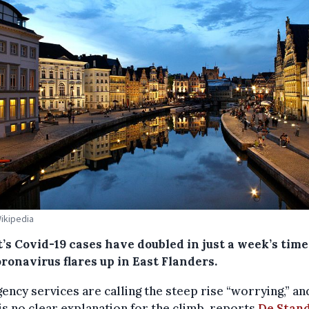
Wikipedia
’s Covid-19 cases have doubled in just a week’s time
ronavirus flares up in East Flanders.
ncy services are calling the steep rise “worrying,” an
is no clear explanation for the climb, reports
De Stan