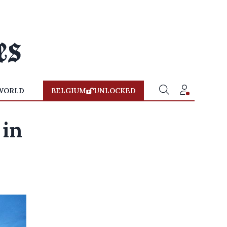
WORLD
BELGIUM
UNLOCKED
 in