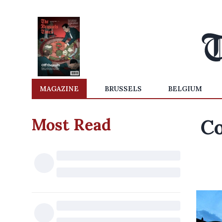
MAGAZINE
BRUSSELS
BELGIUM
Most Read
Co