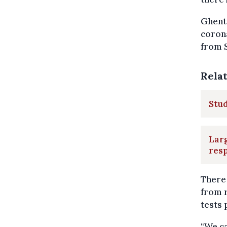
Ghent 
corona
from S
Rela
Stud
Larg
resp
There 
from r
tests 
“We ca