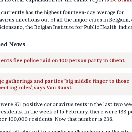
currently has the highest fourteen-day average for
virus infections out of all the major cities in Belgium,
ciensano, the Belgian Institute for Public Health, indic
ted News
ents flee police raid on 100 person party in Ghent
e gatherings and parties ‘big middle finger to those
ecting rules’, says Van Ranst
were 971 positive coronavirus tests in the last two w
esidents. In the week of 15 February, there were 133 p
per 100,000 residents. Now that number is 236.
nnot attribute it to specific neighborhoods in the city. I