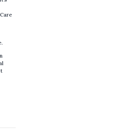
 Care
e.
n
al
t