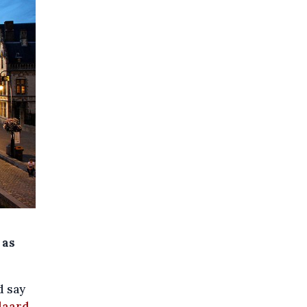
 as
d say
daard
.