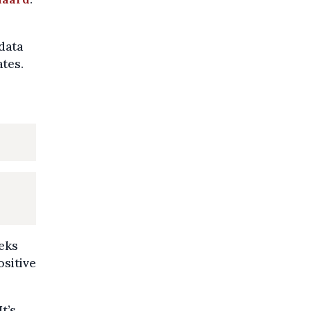
 data
ates.
eeks
ositive
t’s