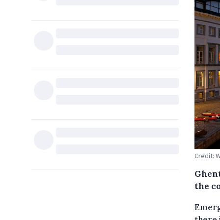
Credit: 
Ghent
the co
Emerge
there 