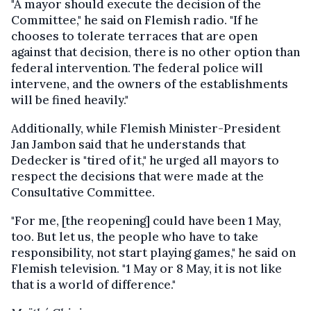
"A mayor should execute the decision of the
Committee," he said on Flemish radio. "If he
chooses to tolerate terraces that are open
against that decision, there is no other option than
federal intervention. The federal police will
intervene, and the owners of the establishments
will be fined heavily."
Additionally, while Flemish Minister-President
Jan Jambon said that he understands that
Dedecker is "tired of it," he urged all mayors to
respect the decisions that were made at the
Consultative Committee.
"For me, [the reopening] could have been 1 May,
too. But let us, the people who have to take
responsibility, not start playing games," he said on
Flemish television. "1 May or 8 May, it is not like
that is a world of difference."