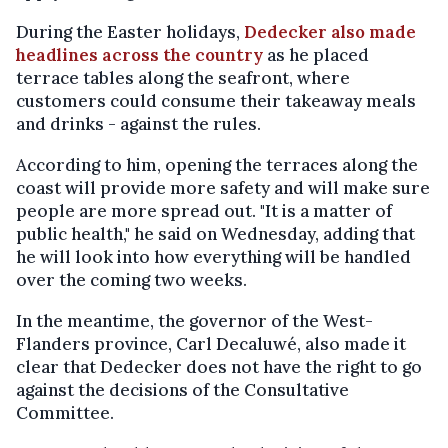
During the Easter holidays,
Dedecker also made
headlines across the country
as he placed
terrace tables along the seafront, where
customers could consume their takeaway meals
and drinks - against the rules.
According to him, opening the terraces along the
coast will provide more safety and will make sure
people are more spread out. "It is a matter of
public health," he said on Wednesday, adding that
he will look into how everything will be handled
over the coming two weeks.
In the meantime, the governor of the West-
Flanders province, Carl Decaluwé, also made it
clear that Dedecker does not have the right to go
against the decisions of the Consultative
Committee.