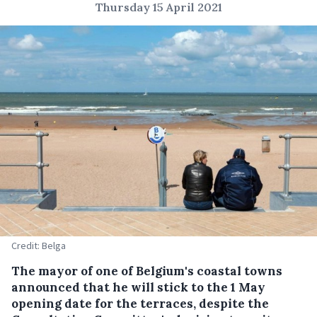
Thursday 15 April 2021
Credit: Belga
The mayor of one of Belgium's coastal towns
announced that he will stick to the 1 May
opening date for the terraces, despite the