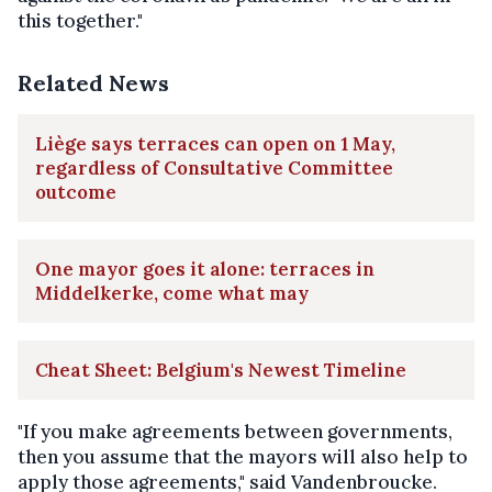
this together."
Related News
Liège says terraces can open on 1 May,
regardless of Consultative Committee
outcome
One mayor goes it alone: terraces in
Middelkerke, come what may
Cheat Sheet: Belgium's Newest Timeline
"If you make agreements between governments,
then you assume that the mayors will also help to
apply those agreements," said Vandenbroucke.