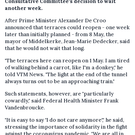
Consultative Committee's decision to wait
another week.
After Prime Minister Alexander De Croo
announced that terraces could reopen - one week
later than initially planned - from 8 May, the
mayor of Middelkerke, Jean-Marie Dedecker, said
that he would not wait that long.
"The terraces here can reopen on 1 May. I am tired
of walking behind a carrot, like I'm a donkey," he
told VTM News. "The light at the end of the tunnel
always turns out to be an approaching train."
Such statements, however, are "particularly
cowardly," said Federal Health Minister Frank
Vandenbroucke.
"It is easy to say 'I do not care anymore'," he said,
stressing the importance of solidarity in the fight
against the coronavirus pandemic. "We are all in