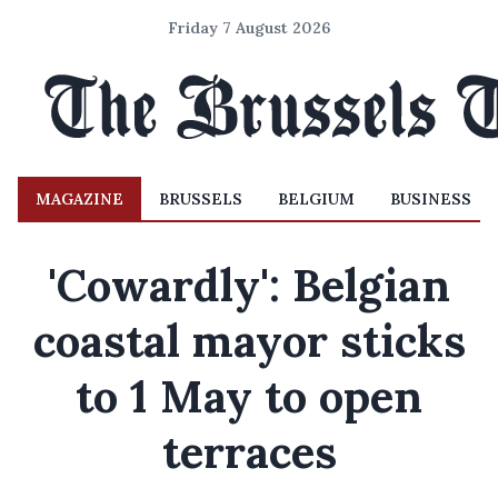
Friday 7 August 2026
MAGAZINE
BRUSSELS
BELGIUM
BUSINESS
'Cowardly': Belgian
coastal mayor sticks
to 1 May to open
terraces