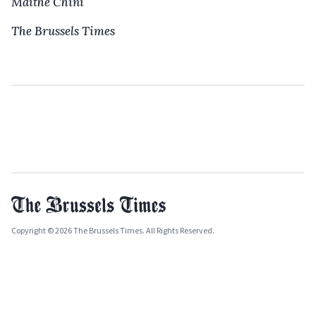
Maïthé Chini
The Brussels Times
Copyright © 2026 The Brussels Times. All Rights Reserved.