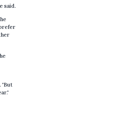
e said.
the
prefer
ther
the
. "But
ar."