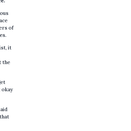
e.
eous
face
ers of
es.
t, it
t the
get
ot okay
said
that