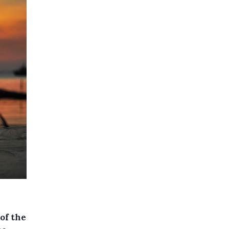
of the