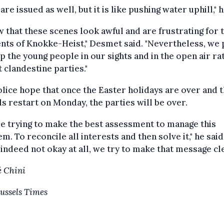
 are issued as well, but it is like pushing water uphill," h
w that these scenes look awful and are frustrating for 
nts of Knokke-Heist," Desmet said. "Nevertheless, we 
p the young people in our sights and in the open air ra
t clandestine parties."
lice hope that once the Easter holidays are over and 
s restart on Monday, the parties will be over.
e trying to make the best assessment to manage this
m. To reconcile all interests and then solve it," he said
s indeed not okay at all, we try to make that message cle
 Chini
ussels Times