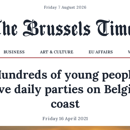
Friday 7 August 2026
BUSINESS
ART & CULTURE
EU AFFAIRS
undreds of young peop
ve daily parties on Belg
coast
Friday 16 April 2021