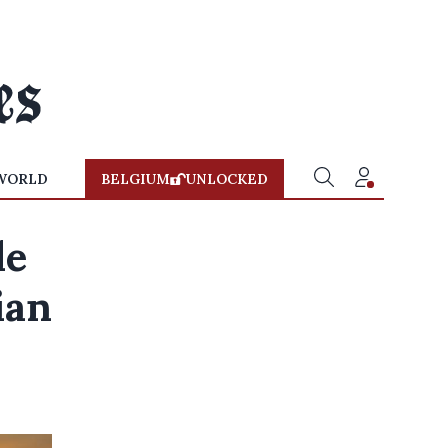
WORLD
BELGIUM
UNLOCKED
le
ian