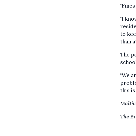
"Fines
"I kno
reside
to kee
than a
The po
school
"We ar
proble
this i
Maïthé
The Br