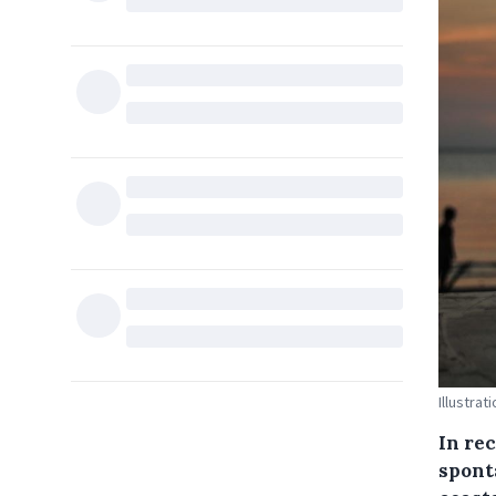
Illustrat
In re
spont