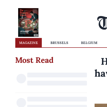
MAGAZINE
BRUSSELS
BELGIUM
Most Read
H
ha