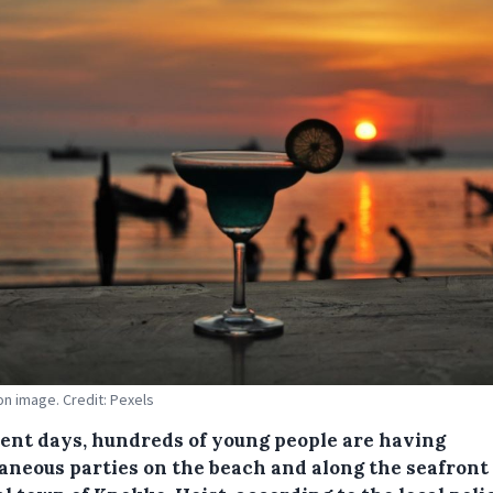
ion image. Credit: Pexels
cent days, hundreds of young people are having
aneous parties on the beach and along the seafront 