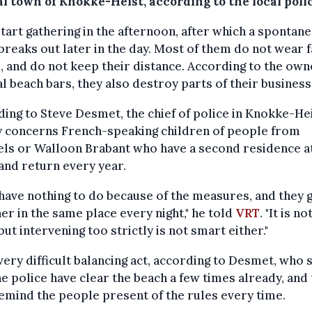
l town of Knokke-Heist, according to the local polic
tart gathering in the afternoon, after which a spontan
breaks out later in the day. Most of them do not wear 
 and do not keep their distance. According to the own
l beach bars, they also destroy parts of their business
ing to Steve Desmet, the chief of police in Knokke-Heis
y concerns French-speaking children of people from
ls or Walloon Brabant who have a second residence a
and return every year.
have nothing to do because of the measures, and they 
er in the same place every night," he told
VRT
. "It is n
, but intervening too strictly is not smart either."
a very difficult balancing act, according to Desmet, who 
he police have clear the beach a few times already, and 
emind the people present of the rules every time.