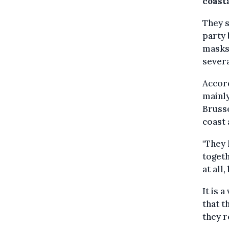
coasta
They s
party 
masks,
severa
Accord
mainl
Brusse
coast 
"They 
togeth
at all
It is 
that t
they r