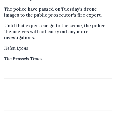
The police have passed on Tuesday's drone
images to the public prosecutor's fire expert.
Until that expert can go to the scene, the police
themselves will not carry out any more
investigations.
Helen Lyons
The Brussels Times