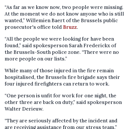
“As far as we know now, two people were missing.
At the moment we do not know anyone who is still
wanted,” Willemien Baert of the Brussels public
prosecutor's office told
Bruzz
.
“All the people we were looking for have been
found,” said spokesperson Sarah Frederickx of
the Brussels-South police zone. “There were no
more people on our lists.”
While many of those injured in the fire remain
hospitalised, the Brussels fire brigade says their
four injured firefighters can return to work.
“One person is unfit for work for one night, the
other three are back on duty,” said spokesperson
Walter Derieuw.
“They are seriously affected by the incident and
are receiving assistance from our stress team.”