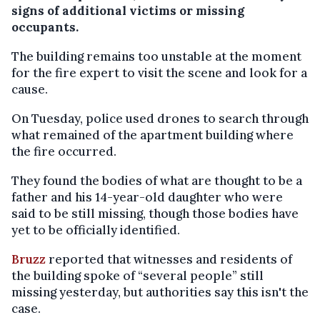
signs of additional victims or missing
occupants.
The building remains too unstable at the moment
for the fire expert to visit the scene and look for a
cause.
On Tuesday, police used drones to search through
what remained of the apartment building where
the fire occurred.
They found the bodies of what are thought to be a
father and his 14-year-old daughter who were
said to be still missing, though those bodies have
yet to be officially identified.
Bruzz
reported that witnesses and residents of
the building spoke of “several people” still
missing yesterday, but authorities say this isn't the
case.