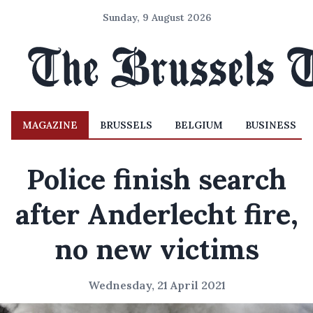
Sunday, 9 August 2026
MAGAZINE
BRUSSELS
BELGIUM
BUSINESS
Police finish search
after Anderlecht fire,
no new victims
Wednesday, 21 April 2021