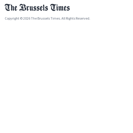
Copyright © 2026 The Brussels Times. All Rights Reserved.