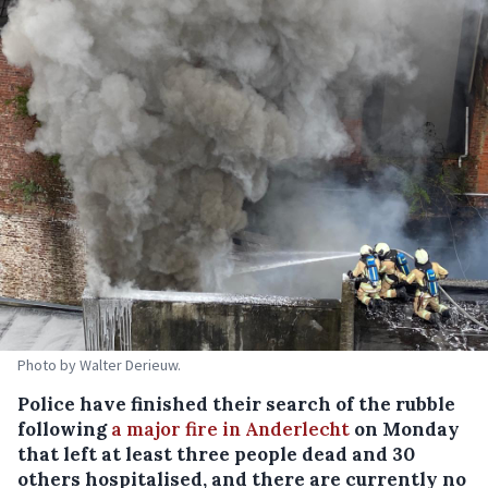
Photo by Walter Derieuw.
Police have finished their search of the rubble
following
a major fire in Anderlecht
on Monday
that left at least three people dead and 30
others hospitalised, and there are currently no