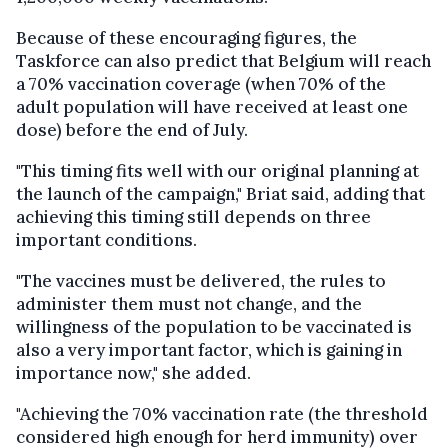
Because of these encouraging figures, the
Taskforce can also predict that Belgium will reach
a 70% vaccination coverage (when 70% of the
adult population will have received at least one
dose) before the end of July.
"This timing fits well with our original planning at
the launch of the campaign," Briat said, adding that
achieving this timing still depends on three
important conditions.
"The vaccines must be delivered, the rules to
administer them must not change, and the
willingness of the population to be vaccinated is
also a very important factor, which is gaining in
importance now," she added.
"Achieving the 70% vaccination rate (the threshold
considered high enough for herd immunity) over