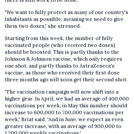
there is still work to be done.
"We want to fully protect as many of our country's
inhabitants as possible, meaning we need to give
them two doses," she stressed.
Starting from this week, the number of fully
vaccinated people (who received two doses)
should be boosted. This is partly thanks to the
Johnson & Johnson vaccine, which only requires
one shot, and partly thanks to AstraZeneca's
vaccine, as those who received their first dose
three months ago will soon get their second shot.
"The vaccination campaign will now shift into a
higher gear. In April, we had an average of 400,000
vaccinations per week, in May this number should
increase to 600,000 to 700,000 vaccinations per
week," Briat said. "And in June, we expect an even
greater increase, with an average of 900,000 to
1,200,000 weekly vaccinations."