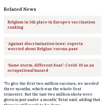
Related News
Belgium in 5th place in Europe's vaccination
ranking
'Against discrimination laws': experts
worried about Belgian 'corona pass'
‘Same storm, different boat’: Covid-19 as an
occupational hazard
"To give the first two million vaccines, we needed
three months, which was the whole first
trimester. But the last two million shots were
given in just under a month," Briat said, adding that