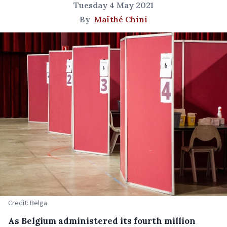
Tuesday 4 May 2021
By
Maïthé Chini
Credit: Belga
As Belgium administered its fourth million