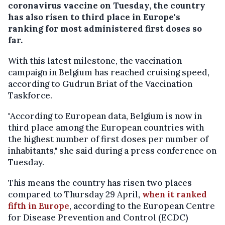
coronavirus vaccine on Tuesday, the country
has also risen to third place in Europe's
ranking for most administered first doses so
far.
With this latest milestone, the vaccination
campaign in Belgium has reached cruising speed,
according to Gudrun Briat of the Vaccination
Taskforce.
"According to European data, Belgium is now in
third place among the European countries with
the highest number of first doses per number of
inhabitants," she said during a press conference on
Tuesday.
This means the country has risen two places
compared to Thursday 29 April,
when it ranked
fifth in Europe
, according to the European Centre
for Disease Prevention and Control (ECDC)