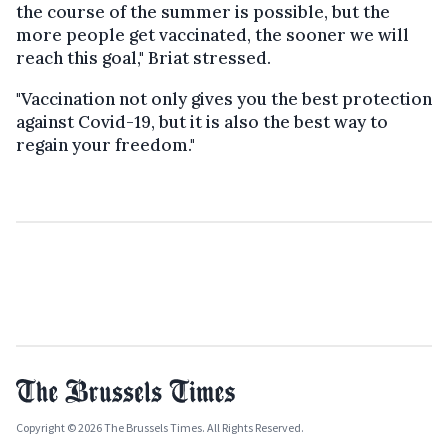
the course of the summer is possible, but the
more people get vaccinated, the sooner we will
reach this goal," Briat stressed.
"Vaccination not only gives you the best protection
against Covid-19, but it is also the best way to
regain your freedom."
Copyright © 2026 The Brussels Times. All Rights Reserved.