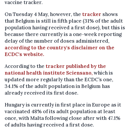
vaccine tracker.
On Tuesday 4 May, however, the
tracker
shows
that Belgium is still in fifth place (31% of the adult
population having received a first dose), but this is
because there currently is a one-week reporting
delay of the number of doses administered,
according to the country's disclaimer on the
ECDC's website.
According to the
tracker published by the
national health institute Sciensano,
which is
updated more regularly than the ECDC’s one,
34.1% of the adult population in Belgium has
already received its first dose.
Hungary is currently in first place in Europe as it
vaccinated 48% of its adult population at least
once, with Malta following close after with 47.1%
of adults having received a first dose.