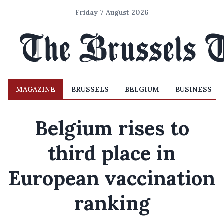
Friday 7 August 2026
MAGAZINE
BRUSSELS
BELGIUM
BUSINESS
Belgium rises to
third place in
European vaccination
ranking