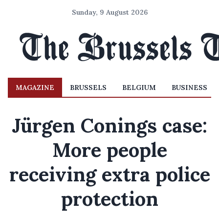
Sunday, 9 August 2026
MAGAZINE
BRUSSELS
BELGIUM
BUSINESS
Jürgen Conings case:
More people
receiving extra police
protection