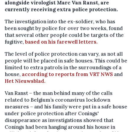
alongside virologist Marc Van Ranst, are
currently receiving extra police protection.
The investigation into the ex-soldier, who has
been sought by police for over two weeks, found
that several other people could be targets of the
fugitive,
based on his farewell letters.
The level of police protection can vary, as not all
people will be placed in safe houses. This could be
limited to extra patrols in the surroundings of a
house,
according to reports from VRT NWS
and
Het Nieuwsblad.
Van Ranst – the man behind many of the calls
related to Belgium’s coronavirus lockdown
measures – and his family were put in a safe house
under police protection after Conings'
disappearance as investigations showed that
Conings had been hanging around his house in