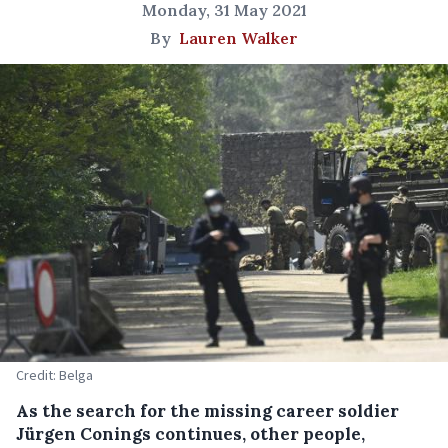
Monday, 31 May 2021
By
Lauren Walker
Credit: Belga
As the search for the missing career soldier
Jürgen Conings continues, other people,