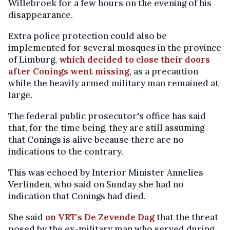
Willebroek for a few hours on the evening of his
disappearance.
Extra police protection could also be
implemented for several mosques in the province
of Limburg,
which decided to close their doors
after Conings went missing
, as a precaution
while the heavily armed military man remained at
large.
The federal public prosecutor's office has said
that, for the time being, they are still assuming
that Conings is alive because there are no
indications to the contrary.
This was echoed by Interior Minister Annelies
Verlinden, who said on Sunday she had no
indication that Conings had died.
She said
on VRT's De Zevende Dag
that the threat
posed by the ex-military man who served during