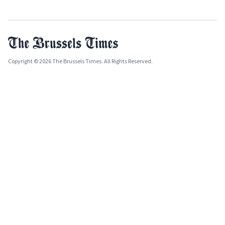
Copyright © 2026 The Brussels Times. All Rights Reserved.