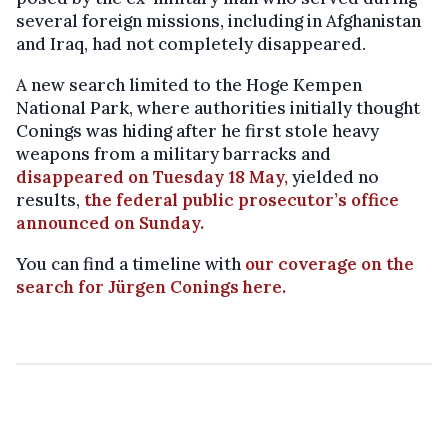
several foreign missions, including in Afghanistan
and Iraq, had not completely disappeared.
A new search limited to the Hoge Kempen
National Park, where authorities initially thought
Conings was hiding after he first stole heavy
weapons from a military barracks and
disappeared on Tuesday 18 May,
yielded no
results,
the federal public prosecutor’s office
announced on Sunday.
You can find a timeline with
our coverage on the
search for Jürgen Conings here.