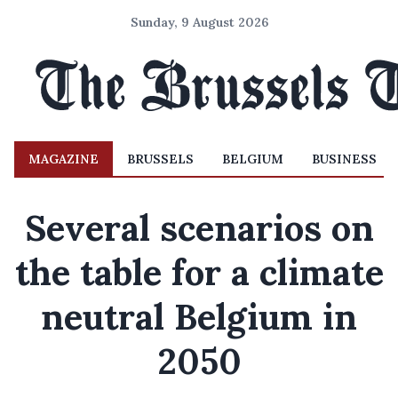
Sunday, 9 August 2026
MAGAZINE
BRUSSELS
BELGIUM
BUSINESS
Several scenarios on
the table for a climate
neutral Belgium in
2050