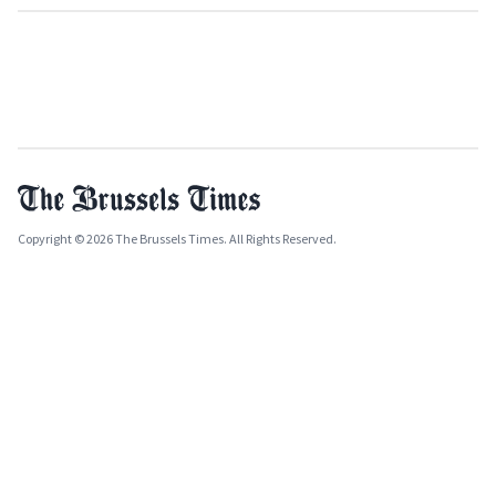
Copyright © 2026 The Brussels Times. All Rights Reserved.