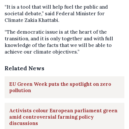
“It is a tool that will help fuel the public and
societal debate,” said Federal Minister for
Climate Zakia Khattabi.
“The democratic issue is at the heart of the
transition, and it is only together and with full
knowledge of the facts that we will be able to
achieve our climate objectives.”
Related News
EU Green Week puts the spotlight on zero
pollution
Activists colour European parliament green
amid controversial farming policy
discussions