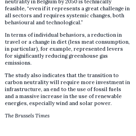
neutrality in Belgium by 2050 is technically
feasible, “even if it represents a great challenge in
all sectors and requires systemic changes, both
behavioural and technological.”
In terms of individual behaviors, a reduction in
travel or a change in diet (less meat consumption,
in particular), for example, represented levers
for significantly reducing greenhouse gas
emissions.
The study also indicates that the transition to
carbon neutrality will require more investment in
infrastructure, an end to the use of fossil fuels
and a massive increase in the use of renewable
energies, especially wind and solar power.
The Brussels Times