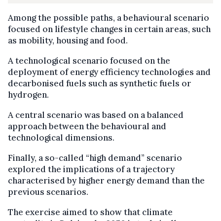
Among the possible paths, a behavioural scenario
focused on lifestyle changes in certain areas, such
as mobility, housing and food.
A technological scenario focused on the
deployment of energy efficiency technologies and
decarbonised fuels such as synthetic fuels or
hydrogen.
A central scenario was based on a balanced
approach between the behavioural and
technological dimensions.
Finally, a so-called “high demand” scenario
explored the implications of a trajectory
characterised by higher energy demand than the
previous scenarios.
The exercise aimed to show that climate