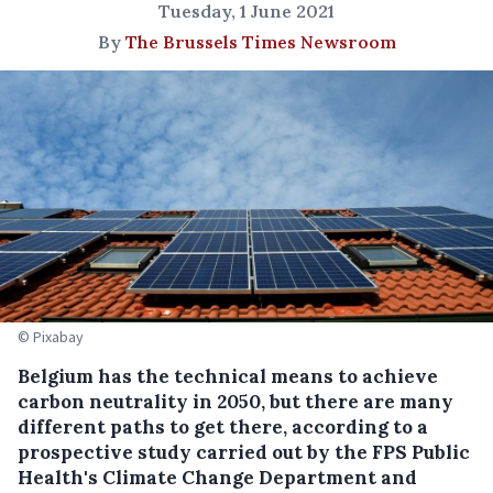
Tuesday, 1 June 2021
By
The Brussels Times Newsroom
© Pixabay
Belgium has the technical means to achieve
carbon neutrality in 2050, but there are many
different paths to get there, according to a
prospective study carried out by the FPS Public
Health's Climate Change Department and