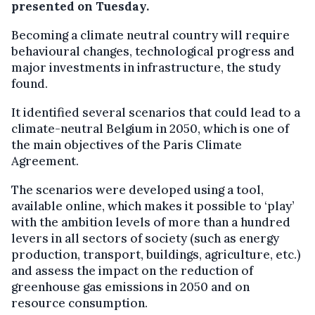
presented on Tuesday.
Becoming a climate neutral country will require
behavioural changes, technological progress and
major investments in infrastructure, the study
found.
It identified several scenarios that could lead to a
climate-neutral Belgium in 2050, which is one of
the main objectives of the Paris Climate
Agreement.
The scenarios were developed using a tool,
available online, which makes it possible to ‘play’
with the ambition levels of more than a hundred
levers in all sectors of society (such as energy
production, transport, buildings, agriculture, etc.)
and assess the impact on the reduction of
greenhouse gas emissions in 2050 and on
resource consumption.