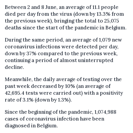
Between 2 and 8 June, an average of 11.1 people
died per day from the virus (down by 13.3% from
the previous week), bringing the total to 25,075
deaths since the start of the pandemic in Belgium.
During the same period, an average of 1,079 new
coronavirus infections were detected per day,
down by 37% compared to the previous week,
continuing a period of almost uninterrupted
decline.
Meanwhile, the daily average of testing over the
past week decreased by 10% (an average of
42,695.4 tests were carried out) with a positivity
rate of 3.1% (down by 1.3%).
Since the beginning of the pandemic, 1,074,988
cases of coronavirus infection have been
diagnosed in Belgium.