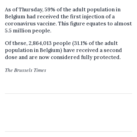
As of Thursday, 59% of the adult population in
Belgium had received the first injection of a
coronavirus vaccine. This figure equates to almost
5.5 million people.
Of these, 2,864,013 people (31.1% of the adult
population in Belgium) have received a second
dose and are now considered fully protected.
The Brussels Times