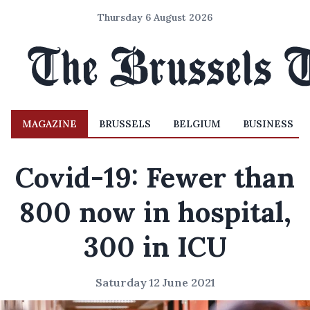
Thursday 6 August 2026
MAGAZINE
BRUSSELS
BELGIUM
BUSINESS
Covid-19: Fewer than
800 now in hospital,
300 in ICU
Saturday 12 June 2021