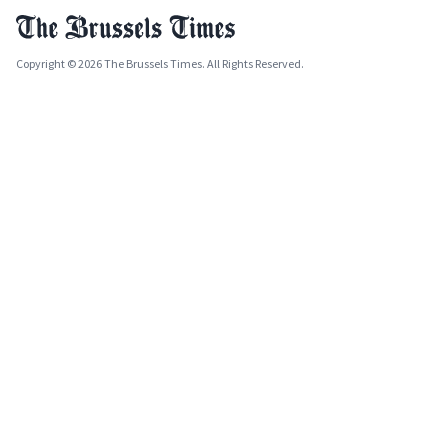
Copyright © 2026 The Brussels Times. All Rights Reserved.