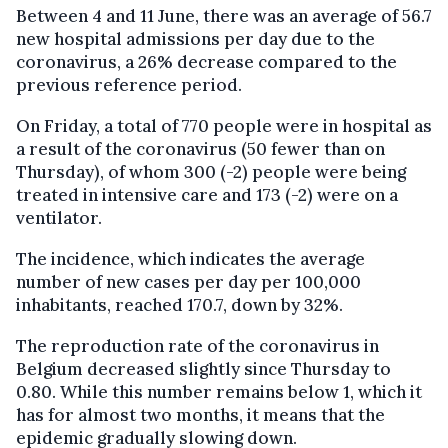
Between 4 and 11 June, there was an average of 56.7
new hospital admissions per day due to the
coronavirus, a 26% decrease compared to the
previous reference period.
On Friday, a total of 770 people were in hospital as
a result of the coronavirus (50 fewer than on
Thursday), of whom 300 (-2) people were being
treated in intensive care and 173 (-2) were on a
ventilator.
The incidence, which indicates the average
number of new cases per day per 100,000
inhabitants, reached 170.7, down by 32%.
The reproduction rate of the coronavirus in
Belgium decreased slightly since Thursday to
0.80. While this number remains below 1, which it
has for almost two months, it means that the
epidemic gradually slowing down.