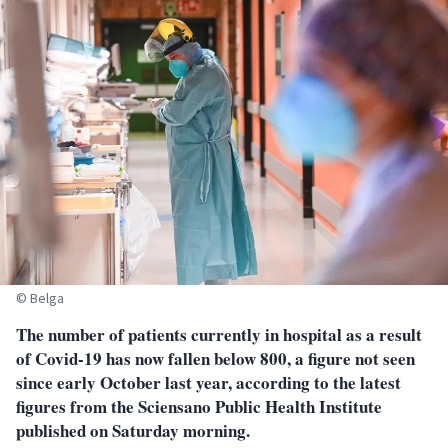
© Belga
The number of patients currently in hospital as a result
of Covid-19 has now fallen below 800, a figure not seen
since early October last year, according to the latest
figures from the Sciensano Public Health Institute
published on Saturday morning.