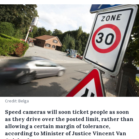
Credit: Belga
Speed cameras will soon ticket people as soon
as they drive over the posted limit, rather than
allowing a certain margin of tolerance,
according to Minister of Justice Vincent Van