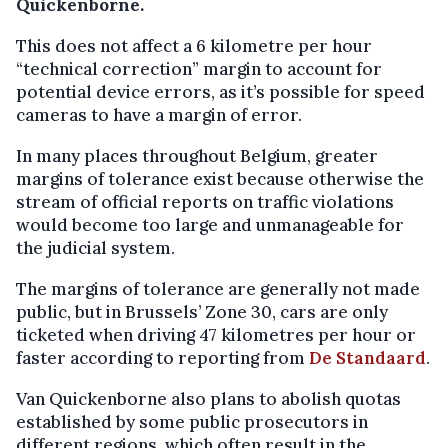
Quickenborne.
This does not affect a 6 kilometre per hour
“technical correction” margin to account for
potential device errors, as it’s possible for speed
cameras to have a margin of error.
In many places throughout Belgium, greater
margins of tolerance exist because otherwise the
stream of official reports on traffic violations
would become too large and unmanageable for
the judicial system.
The margins of tolerance are generally not made
public, but in Brussels’ Zone 30, cars are only
ticketed when driving 47 kilometres per hour or
faster according to reporting from
De Standaard
.
Van Quickenborne also plans to abolish quotas
established by some public prosecutors in
different regions, which often result in the