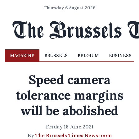
Thursday 6 August 2026
MAGAZINE
BRUSSELS
BELGIUM
BUSINESS
Speed camera
tolerance margins
will be abolished
Friday 18 June 2021
By
The Brussels Times Newsroom