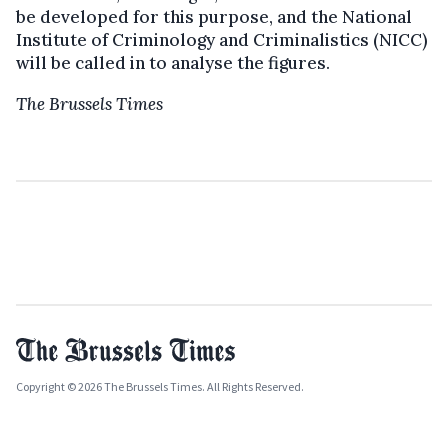
be developed for this purpose, and the National
Institute of Criminology and Criminalistics (NICC)
will be called in to analyse the figures.
The Brussels Times
Copyright © 2026 The Brussels Times. All Rights Reserved.