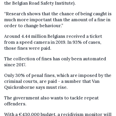
the Belgian Road Safety Institute).
“Research shows that the chance of being caught is
much more important than the amount of a fine in
order to change behaviour.”
Around 4.44 million Belgians received a ticket
from a speed camera in 2019. In 93% of cases,
those fines were paid.
The collection of fines has only been automated
since 2017.
Only 30% of penal fines, which are imposed by the
criminal courts, are paid - a number that Van
Quickenborne says must rise.
The government also wants to tackle repeat
offenders.
With a €430,000 budget, a recidivism monitor will