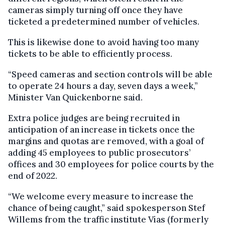
cameras simply turning off once they have
ticketed a predetermined number of vehicles.
This is likewise done to avoid having too many
tickets to be able to efficiently process.
“Speed cameras and section controls will be able
to operate 24 hours a day, seven days a week,”
Minister Van Quickenborne said.
Extra police judges are being recruited in
anticipation of an increase in tickets once the
margins and quotas are removed, with a goal of
adding 45 employees to public prosecutors’
offices and 30 employees for police courts by the
end of 2022.
“We welcome every measure to increase the
chance of being caught,” said spokesperson Stef
Willems from the traffic institute Vias (formerly