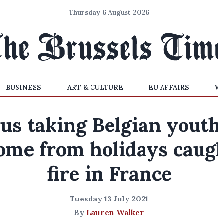
Thursday 6 August 2026
BUSINESS
ART & CULTURE
EU AFFAIRS
us taking Belgian yout
ome from holidays caug
fire in France
Tuesday 13 July 2021
By
Lauren Walker