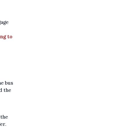
gage
ing to
he bus
d the
 the
er.