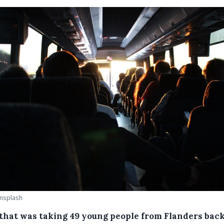
Unsplash
 that was taking 49 young people from Flanders back