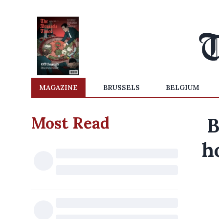
MAGAZINE
BRUSSELS
BELGIUM
Most Read
B
h