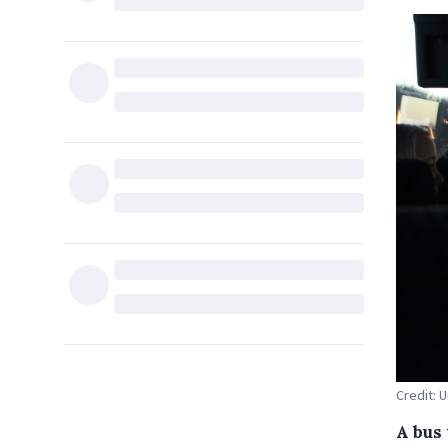
Credit: 
A bus