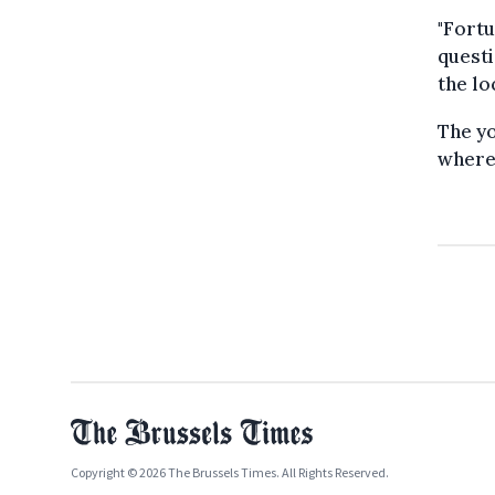
"Fortu
questi
the lo
The yo
where 
Copyright © 2026 The Brussels Times. All Rights Reserved.