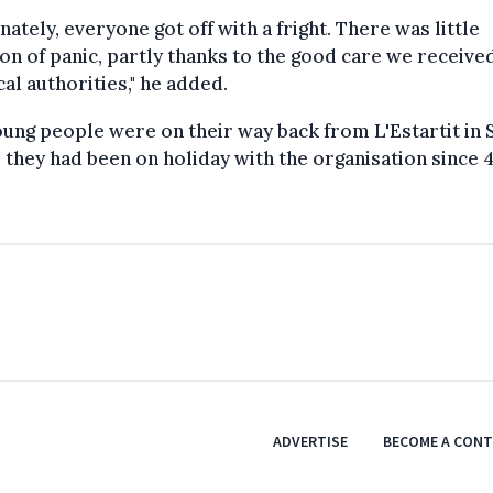
nately, everyone got off with a fright. There was little
on of panic, partly thanks to the good care we receive
cal authorities," he added.
ung people were on their way back from L'Estartit in 
they had been on holiday with the organisation since 4 
ADVERTISE
BECOME A CON