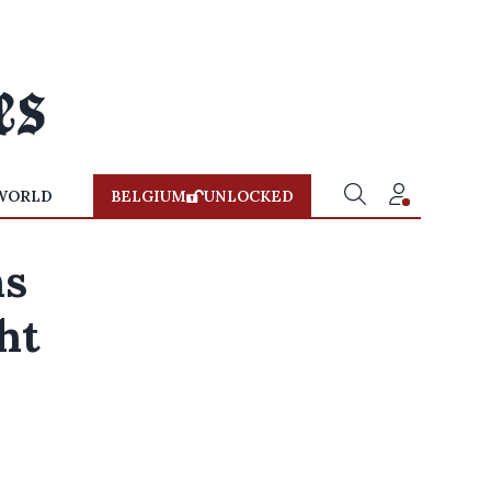
WORLD
BELGIUM
UNLOCKED
hs
ht