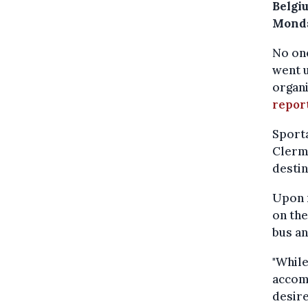
Belgi
Monda
No one
went u
organ
repor
Sport
Clerm
destin
Upon n
on th
bus an
"While
accomm
desire