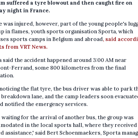
um suffered a tyre blowout and then caught fire on
y night in France.
 was injured, however, part of the young people's lug
p in flames, youth sports organisation Sporta, which
ises sports camps in Belgium and abroad
, said accord
ts from VRT News.
a said the accident happened around 3:00 AM near
ont-Ferrand, some 800 kilometres from the final
ation.
oticing the flat tyre, the bus driver was able to park t
e breakdown lane, and the camp leaders soon evacuate
d notified the emergency services.
 waiting for the arrival of another bus, the group was
odated in the local sports hall, where they received
d assistance," said Bert Schoenmaekers, Sporta manag