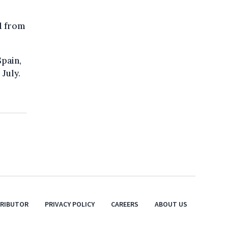
d from
Spain,
July.
TRIBUTOR
PRIVACY POLICY
CAREERS
ABOUT US