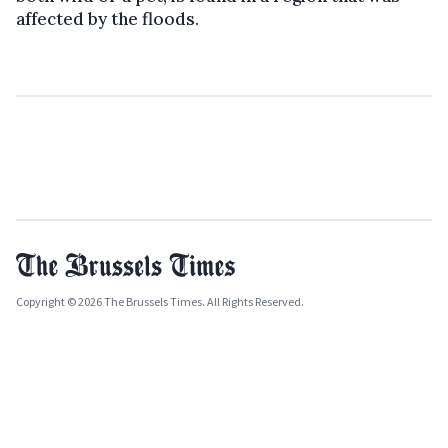
affected by the floods.
Copyright © 2026 The Brussels Times. All Rights Reserved.