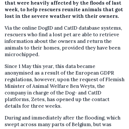
that were heavily affected by the floods of last
week, to help rescuers reunite animals that got
lost in the severe weather with their owners.
Via the online DogID and CatID database systems,
rescuers who find a lost pet are able to retrieve
information about the owners and return the
animals to their homes, provided they have been
microchipped.
Since 1 May this year, this data became
anonymised as a result of the European GDPR
regulations, however, upon the request of Flemish
Minister of Animal Welfare Ben Weyts, the
company in charge of the Dog- and CatID
platforms, Zetes, has opened up the contact
details for three weeks.
During and immediately after the flooding, which
swept across many parts of Belgium, but was