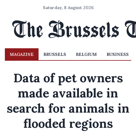
Saturday, 8 August 2026
MAGAZINE
BRUSSELS
BELGIUM
BUSINESS
Data of pet owners
made available in
search for animals in
flooded regions