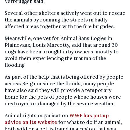
Verbruggen said.
Several other shelters actively went out to rescue
the animals by roaming the streets in badly
affected areas together with the fire brigades.
Meanwhile, one vet for Animal Sans Logies in
Plainevaux, Louis Marcotty, said that around 30
dogs have been brought in by owners, mostly to
avoid them experiencing the trauma of the
flooding.
As part of the help that is being offered by people
across Belgium since the floods, many people
have also said they will provide a temporary
home for the pets of people whose houses were
destroyed or damaged by the severe weather.
Animal rights organisation
WWF has put up
advice on its website
for what to do if an animal,
both wild or a pet, is found in a region that was