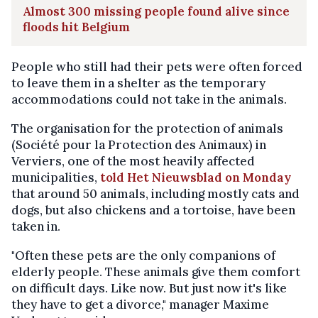
Almost 300 missing people found alive since
floods hit Belgium
People who still had their pets were often forced
to leave them in a shelter as the temporary
accommodations could not take in the animals.
The organisation for the protection of animals
(Société pour la Protection des Animaux) in
Verviers, one of the most heavily affected
municipalities,
told Het Nieuwsblad on Monday
that around 50 animals, including mostly cats and
dogs, but also chickens and a tortoise, have been
taken in.
"Often these pets are the only companions of
elderly people. These animals give them comfort
on difficult days. Like now. But just now it's like
they have to get a divorce," manager Maxime