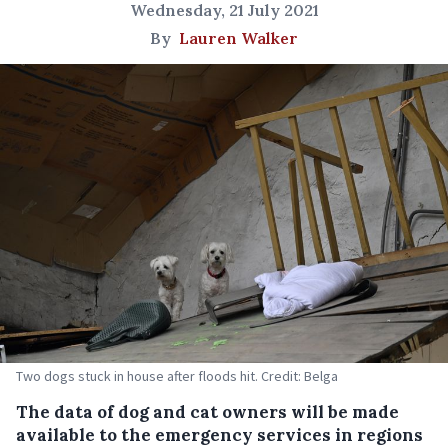
Wednesday, 21 July 2021
By
Lauren Walker
Two dogs stuck in house after floods hit. Credit: Belga
The data of dog and cat owners will be made
available to the emergency services in regions