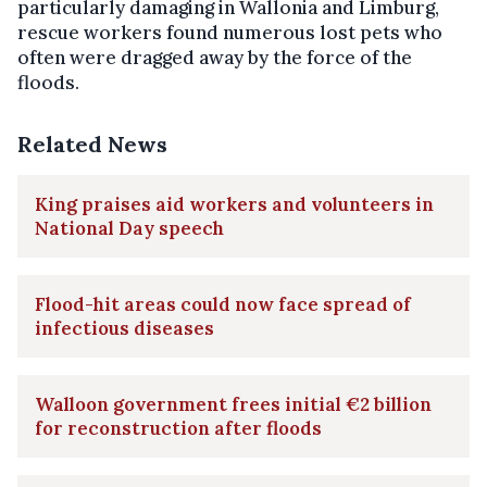
particularly damaging in Wallonia and Limburg,
rescue workers found numerous lost pets who
often were dragged away by the force of the
floods.
Related News
King praises aid workers and volunteers in
National Day speech
Flood-hit areas could now face spread of
infectious diseases
Walloon government frees initial €2 billion
for reconstruction after floods