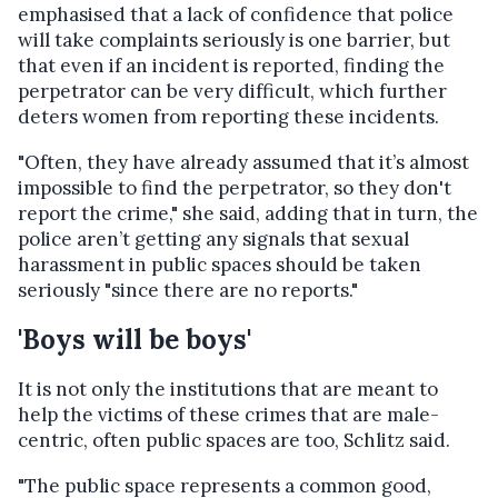
emphasised that a lack of confidence that police
will take complaints seriously is one barrier, but
that e
ven if an incident is reported, finding the
perpetrator can be very difficult, which further
deters women from reporting these incidents.
"Often, they have already assumed that it’s almost
impossible to find the perpetrator, so they don't
report the crime," she said, adding that in turn, the
police
aren’t getting any signals that sexual
harassment in public spaces should be taken
seriously "since there are no reports."
'Boys will be boys'
It is not only the institutions that are meant to
help the victims of these crimes that are male-
centric, often public spaces are too, Schlitz said.
"The public space represents a common good,