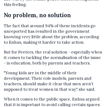
this feeling.
No problem, no solution
The fact that around 94% of these incidents go
unreported has resulted in the government
knowing very little about the problem, according
to Enhus, making it harder to take action.
But for Peeters, the real solution - especially when
it comes to tackling the normalisation of the issue
- is education, both by parents and teachers.
"Young kids are in the middle of their
development. Their role models, parents and
teachers, should make it clear that men aren’t
supposed to treat women in that way," she said.
When it comes to the public space, Enhus argued
that it is important to avoid calling certain spaces