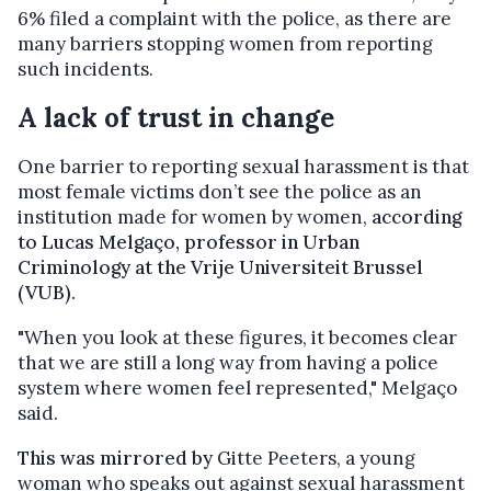
6% filed a complaint with the police, as there are
many barriers stopping women from reporting
such incidents.
A lack of trust in change
One barrier to reporting sexual harassment is that
most female victims don’t see the police as an
institution made for women by women,
according
to Lucas Melgaço, professor in Urban
Criminology at the Vrije Universiteit Brussel
(VUB).
"When you look at these figures, it becomes clear
that we are still a long way from having a police
system where women feel represented," Melgaço
said.
This was mirrored by
Gitte Peeters, a young
woman who speaks out against sexual harassment