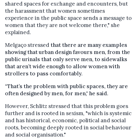
shared spaces for exchange and encounters, b
ut
the harassment that women sometimes
experience in the public space sends a message to
women that they are not welcome there," she
explained.
Melgaço stressed
that there are many examples
showing that urban design favours men, from the
public urinals that only serve men, to sidewalks
that aren’t wide enough to allow women with
strollers to pass comfortably.
“That’s the problem with public spaces, they are
often designed by men, for men," he said.
However, Schlitz stressed that this problem goes
further and is rooted in sexism, "which is systemic
and has historical, economic, political and social
roots, becoming deeply rooted in social behaviour
and social organisation."