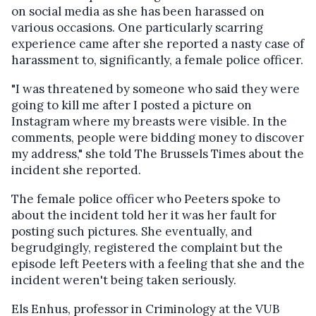
on social media as she has been harassed on
various occasions. One particularly scarring
experience came after she reported a nasty case of
harassment to, significantly, a
female police officer.
"I was threatened by someone who said they were
going to kill me after I posted a picture on
Instagram where my breasts were visible. In the
comments, people were bidding money to discover
my address," she told The Brussels Times about the
incident she reported.
The female police officer who Peeters spoke to
about the incident told her it was her fault for
posting such pictures. She eventually, and
begrudgingly, registered the complaint but the
episode left Peeters with a feeling that she and the
incident weren't being taken seriously.
Els Enhus, professor in Criminology at the VUB