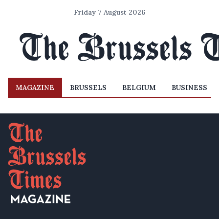
Friday 7 August 2026
MAGAZINE
BRUSSELS
BELGIUM
BUSINESS