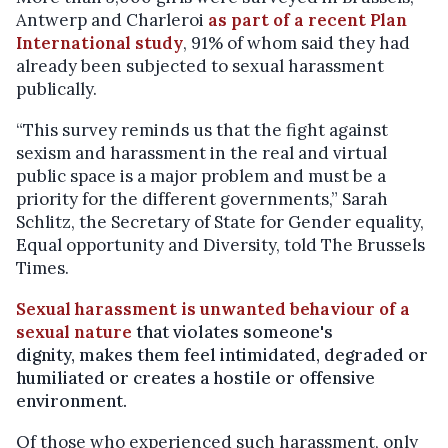
Antwerp and Charleroi
as part of a recent Plan
International study
,
91% of whom said they had
already been subjected to sexual harassment
publically.
“This survey reminds us that the fight against
sexism and harassment in the real and virtual
public space is a major problem and must be a
priority for the different governments,” Sarah
Schlitz, the Secretary of State for Gender equality,
Equal opportunity and Diversity, told The Brussels
Times.
Sexual harassment is unwanted behaviour of a
sexual nature
that violates someone's
dignity, makes them feel intimidated, degraded or
humiliated or creates a hostile or offensive
environment.
Of those who experienced such harassment, only