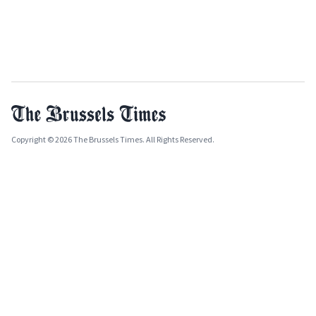
Copyright © 2026 The Brussels Times. All Rights Reserved.