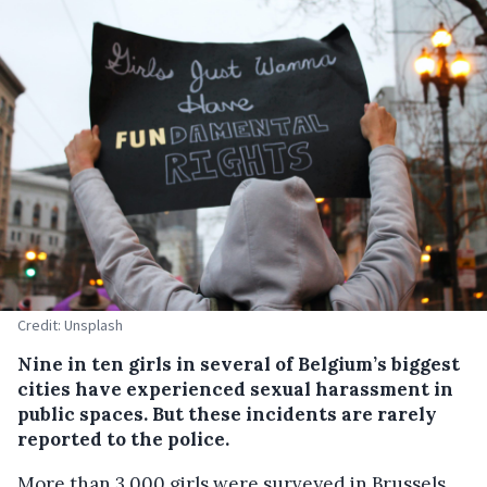
Credit: Unsplash
Nine in ten girls in several of Belgium’s biggest
cities have experienced sexual harassment in
public spaces. But these incidents are rarely
reported to the police.
More than 3,000 girls were surveyed in Brussels,