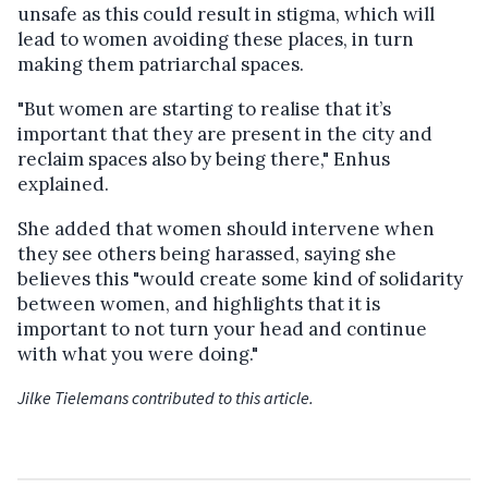
unsafe as this could result in stigma, which will
lead to women avoiding these places, in turn
making them patriarchal spaces.
"But women are starting to realise that it’s
important that they are present in the city and
reclaim spaces also by being there," Enhus
explained.
She added that women should intervene when
they see others being harassed, saying she
believes this "
would create some kind of solidarity
between women, and highlights that it is
important to not turn your head and continue
with what you were doing."
Jilke Tielemans contributed to this article.