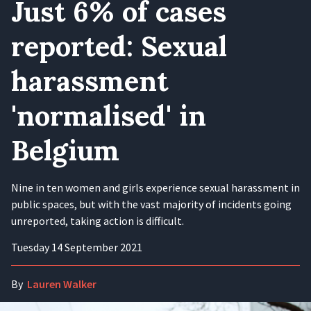
Just 6% of cases
reported: Sexual
harassment
'normalised' in
Belgium
Nine in ten women and girls experience sexual harassment in
public spaces, but with the vast majority of incidents going
unreported, taking action is difficult.
Tuesday 14 September 2021
By
Lauren Walker