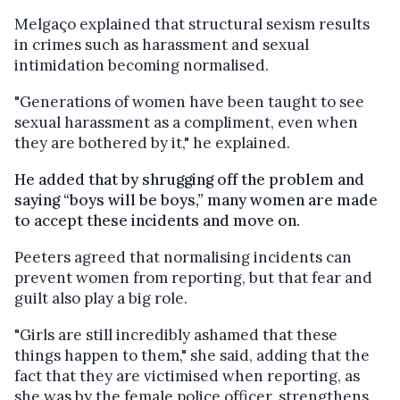
Melgaço explained that structural sexism results
in crimes such as harassment and sexual
intimidation becoming normalised.
"Generations of women have been taught to see
sexual harassment as a compliment, even when
they are bothered by it," he explained.
He added that by shrugging off the problem and
saying “boys will be boys,” many women are made
to accept these incidents and move on.
Peeters agreed that normalising incidents can
prevent women from reporting, but that fear and
guilt also play a big role.
"Girls are still incredibly ashamed that these
things happen to them," she said, adding that the
fact that they are victimised when reporting, as
she was by the female police officer, strengthens