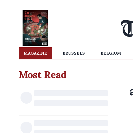
MAGAZINE
BRUSSELS
BELGIUM
Most Read