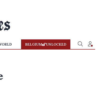
WORLD
BELGIUM
UNLOCKED
e