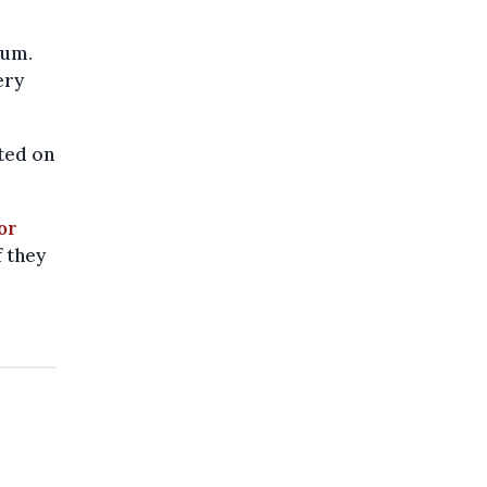
ium.
ery
sted on
or
f they