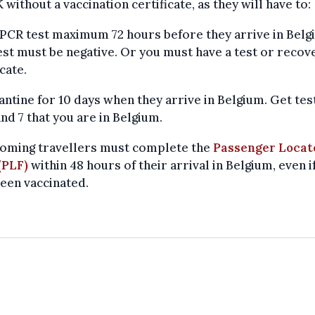
 without a vaccination certificate, as they will have to:
 PCR test maximum 72 hours before they arrive in Belg
est must be negative. Or you must have a test or recov
icate.
antine for 10 days when they arrive in Belgium. Get te
and 7 that you are in Belgium.
coming travellers must complete the
Passenger Locat
(PLF)
within 48 hours of their arrival in Belgium, even i
een vaccinated.