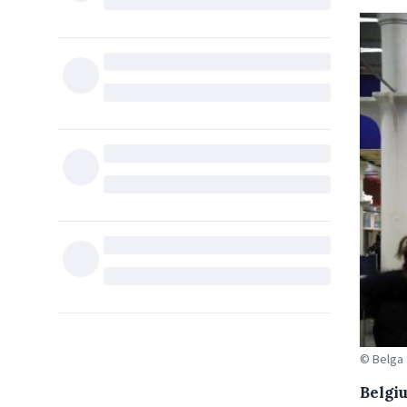
© Belga
Belgi