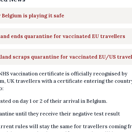
Belgium is playing it safe
and ends quarantine for vaccinated EU travellers
land scraps quarantine for vaccinated EU/US travel
 NHS vaccination certificate is officially recognised by
m, UK travellers with a certificate entering the countr
o:
ested on day 1 or 2 of their arrival in Belgium.
antine until they receive their negative test result
rrent rules will stay the same for travellers coming 