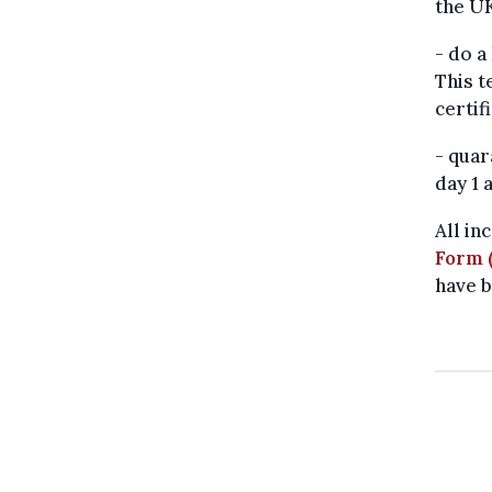
the UK
- do a
This t
certif
- quar
day 1 
All in
Form 
have b