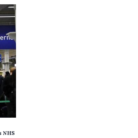
's NHS