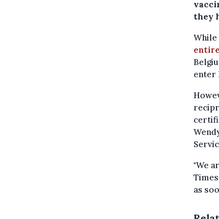
vaccin
they 
While
entir
Belgiu
enter 
Howeve
recipr
certif
Wendy
Servic
"We ar
Times,
as soo
Rela