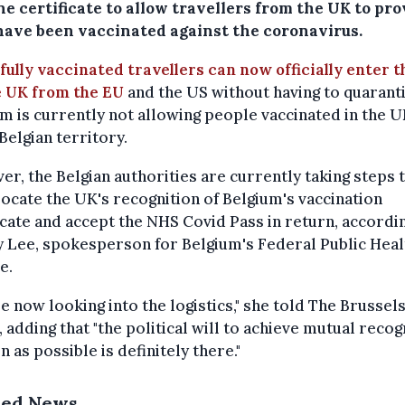
e certificate to allow travellers from the UK to pro
have been vaccinated against the coronavirus.
fully vaccinated travellers can now officially enter t
e UK from the EU
and the US without having to quaranti
m is currently not allowing people vaccinated in the U
Belgian territory.
r, the Belgian authorities are currently taking steps 
ocate the UK's recognition of Belgium's vaccination
icate and accept the NHS Covid Pass in return, accordi
 Lee, spokesperson for Belgium's Federal Public Heal
e.
e now looking into the logistics," she told The Brussel
 adding that "the political will to achieve mutual recog
n as possible is definitely there."
ted News