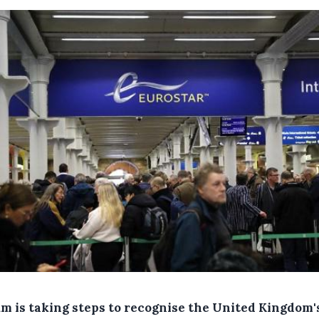
um is taking steps to recognise the United Kingdom