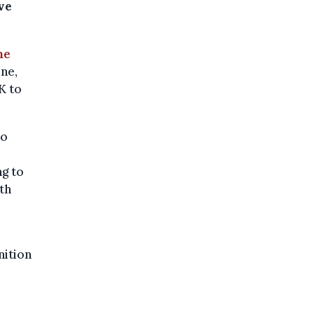
ve
he
ne,
K to
to
ng to
th
s
nition