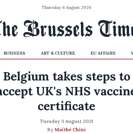
Thursday 6 August 2026
BUSINESS
ART & CULTURE
EU AFFAIRS
Belgium takes steps to
accept UK's NHS vaccin
certificate
Tuesday 3 August 2021
By
Maïthé Chini