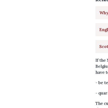
Why 
Engl
Scot
If the
Belgiu
have t
- be t
- quar
The cu