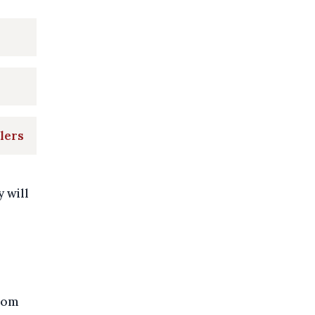
lers
y will
from