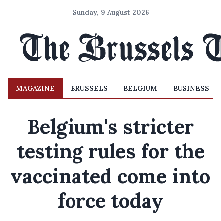
Sunday, 9 August 2026
MAGAZINE
BRUSSELS
BELGIUM
BUSINESS
Belgium's stricter
testing rules for the
vaccinated come into
force today