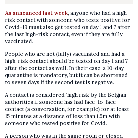
As announced last week
, anyone who had a high-
risk contact with someone who tests positive for
Covid-19 must also get tested on day 1 and 7 after
the last high-risk contact, even if they are fully
vaccinated.
People who are not (fully) vaccinated and had a
high-risk contact should be tested on day 1 and 7
after the contact as well. In their case, a 10-day
quarantine is mandatory, but it can be shortened
to seven days if the second test is negative.
A contact is considered ‘high risk’ by the Belgian
authorities if someone has had face-to-face
contact (a conversation, for example) for at least
15 minutes at a distance of less than 1.5m with
someone who tested positive for Covid.
A person who was in the same room or closed