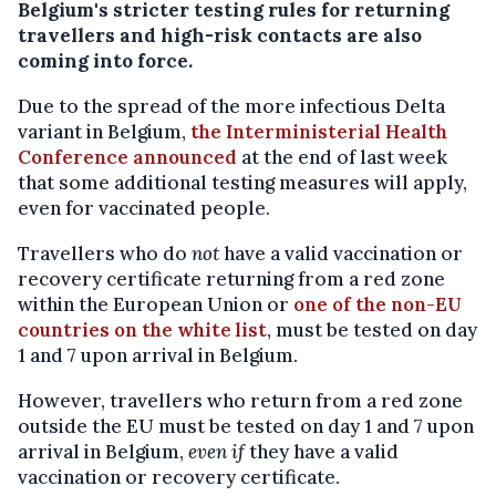
Belgium's stricter testing rules for returning
travellers and high-risk contacts are also
coming into force.
Due to the spread of the more infectious Delta
variant in Belgium,
the Interministerial Health
Conference announced
at the end of last week
that some additional testing measures will apply,
even for vaccinated people.
Travellers who do
not
have a valid vaccination or
recovery certificate returning from a red zone
within the European Union or
one of the non-EU
countries on the white list
, must be tested on day
1 and 7 upon arrival in Belgium.
However, travellers who return from a red zone
outside the EU must be tested on day 1 and 7 upon
arrival in Belgium,
even if
they have a valid
vaccination or recovery certificate.