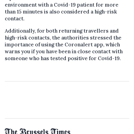
environment with a Covid-19 patient for more
than 15 minutes is also considered a high-risk
contact.
Additionally, for both returning travellers and
high-risk contacts, the authorities stressed the
importance of using the Coronalert app, which
warns you if you have been in close contact with
someone who has tested positive for Covid-19.