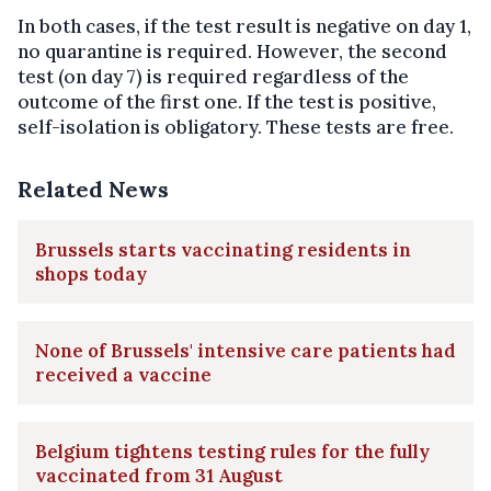
In both cases, if the test result is negative on day 1,
no quarantine is required. However, the second
test (on day 7) is required regardless of the
outcome of the first one. If the test is positive,
self-isolation is obligatory. These tests are free.
Related News
Brussels starts vaccinating residents in
shops today
None of Brussels' intensive care patients had
received a vaccine
Belgium tightens testing rules for the fully
vaccinated from 31 August