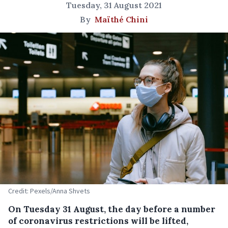
Tuesday, 31 August 2021
By
Maïthé Chini
Credit: Pexels/Anna Shvets
On Tuesday 31 August, the day before a number
of coronavirus restrictions will be lifted,