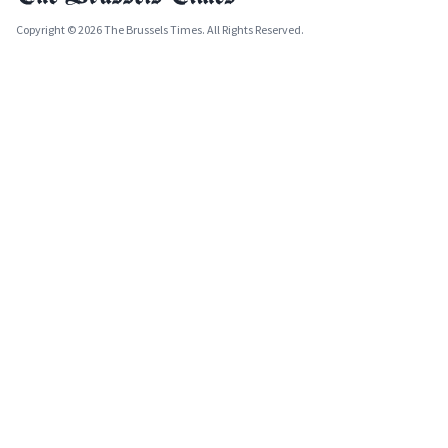
Copyright © 2026 The Brussels Times. All Rights Reserved.