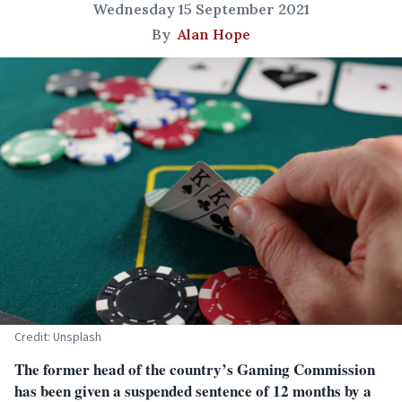
Wednesday 15 September 2021
By
Alan Hope
Credit: Unsplash
The former head of the country’s Gaming Commission
has been given a suspended sentence of 12 months by a