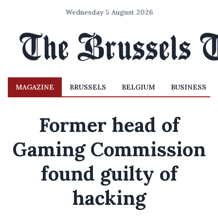
Wednesday 5 August 2026
MAGAZINE
BRUSSELS
BELGIUM
BUSINESS
Former head of
Gaming Commission
found guilty of
hacking