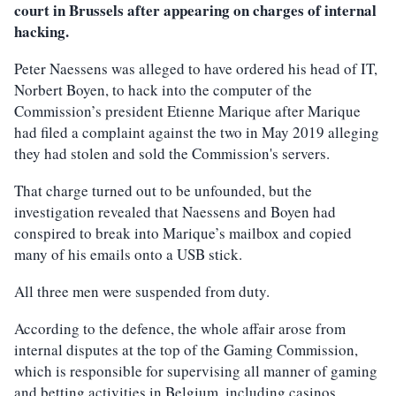
court in Brussels after appearing on charges of internal
hacking.
Peter Naessens was alleged to have ordered his head of IT,
Norbert Boyen, to hack into the computer of the
Commission’s president Etienne Marique after Marique
had filed a complaint against the two in May 2019 alleging
they had stolen and sold the Commission's servers.
That charge turned out to be unfounded, but the
investigation revealed that Naessens and Boyen had
conspired to break into Marique’s mailbox and copied
many of his emails onto a USB stick.
All three men were suspended from duty.
According to the defence, the whole affair arose from
internal disputes at the top of the Gaming Commission,
which is responsible for supervising all manner of gaming
and betting activities in Belgium, including casinos,