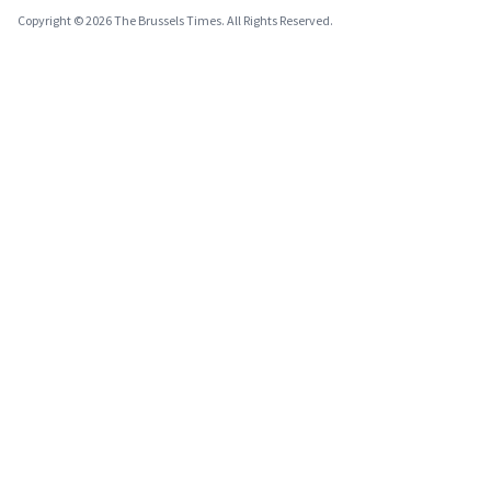
Copyright © 2026 The Brussels Times. All Rights Reserved.