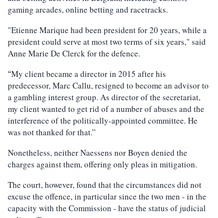
gaming arcades, online betting and racetracks.
"Etienne Marique had been president for 20 years, while a
president could serve at most two terms of six years," said
Anne Marie De Clerck for the defence.
My client became a director in 2015 after his
“
predecessor, Marc Callu, resigned to become an advisor to
a gambling interest group. As director of the secretariat,
my client wanted to get rid of a number of abuses and the
interference of the politically-appointed committee. He
was not thanked for that.”
Nonetheless, neither Naessens nor Boyen denied the
charges against them, offering only pleas in mitigation.
The court, however, found that the circumstances did not
excuse the offence, in particular since the two men - in the
capacity with the Commission - have the status of judicial