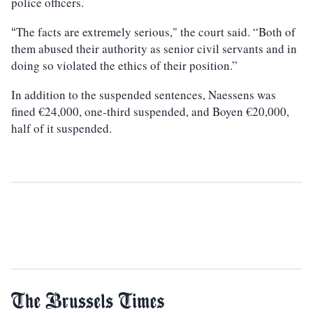
police officers.
The facts are extremely serious," the court said. “Both of
“
them abused their authority as senior civil servants and in
doing so violated the ethics of their position.”
In addition to the suspended sentences, Naessens was
fined €24,000, one-third suspended, and Boyen €20,000,
half of it suspended.