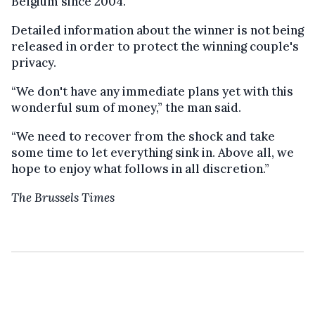
Belgium since 2004.
Detailed information about the winner is not being
released in order to protect the winning couple's
privacy.
“We don't have any immediate plans yet with this
wonderful sum of money,” the man said.
“We need to recover from the shock and take
some time to let everything sink in. Above all, we
hope to enjoy what follows in all discretion.”
The Brussels Times