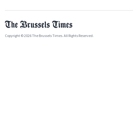
Copyright © 2026 The Brussels Times. All Rights Reserved.