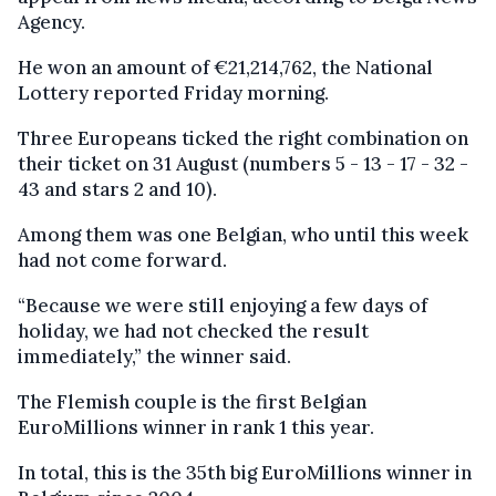
Agency.
He won an amount of €21,214,762, the National
Lottery reported Friday morning.
Three Europeans ticked the right combination on
their ticket on 31 August (numbers 5 - 13 - 17 - 32 -
43 and stars 2 and 10).
Among them was one Belgian, who until this week
had not come forward.
“Because we were still enjoying a few days of
holiday, we had not checked the result
immediately,” the winner said.
The Flemish couple is the first Belgian
EuroMillions winner in rank 1 this year.
In total, this is the 35th big EuroMillions winner in