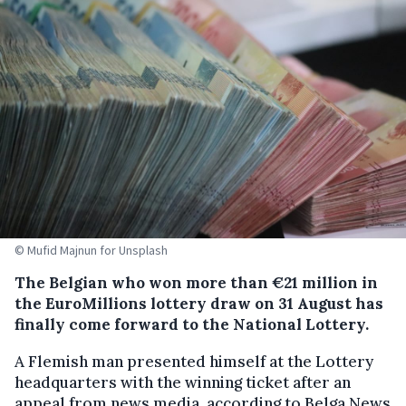
© Mufid Majnun for Unsplash
The Belgian who won more than €21 million in
the EuroMillions lottery draw on 31 August has
finally come forward to the National Lottery.
A Flemish man presented himself at the Lottery
headquarters with the winning ticket after an
appeal from news media, according to Belga News