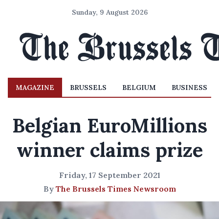
Sunday, 9 August 2026
MAGAZINE
BRUSSELS
BELGIUM
BUSINESS
Belgian EuroMillions
winner claims prize
Friday, 17 September 2021
By
The Brussels Times Newsroom