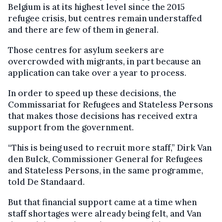
Belgium is at its highest level since the 2015
refugee crisis, but centres remain understaffed
and there are few of them in general.
Those centres for asylum seekers are
overcrowded with migrants, in part because an
application can take over a year to process.
In order to speed up these decisions, the
Commissariat for Refugees and Stateless Persons
that makes those decisions has received extra
support from the government.
“This is being used to recruit more staff,” Dirk Van
den Bulck, Commissioner General for Refugees
and Stateless Persons, in the same programme,
told De Standaard.
But that financial support came at a time when
staff shortages were already being felt, and Van