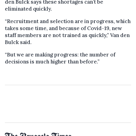
den Bulck says these shortages can’t be
eliminated quickly.
“Recruitment and selection are in progress, which
takes some time, and because of Covid-19, new
staff members are not trained as quickly,” Van den
Bulck said.
“But we are making progress: the number of
decisions is much higher than before.”