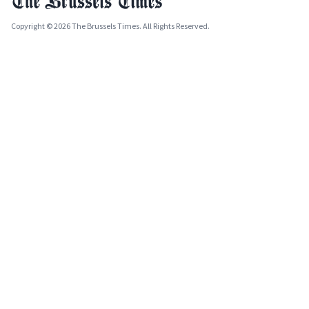
Copyright © 2026 The Brussels Times. All Rights Reserved.