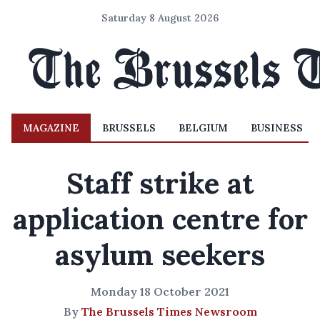
Saturday 8 August 2026
MAGAZINE
BRUSSELS
BELGIUM
BUSINESS
Staff strike at
application centre for
asylum seekers
Monday 18 October 2021
By
The Brussels Times Newsroom