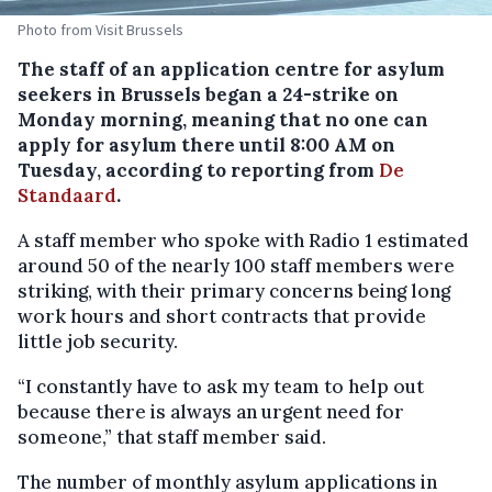
Photo from Visit Brussels
The staff of an application centre for asylum
seekers in Brussels began a 24-strike on
Monday morning, meaning that no one can
apply for asylum there until 8:00 AM on
Tuesday, according to reporting from
De
Standaard
.
A staff member who spoke with Radio 1 estimated
around 50 of the nearly 100 staff members were
striking, with their primary concerns being long
work hours and short contracts that provide
little job security.
“I constantly have to ask my team to help out
because there is always an urgent need for
someone,” that staff member said.
The number of monthly asylum applications in