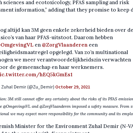
h sciences and ecotoxicology, PFAS sampling and risk
ment information,” adding that they promise to keep 
og altijd kan 3M geen enkele zekerheid bieden over d
isico’s van haar PFAS-uitstoot. Daarom hebben
OmgevingVL
en
@ZorgVlaanderen
een
eiligheidsmaatregel opgelegd. Van zo’n multinational
ogen we meer verantwoordelijkheidszin verwachten
oor de gemeenschap en haar werknemers.
ic.twitter.com/hEQ5kGmEs1
 Zuhal Demir (@Zu_Demir)
October 29, 2021
ion: 3M still cannot offer any certainty about the risks of its PFAS emissio
re @OmgevingsVL and @ZorgVlaanderen imposed a safety measure. From s
ional we may expect more responsibility for the community and its emplo
emish Minister for the Environment Zuhal Demir (N-V