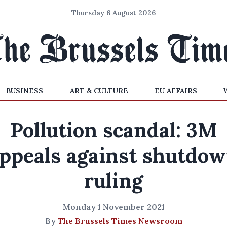
Thursday 6 August 2026
BUSINESS
ART & CULTURE
EU AFFAIRS
Pollution scandal: 3M
ppeals against shutdo
ruling
Monday 1 November 2021
By
The Brussels Times Newsroom