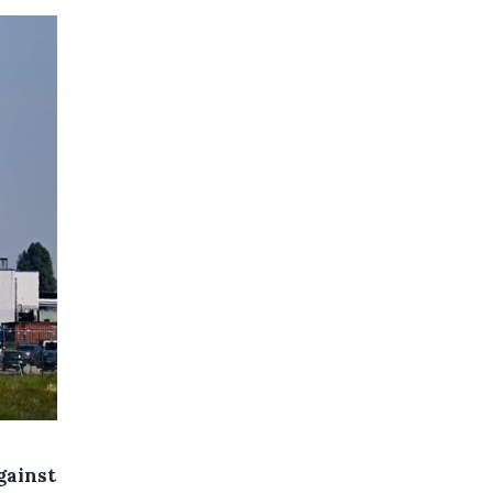
gainst