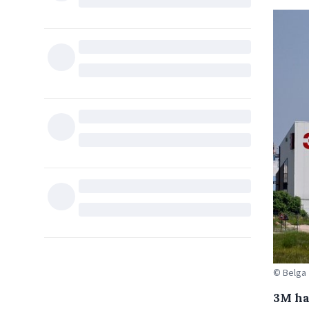
© Belga
3M has