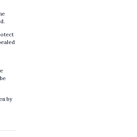
he
d.
rotect
pealed
ve
 be
en by