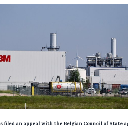
 filed an appeal with the Belgian Council of State a