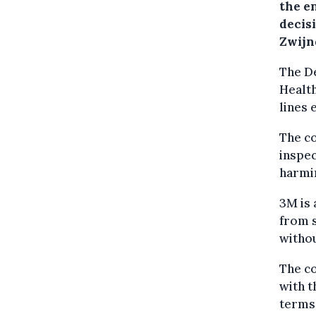
the e
decisi
Zwijn
The D
Healt
lines 
The c
inspec
harmin
3M is 
from s
withou
The co
with t
terms 