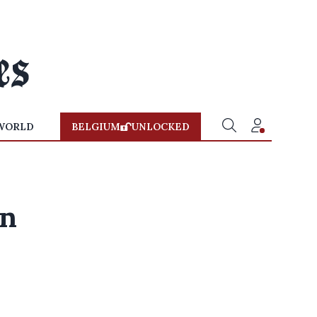
WORLD
BELGIUM
UNLOCKED
wn