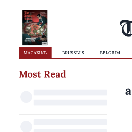
MAGAZINE
BRUSSELS
BELGIUM
Most Read
a