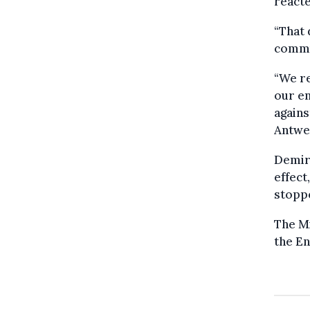
reacte
“That 
commun
“We re
our en
agains
Antwe
Demir 
effect
stopp
The Mi
the En