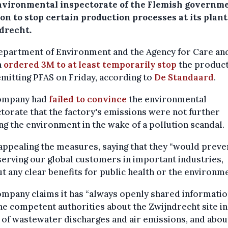
nvironmental inspectorate of the Flemish governme
on to stop certain production processes at its plant
drecht.
epartment of Environment and the Agency for Care an
h
ordered 3M to at least temporarily stop
the produc
emitting PFAS on Friday, according to
De Standaard
.
ompany had
failed to convince
the environmental
torate that the factory's emissions were not further
g the environment in the wake of a pollution scandal.
appealing the measures, saying that they “would preve
erving our global customers in important industries,
t any clear benefits for public health or the environme
mpany claims it has “always openly shared informatio
he competent authorities about the Zwijndrecht site in
of wastewater discharges and air emissions, and abou