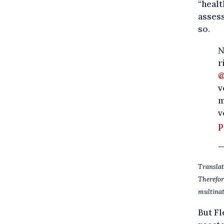
“healt
assess
so.
N
r
@
v
m
v
p
—
Translat
Therefo
multinat
But Fl