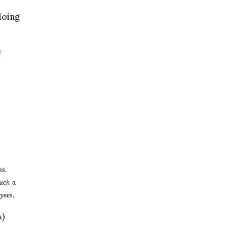
doing
e
ns.
uch a
yees.
A)