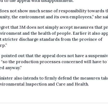
d to the appeal with disappointment.
does not show much sense of responsibility towards t
ity, the environment and its own employees,” she sai
gret that 3M does not simply accept measures that p
vironment and the health of people. Earlier it also ap
t stricter discharge standards from the province of
rp.”
pointed out that the appeal does not have a suspensi
, “so the production processes concerned will have to
ed anyway.”
nister also intends to firmly defend the measures tak
vironmental Inspection and Care and Health.