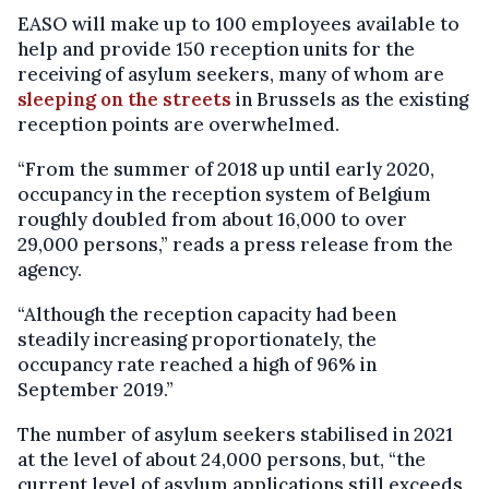
EASO will make up to 100 employees available to
help and provide 150 reception units for the
receiving of asylum seekers, many of whom are
sleeping on the streets
in Brussels as the existing
reception points are overwhelmed.
“From the summer of 2018 up until early 2020,
occupancy in the reception system of Belgium
roughly doubled from about 16,000 to over
29,000 persons,” reads a press release from the
agency.
“Although the reception capacity had been
steadily increasing proportionately, the
occupancy rate reached a high of 96% in
September 2019.”
The number of asylum seekers stabilised in 2021
at the level of about 24,000 persons, but, “the
current level of asylum applications still exceeds