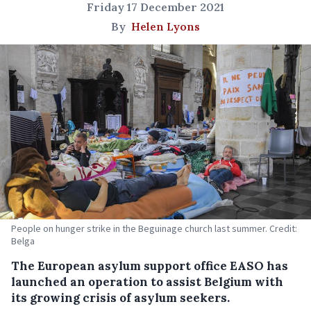
Friday 17 December 2021
By
Helen Lyons
People on hunger strike in the Beguinage church last summer. Credit:
Belga
The European asylum support office EASO has
launched an operation to assist Belgium with
its growing crisis of asylum seekers.