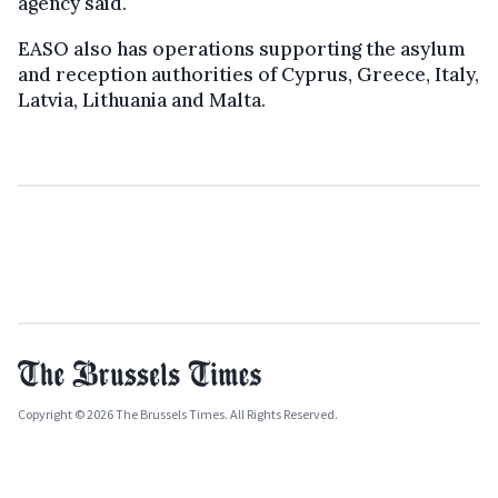
agency said.
EASO also has operations supporting the asylum
and reception authorities of Cyprus, Greece, Italy,
Latvia, Lithuania and Malta.
Copyright © 2026 The Brussels Times. All Rights Reserved.