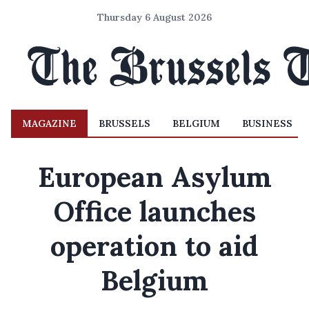
Thursday 6 August 2026
MAGAZINE
BRUSSELS
BELGIUM
BUSINESS
European Asylum
Office launches
operation to aid
Belgium