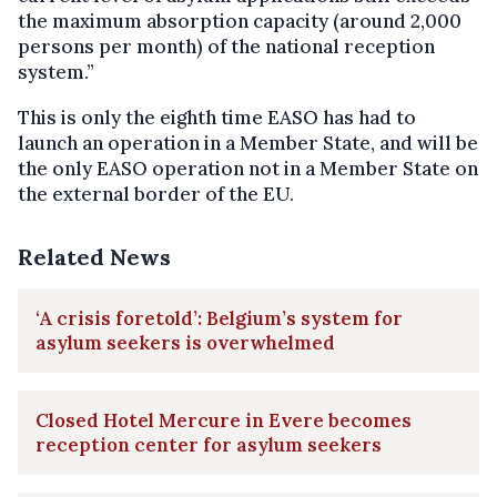
the maximum absorption capacity (around 2,000
persons per month) of the national reception
system.”
This is only the eighth time EASO has had to
launch an operation in a Member State, and will be
the only EASO operation not in a Member State on
the external border of the EU.
Related News
‘A crisis foretold’: Belgium’s system for
asylum seekers is overwhelmed
Closed Hotel Mercure in Evere becomes
reception center for asylum seekers