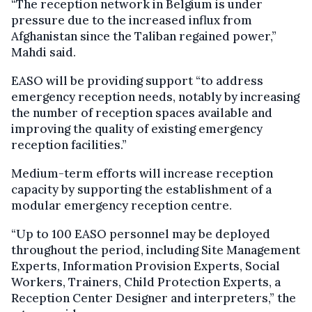
“The reception network in Belgium is under
pressure due to the increased influx from
Afghanistan since the Taliban regained power,”
Mahdi said.
EASO will be providing support “to address
emergency reception needs, notably by increasing
the number of reception spaces available and
improving the quality of existing emergency
reception facilities.”
Medium-term efforts will increase reception
capacity by supporting the establishment of a
modular emergency reception centre.
“Up to 100 EASO personnel may be deployed
throughout the period, including Site Management
Experts, Information Provision Experts, Social
Workers, Trainers, Child Protection Experts, a
Reception Center Designer and interpreters,” the