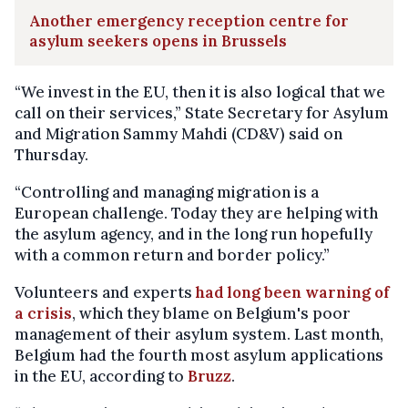
Another emergency reception centre for
asylum seekers opens in Brussels
“We invest in the EU, then it is also logical that we
call on their services,” State Secretary for Asylum
and Migration Sammy Mahdi (CD&V) said on
Thursday.
“Controlling and managing migration is a
European challenge. Today they are helping with
the asylum agency, and in the long run hopefully
with a common return and border policy.”
Volunteers and experts
had long been warning of
a crisis
, which they blame on Belgium's poor
management of their asylum system. Last month,
Belgium had the fourth most asylum applications
in the EU, according to
Bruzz
.