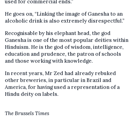
used for commercial ends.”
He goes on, “Linking the image of Ganesha to an
alcoholic drink is also extremely disrespectful.”
Recognisable by his elephant head, the god
Ganesha is one of the most popular deities within
Hinduism. He is the god of wisdom, intelligence,
education and prudence, the patron of schools
and those working with knowledge.
In recent years, Mr Zed had already rebuked
other breweries, in particular in Brazil and
America, for having used a representation of a
Hindu deity on labels.
The Brussels Times