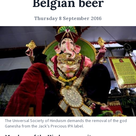
Belgian beer
Thursday 8 September 2016
The Universal Society of Hinduism demands the removal of the god
Ganesha from the Jack's Precious IPA label.