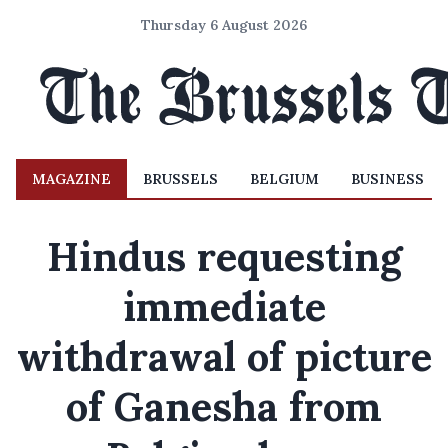
Thursday 6 August 2026
MAGAZINE
BRUSSELS
BELGIUM
BUSINESS
Hindus requesting
immediate
withdrawal of picture
of Ganesha from