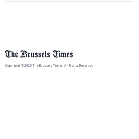
Copyright © 2026 The Brussels Times. All Rights Reserved.