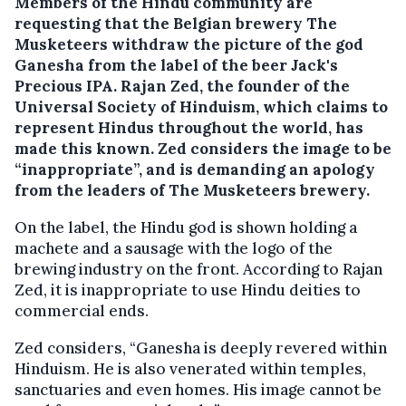
Members of the Hindu community are
requesting that the Belgian brewery The
Musketeers withdraw the picture of the god
Ganesha from the label of the beer Jack's
Precious IPA.
Rajan Zed, the founder of the
Universal Society of Hinduism, which claims to
represent Hindus throughout the world, has
made this known. Zed considers the image to be
“inappropriate”, and is demanding an apology
from the leaders of The Musketeers brewery.
On the label, the Hindu god is shown holding a
machete and a sausage with the logo of the
brewing industry on the front. According to Rajan
Zed, it is inappropriate to use Hindu deities to
commercial ends.
Zed considers, “Ganesha is deeply revered within
Hinduism. He is also venerated within temples,
sanctuaries and even homes. His image cannot be