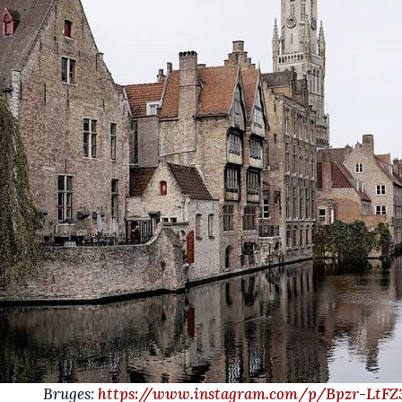
uges:
https://www.instagram.com/p/Bpzr-LtFZ