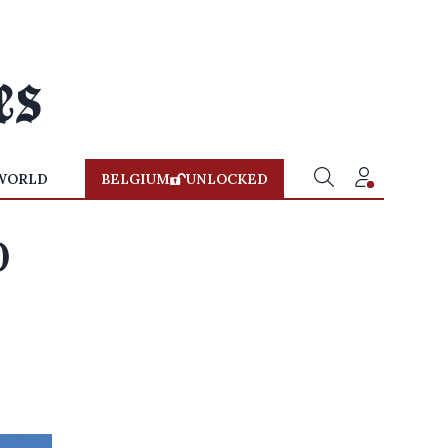
WORLD
BELGIUM
UNLOCKED
0