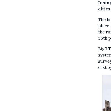
Insta
cities
The hi
place,
the ra
36th p
Big 7 
system
survey
cast b