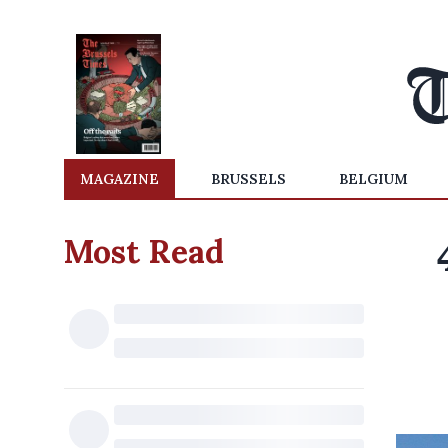
MAGAZINE
BRUSSELS
BELGIUM
Most Read