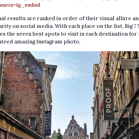
ource=ig_embed
nal results are ranked in order of their visual allure a
rity on social media. With each place on the list, Big 7
es the seven best spots to visit in each destination for 
nteed amazing Instagram photo.