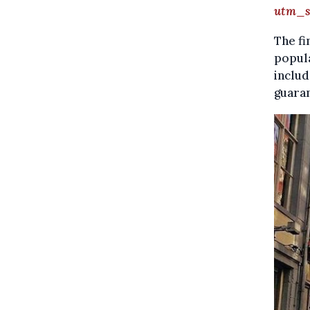
utm_s
The fi
popula
includ
guara