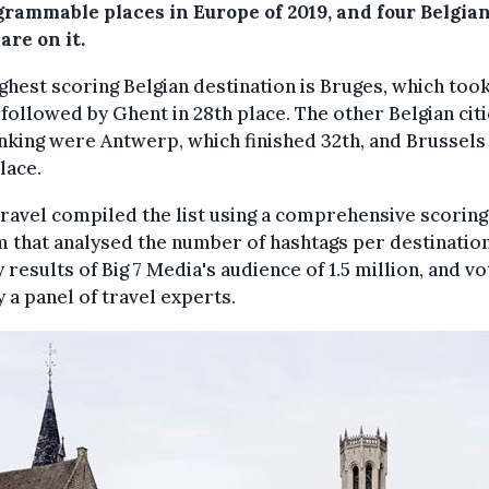
grammable places in Europe of 2019, and four Belgia
 are on it.
ghest scoring Belgian destination is Bruges, which took
 followed by Ghent in 28th place. The other Belgian citi
nking were Antwerp, which finished 32th, and Brussels 
lace.
Travel compiled the list using a comprehensive scoring
 that analysed the number of hashtags per destination
 results of Big 7 Media's audience of 1.5 million, and v
y a panel of travel experts.