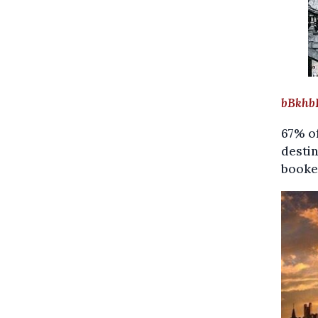
A
bBkhb
67% of
destin
booked