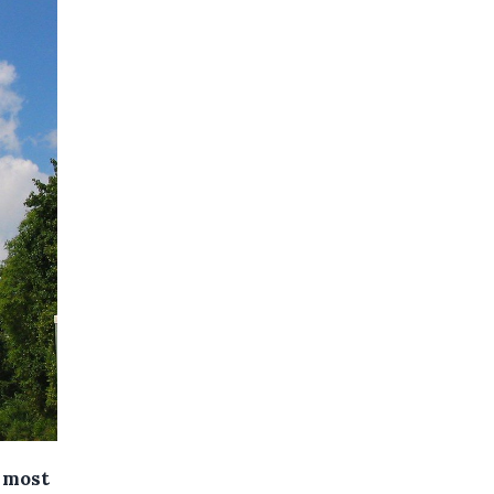
0 most