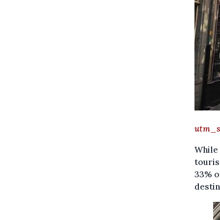
Gh
utm_s
While 
touris
33% of
destin