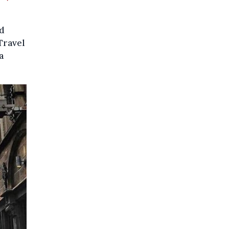
nd
 Travel
a