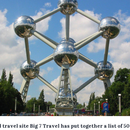
 travel site Big 7 Travel has put together a list of 5