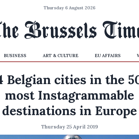
Thursday 6 August 2026
BUSINESS
ART & CULTURE
EU AFFAIRS
4 Belgian cities in the 5
most Instagrammable
destinations in Europe
Thursday 25 April 2019