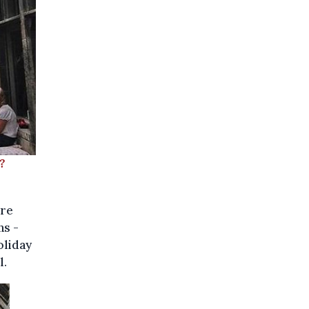
?
ore
ns -
oliday
l.