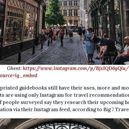
ent:
https://www.instagram.com/p/BjxIQD6gQlu/
ource=ig_embed
printed guidebooks still have their uses, more and m
ts are using only Instagram for travel recommendatio
 people surveyed say they research their upcoming h
ation via their Instagram feed, according to Big 7 Trave