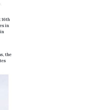
n
 16th
es in
in
s, the
otes