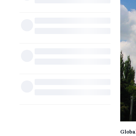
Global