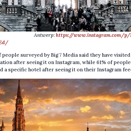
ntwerp:
https://www.instagram.com/p
Ed/
 people surveyed by Big 7 Media said they have visited
ation after seeing it on Instagram, while 61% of peopl
 a specific hotel after seeing it on their Instagram fee