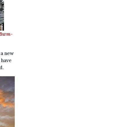
/Bwm-
 a new
e have
d.