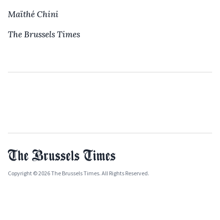
Maïthé Chini
The Brussels Times
Copyright © 2026 The Brussels Times. All Rights Reserved.