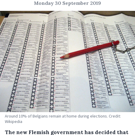
Monday 30 September 2019
Around 10% of Belgians remain at home during elections. Credit:
Wikipedia
The new Flemish government has decided that