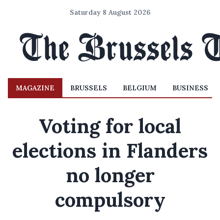
Saturday 8 August 2026
MAGAZINE
BRUSSELS
BELGIUM
BUSINESS
Voting for local
elections in Flanders
no longer
compulsory