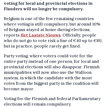
voting for local and provincial elections in
Flanders will no longer be compulsory.
Belgium is one of the few remaining countries
where voting is still compulsory, but around 10%
of Belgians stayed at home during elections,
reports
Het Laatste Nieuws
. Officially, people
who do not go to vote risk a fine of €40 up to €80,
but in practice, people rarely get fined.
Party voting, where voters could vote for the
entire party instead of one person, for local and
provincial elections will also disappear. Flemish
municipalities will now also use the Walloon
system, in which the candidate with the most
votes from the biggest party in the coalition will
become mayor.
Voting for the Flemish and federal Parliamentary
elections will remain compulsory.