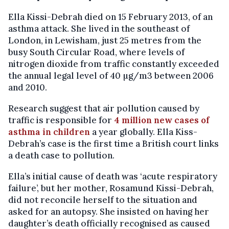
Ella Kissi-Debrah died on 15 February 2013, of an
asthma attack. She lived in the southeast of
London, in Lewisham, just 25 metres from the
busy South Circular Road, where levels of
nitrogen dioxide from traffic constantly exceeded
the annual legal level of 40 µg/m3 between 2006
and 2010.
Research suggest that air pollution caused by
traffic is responsible for
4 million new cases of
asthma in children
a year globally. Ella Kiss-
Debrah’s case is the first time a British court links
a death case to pollution.
Ella’s initial cause of death was ‘acute respiratory
failure’, but her mother, Rosamund Kissi-Debrah,
did not reconcile herself to the situation and
asked for an autopsy. She insisted on having her
daughter’s death officially recognised as caused