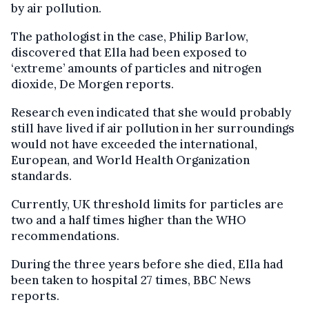
by air pollution.
The pathologist in the case, Philip Barlow,
discovered that Ella had been exposed to
‘extreme’ amounts of particles and nitrogen
dioxide, De Morgen reports.
Research even indicated that she would probably
still have lived if air pollution in her surroundings
would not have exceeded the international,
European, and World Health Organization
standards.
Currently, UK threshold limits for particles are
two and a half times higher than the WHO
recommendations.
During the three years before she died, Ella had
been taken to hospital 27 times, BBC News
reports.