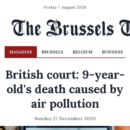
Friday 7 August 2026
MAGAZINE
BRUSSELS
BELGIUM
BUSINESS
British court: 9-year-
old's death caused by
air pollution
Sunday 27 December 2020