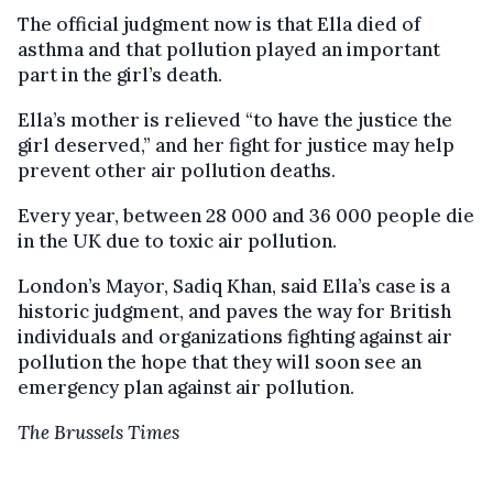
The official judgment now is that Ella died of
asthma and that pollution played an important
part in the girl’s death.
Ella’s mother is relieved “to have the justice the
girl deserved,” and her fight for justice may help
prevent other air pollution deaths.
Every year, between 28 000 and 36 000 people die
in the UK due to toxic air pollution.
London’s Mayor, Sadiq Khan, said Ella’s case is a
historic judgment, and paves the way for British
individuals and organizations fighting against air
pollution the hope that they will soon see an
emergency plan against air pollution.
The Brussels Times