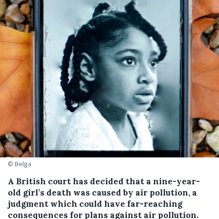
© Belga
A British court has decided that a nine-year-
old girl’s death was caused by air pollution, a
judgment which could have far-reaching
consequences for plans against air pollution.