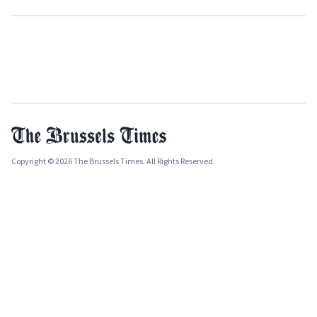
Copyright © 2026 The Brussels Times. All Rights Reserved.