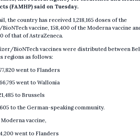
cts (FAMHP) said on Tuesday.
ail, the country has received 1,218,165 doses of the
/BioNTech vaccine, 158,400 of the Moderna vaccine an
0 of that of AstraZeneca.
fizer/BioNTech vaccines were distributed between Bel
s regions as follows:
77,820 went to Flanders
66,795 went to Wallonia
21,485 to Brussels
,605 to the German-speaking community.
e Moderna vaccine,
4,200 went to Flanders