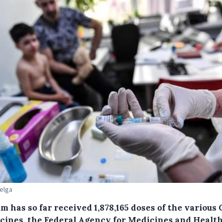
Belga
m has so far received 1,878,165 doses of the various
ccines, the Federal Agency for Medicines and Healt