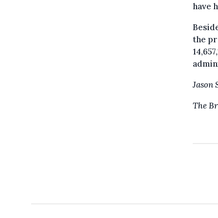
have h
Beside
the pr
14,657
admini
Jason 
The Br