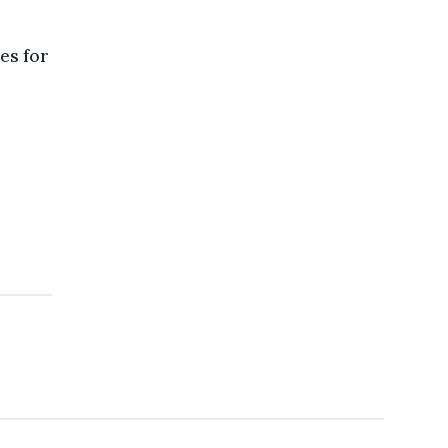
es for