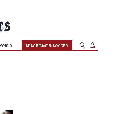
WORLD
BELGIUM
UNLOCKED