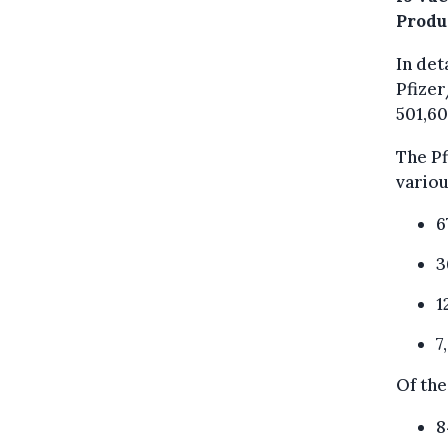
Produ
In det
Pfizer
501,60
The P
variou
6
3
1
7
Of th
8