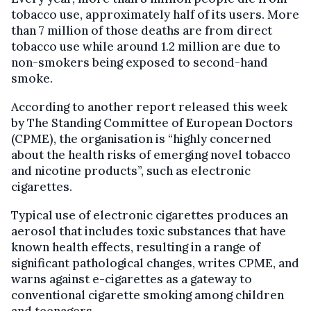
tobacco use, approximately half of its users. More
than 7 million of those deaths are from direct
tobacco use while around 1.2 million are due to
non-smokers being exposed to second-hand
smoke.
According to another report released this week
by The Standing Committee of European Doctors
(CPME), the organisation is “highly concerned
about the health risks of emerging novel tobacco
and nicotine products”, such as electronic
cigarettes.
Typical use of electronic cigarettes produces an
aerosol that includes toxic substances that have
known health effects, resulting in a range of
significant pathological changes, writes CPME, and
warns against e-cigarettes as a gateway to
conventional cigarette smoking among children
and teenagers.