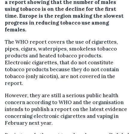
a report showing that the number of males
using tobacco is on the decline for the first
time. Europe is the region making the slowest
progress in reducing tobacco use among
females.
The WHO report covers the use of cigarettes,
pipes, cigars, waterpipes, smokeless tobacco
products and heated tobacco products.
Electronic cigarettes, that do not constitute
tobacco products because they do not contain
tobacco (only nicotin), are not covered in the
report.
However, they are still a serious public health
concern according to WHO and the organisation
intends to publish a report on the latest evidence
concerning electronic cigarettes and vaping in
February next year.