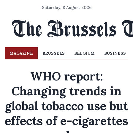
Saturday, 8 August 2026
MAGAZINE
BRUSSELS
BELGIUM
BUSINESS
WHO report:
Changing trends in
global tobacco use but
effects of e-cigarettes