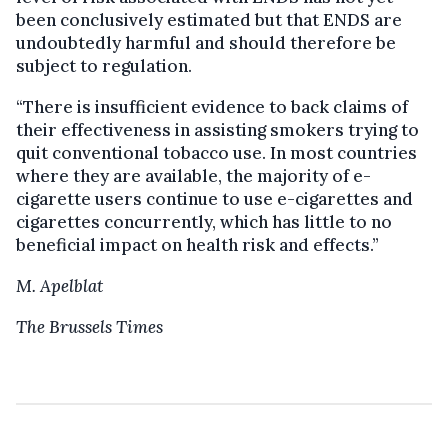
been conclusively estimated but that ENDS are
undoubtedly harmful and should therefore be
subject to regulation.
“There is insufficient evidence to back claims of
their effectiveness in assisting smokers trying to
quit conventional tobacco use. In most countries
where they are available, the majority of e-
cigarette users continue to use e-cigarettes and
cigarettes concurrently, which has little to no
beneficial impact on health risk and effects.”
M. Apelblat
The Brussels Times