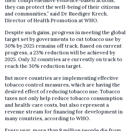
their comprehensive evidence-based actions,
they can protect the well-being of their citizens
and communities,” said Dr Ruediger Krech,
Director of Health Promotion at WHO.
Despite such gains, progress in meeting the global
target set by governments to cut tobacco use by
30% by 2025 remains off track. Based on current
progress, a 23% reduction will be achieved by
2025. Only 32 countries are currently on track to
reach the 30% reduction target.
But more countries are implementing effective
tobacco control measures, which are having the
desired effect of reducing tobacco use. Tobacco
taxes not only help reduce tobacco consumption
and health-care costs, but also represent a
revenue stream for financing for development in
many countries, according to WHO.
Every year, more than 8 million people die from