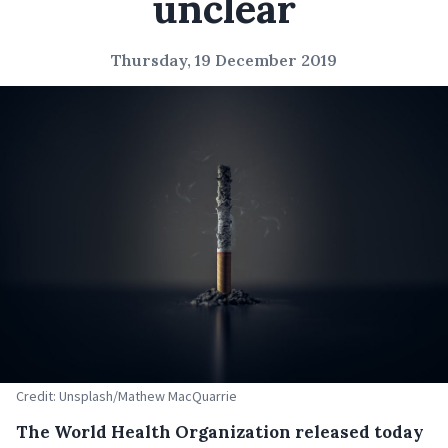
unclear
Thursday, 19 December 2019
Credit: Unsplash/Mathew MacQuarrie
The World Health Organization released today