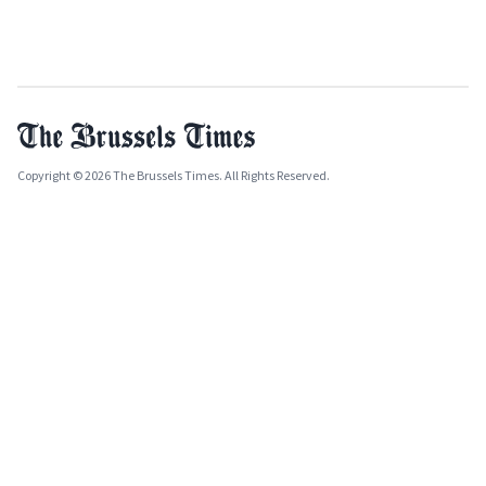
Copyright © 2026 The Brussels Times. All Rights Reserved.