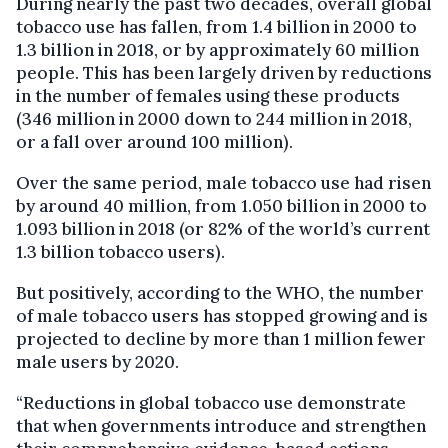
During nearly the past two decades, overall global
tobacco use has fallen, from 1.4 billion in 2000 to
1.3 billion in 2018, or by approximately 60 million
people. This has been largely driven by reductions
in the number of females using these products
(346 million in 2000 down to 244 million in 2018,
or a fall over around 100 million).
Over the same period, male tobacco use had risen
by around 40 million, from 1.050 billion in 2000 to
1.093 billion in 2018 (or 82% of the world’s current
1.3 billion tobacco users).
But positively, according to the WHO, the number
of male tobacco users has stopped growing and is
projected to decline by more than 1 million fewer
male users by 2020.
“Reductions in global tobacco use demonstrate
that when governments introduce and strengthen