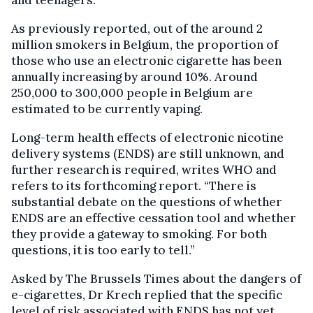
As previously reported, out of the around 2
million smokers in Belgium, the proportion of
those who use an electronic cigarette has been
annually increasing by around 10%. Around
250,000 to 300,000 people in Belgium are
estimated to be currently vaping.
Long-term health effects of electronic nicotine
delivery systems (ENDS) are still unknown, and
further research is required, writes WHO and
refers to its forthcoming report. “There is
substantial debate on the questions of whether
ENDS are an effective cessation tool and whether
they provide a gateway to smoking. For both
questions, it is too early to tell.”
Asked by The Brussels Times about the dangers of
e-cigarettes, Dr Krech replied that the specific
level of risk associated with ENDS has not yet