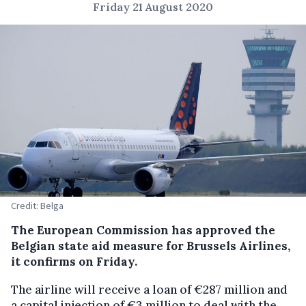
Friday 21 August 2020
Credit: Belga
The European Commission has approved the
Belgian state aid measure for Brussels Airlines,
it confirms on Friday.
The airline will receive a loan of €287 million and
a capital injection of €3 million to deal with the