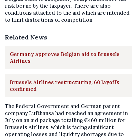
risk borne by the taxpayer. There are also
conditions attached to the aid which are intended
to limit distortions of competition.
Related News
Germany approves Belgian aid to Brussels
Airlines
Brussels Airlines restructuring: 60 layoffs
confirmed
The Federal Government and German parent
company Lufthansa had reached an agreement in
July on an aid package totalling €460 million for
Brussels Airlines, which is facing significant
operating losses and liquidity shortages due to