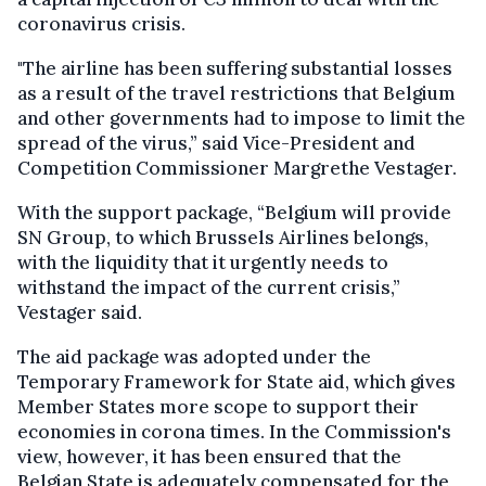
coronavirus crisis.
"The airline has been suffering substantial losses
as a result of the travel restrictions that Belgium
and other governments had to impose to limit the
spread of the virus,” said Vice-President and
Competition Commissioner Margrethe Vestager.
With the support package, “Belgium will provide
SN Group, to which Brussels Airlines belongs,
with the liquidity that it urgently needs to
withstand the impact of the current crisis,”
Vestager said.
The aid package was adopted under the
Temporary Framework for State aid, which gives
Member States more scope to support their
economies in corona times. In the Commission's
view, however, it has been ensured that the
Belgian State is adequately compensated for the