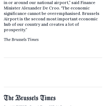
in or around our national airport,” said Finance
Minister Alexander De Croo. "The economic
significance cannot be overemphasised. Brussels
Airport is the second most important economic
hub of our country and creates a lot of
prosperity.”
The Brussels Times