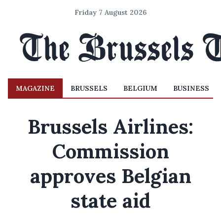
Friday 7 August 2026
MAGAZINE
BRUSSELS
BELGIUM
BUSINESS
Brussels Airlines:
Commission
approves Belgian
state aid