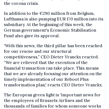
the corona crisis.
In addition to the €290 million from Belgium,
Lufthansa is also pumping EUR 170 million into its
subsidiary. At the beginning of this week, the
German government's Economic Stabilisation
Fund also gave its approval.
"With this news, the third pillar has been reached
for our rescue and our structural
competitiveness,” CEO Dieter Vranckx reacted.
“We are relieved that the execution of the
financial transaction can take place. This means
that we are already focusing our attention on the
timely implementation of our Reboot Plus
transformation plan," reacts CEO Dieter Vranckx.
The European green light is "important news for
the employees of Brussels Airlines and the
thousands of families for whom someone works