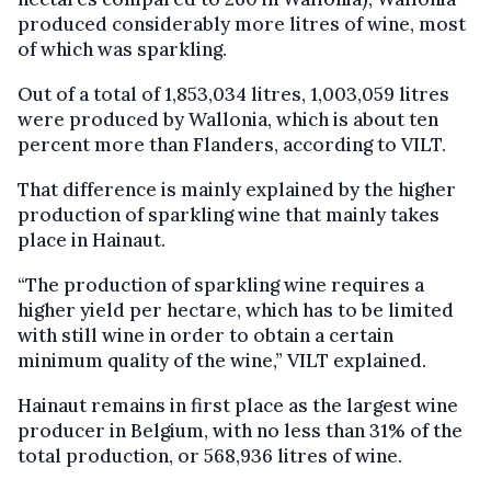
produced considerably more litres of wine, most
of which was sparkling.
Out of a total of 1,853,034 litres, 1,003,059 litres
were produced by Wallonia, which is about ten
percent more than Flanders, according to VILT.
That difference is mainly explained by the higher
production of sparkling wine that mainly takes
place in Hainaut.
“The production of sparkling wine requires a
higher yield per hectare, which has to be limited
with still wine in order to obtain a certain
minimum quality of the wine,” VILT explained.
Hainaut remains in first place as the largest wine
producer in Belgium, with no less than 31% of the
total production, or 568,936 litres of wine.