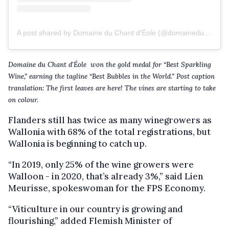
A post shared by Domaine du Chant d'Éole (@domaineduchantdeole)
Domaine du Chant d'Éole won the gold medal for “Best Sparkling
Wine,” earning the tagline “Best Bubbles in the World.” Post caption
translation: The first leaves are here! The vines are starting to take
on colour.
Flanders still has twice as many winegrowers as
Wallonia with 68% of the total registrations, but
Wallonia is beginning to catch up.
“In 2019, only 25% of the wine growers were
Walloon - in 2020, that’s already 3%,” said Lien
Meurisse, spokeswoman for the FPS Economy.
“Viticulture in our country is growing and
flourishing,” added Flemish Minister of