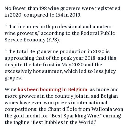
No fewer than 198 wine growers were registered
in 2020, compared to 154 in 2019.
“That includes both professional and amateur
wine growers,” according to the Federal Public
Service Economy (FPS).
“The total Belgian wine production in 2020 is
approaching that of the peak year 2018, and this
despite the late frost in May 2020 and the
excessively hot summer, which led to less juicy
grapes.”
Wine
has been booming in Belgium
, as more and
more growers in the country join in, and Belgian
wines have even won prizes in international
competitions: the Chant d’Éole from Wallonia won
the gold medal for “Best Sparkling Wine,” earning
the tagline “Best Bubbles in the World.”