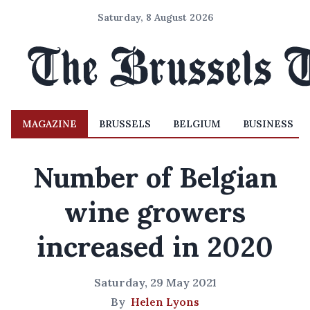
Saturday, 8 August 2026
MAGAZINE
BRUSSELS
BELGIUM
BUSINESS
Number of Belgian
wine growers
increased in 2020
Saturday, 29 May 2021
By
Helen Lyons