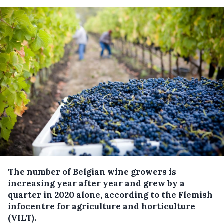
The number of Belgian wine growers is
increasing year after year and grew by a
quarter in 2020 alone, according to the Flemish
infocentre for agriculture and horticulture
(VILT).