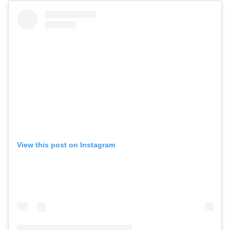
View this post on Instagram