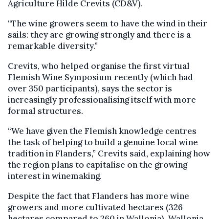
Agriculture Hilde Crevits (CD&V).
“The wine growers seem to have the wind in their
sails: they are growing strongly and there is a
remarkable diversity.”
Crevits, who helped organise the first virtual
Flemish Wine Symposium recently (which had
over 350 participants), says the sector is
increasingly professionalising itself with more
formal structures.
“We have given the Flemish knowledge centres
the task of helping to build a genuine local wine
tradition in Flanders,” Crevits said, explaining how
the region plans to capitalise on the growing
interest in winemaking.
Despite the fact that Flanders has more wine
growers and more cultivated hectares (326
hectares compared to 260 in Wallonia), Wallonia