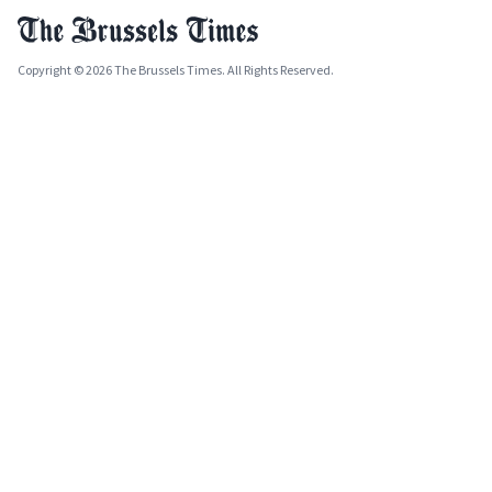
Copyright © 2026 The Brussels Times. All Rights Reserved.