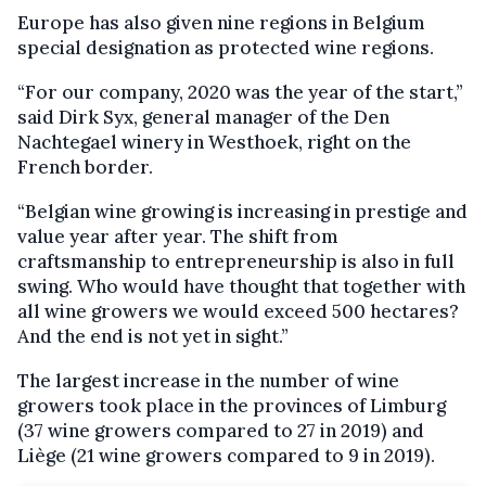
Europe has also given nine regions in Belgium
special designation as protected wine regions.
“For our company, 2020 was the year of the start,”
said Dirk Syx, general manager of the Den
Nachtegael winery in Westhoek, right on the
French border.
“Belgian wine growing is increasing in prestige and
value year after year. The shift from
craftsmanship to entrepreneurship is also in full
swing. Who would have thought that together with
all wine growers we would exceed 500 hectares?
And the end is not yet in sight.”
The largest increase in the number of wine
growers took place in the provinces of Limburg
(37 wine growers compared to 27 in 2019) and
Liège (21 wine growers compared to 9 in 2019).