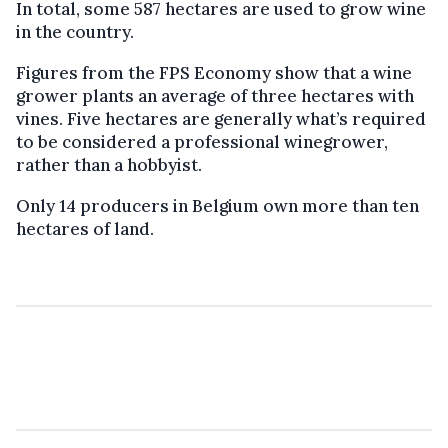
In total, some 587 hectares are used to grow wine
in the country.
Figures from the FPS Economy show that a wine
grower plants an average of three hectares with
vines. Five hectares are generally what’s required
to be considered a professional winegrower,
rather than a hobbyist.
Only 14 producers in Belgium own more than ten
hectares of land.