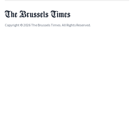
Copyright © 2026 The Brussels Times. All Rights Reserved.