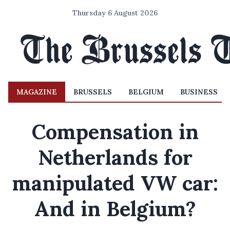
Thursday 6 August 2026
MAGAZINE
BRUSSELS
BELGIUM
BUSINESS
Compensation in
Netherlands for
manipulated VW car:
And in Belgium?