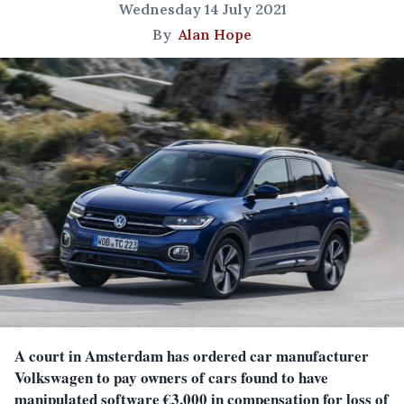
Wednesday 14 July 2021
By
Alan Hope
A court in Amsterdam has ordered car manufacturer
Volkswagen to pay owners of cars found to have
manipulated software €3,000 in compensation for loss of