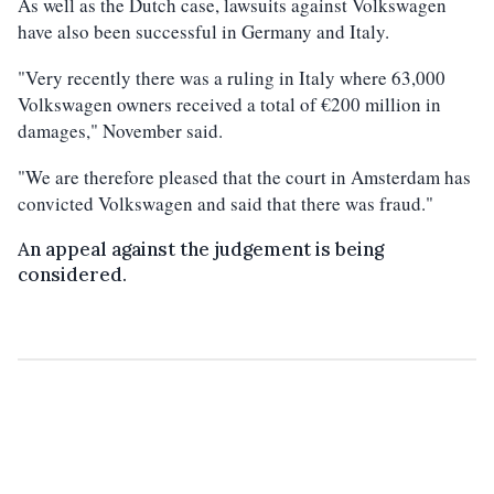
As well as the Dutch case, lawsuits against Volkswagen
have also been successful in Germany and Italy.
"Very recently there was a ruling in Italy where 63,000
Volkswagen owners received a total of €200 million in
damages," November said.
"We are therefore pleased that the court in Amsterdam has
convicted Volkswagen and said that there was fraud."
An appeal against the judgement is being
considered.