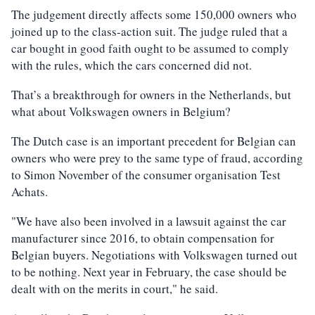
The judgement directly affects some 150,000 owners who
joined up to the class-action suit. The judge ruled that a
car bought in good faith ought to be assumed to comply
with the rules, which the cars concerned did not.
That’s a breakthrough for owners in the Netherlands, but
what about Volkswagen owners in Belgium?
The Dutch case is an important precedent for Belgian can
owners who were prey to the same type of fraud, according
to Simon November of the consumer organisation Test
Achats.
"We have also been involved in a lawsuit against the car
manufacturer since 2016, to obtain compensation for
Belgian buyers. Negotiations with Volkswagen turned out
to be nothing. Next year in February, the case should be
dealt with on the merits in court," he said.