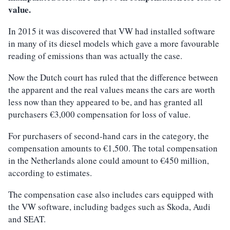
value.
In 2015 it was discovered that VW had installed software
in many of its diesel models which gave a more favourable
reading of emissions than was actually the case.
Now the Dutch court has ruled that the difference between
the apparent and the real values means the cars are worth
less now than they appeared to be, and has granted all
purchasers €3,000 compensation for loss of value.
For purchasers of second-hand cars in the category, the
compensation amounts to €1,500. The total compensation
in the Netherlands alone could amount to €450 million,
according to estimates.
The compensation case also includes cars equipped with
the VW software, including badges such as Skoda, Audi
and SEAT.