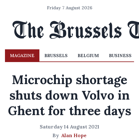
Friday 7 August 2026
MAGAZINE
BRUSSELS
BELGIUM
BUSINESS
Microchip shortage
shuts down Volvo in
Ghent for three days
Saturday 14 August 2021
By
Alan Hope