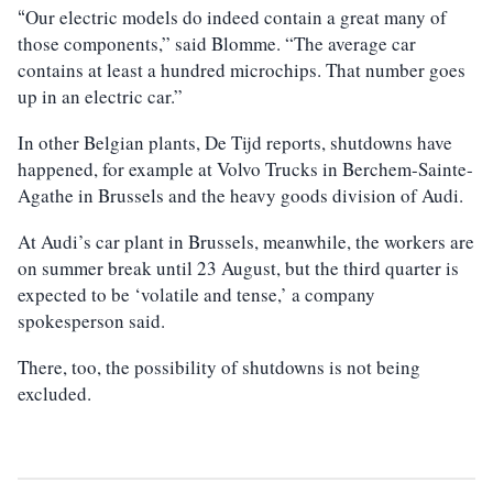
Our electric models do indeed contain a great many of
“
those components,” said Blomme. “The average car
contains at least a hundred microchips. That number goes
up in an electric car.”
In other Belgian plants, De Tijd reports, shutdowns have
happened, for example at Volvo Trucks in Berchem-Sainte-
Agathe in Brussels and the heavy goods division of Audi.
At Audi’s car plant in Brussels, meanwhile, the workers are
on summer break until 23 August, but the third quarter is
expected to be ‘volatile and tense,’ a company
spokesperson said.
There, too, the possibility of shutdowns is not being
excluded.