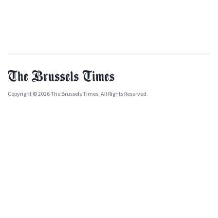
Copyright © 2026 The Brussels Times. All Rights Reserved.