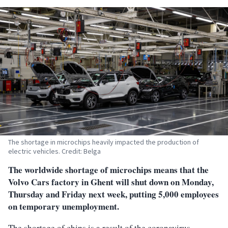
The shortage in microchips heavily impacted the production of
electric vehicles. Credit: Belga
The worldwide shortage of microchips means that the
Volvo Cars factory in Ghent will shut down on Monday,
Thursday and Friday next week, putting 5,000 employees
on temporary unemployment.
The shortage of chips is a result of the coronavirus