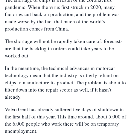
pandemic. When the virus first struck in 2020, many
factories cut back on production, and the problem was
made worse by the fact that much of the world’s
production comes from China.
The shortage will not be rapidly taken care of: forecasts
are that the backlog in orders could take years to be
worked out.
In the meantime, the technical advances in motorcar
technology mean that the industry is utterly reliant on
chips to manufacture its product. The problem is about to
filter down into the repair sector as well, if it hasn’t
already.
Volvo Gent has already suffered five days of shutdown in
the first half of this year. This time around, about 5,000 of
the 6,000 people who work there will be on temporary
unemployment.