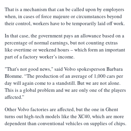
That is a mechanism that can be called upon by employers
when, in cases of force majeure or circumstances beyond
their control, workers have to be temporarily laid off work.
In that case, the government pays an allowance based on a
percentage of normal earnings, but not counting extras
like overtime or weekend hours – which form an important
part of a factory worker’s income.
"That's not good news," said Volvo spokesperson Barbara
Blomme. “The production of an average of 1,000 cars per
day will again come to a standstill. But we are not alone.
This is a global problem and we are only one of the players
affected.”
Other Volvo factories are affected, but the one in Ghent
turns out high-tech models like the XC40, which are more
dependent than conventional vehicles on supplies of chips.