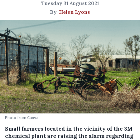
Tuesday 31 August 2021
By
Helen Lyons
Photo from Canva
Small farmers located in the vicinity of the 3M
chemical plant are raising the alarm regarding