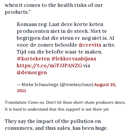
when it comes to the health risks of our
products.”
Komaan zeg. Laat deze korte keten
producenten niet in de steek. Niet te
begrijpen dat die steun er nog niet is. Al
voor de zomer beloofde
@crevits
actie.
Tijd om die belofte waar te maken.
#korteketen
#lekkervanbijons
https://t.co/m7FJJPANZG
via
@demorgen
— Mieke Schauvliege (@miekeschauv)
August 30,
2021
Translation: Come on. Don't let these short-chain producers down.
It is hard to understand that this support is not there yet.
They say the impact of the pollution on
consumers, and thus sales, has been huge.