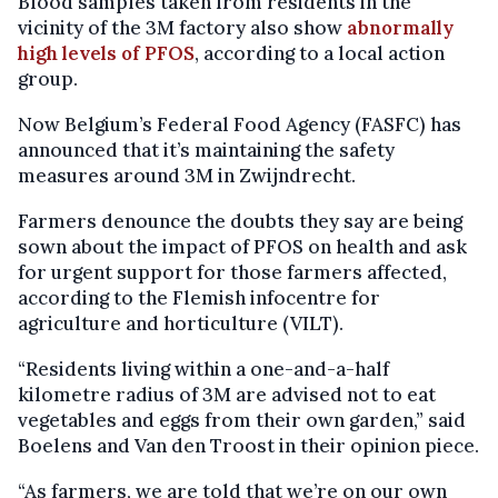
Blood samples taken from residents in the
vicinity of the 3M factory also show
abnormally
high levels of PFOS
, according to a local action
group.
Now Belgium’s Federal Food Agency (FASFC) has
announced that it’s maintaining the safety
measures around 3M in Zwijndrecht.
Farmers denounce the doubts they say are being
sown about the impact of PFOS on health and ask
for urgent support for those farmers affected,
according to the Flemish infocentre for
agriculture and horticulture (VILT).
“Residents living within a one-and-a-half
kilometre radius of 3M are advised not to eat
vegetables and eggs from their own garden,” said
Boelens and Van den Troost in their opinion piece.
“As farmers, we are told that we’re on our own