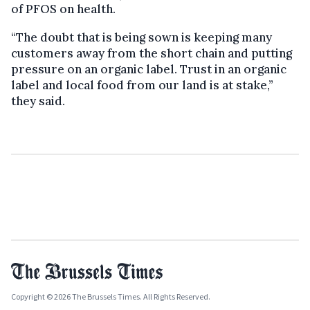
of PFOS on health.
“The doubt that is being sown is keeping many
customers away from the short chain and putting
pressure on an organic label. Trust in an organic
label and local food from our land is at stake,”
they said.
Copyright © 2026 The Brussels Times. All Rights Reserved.