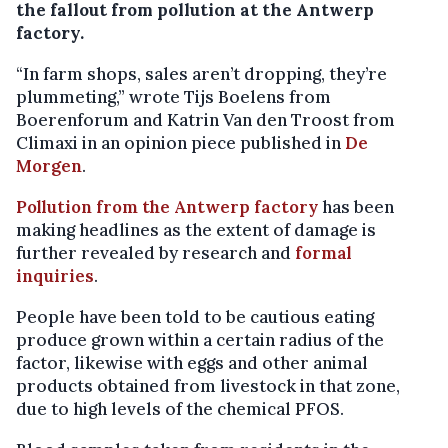
the fallout from pollution at the Antwerp
factory.
“In farm shops, sales aren’t dropping, they’re
plummeting,” wrote Tijs Boelens from
Boerenforum and Katrin Van den Troost from
Climaxi in an opinion piece published in
De
Morgen
.
Pollution from the Antwerp factory
has been
making headlines as the extent of damage is
further revealed by research and
formal
inquiries
.
People have been told to be cautious eating
produce grown within a certain radius of the
factor, likewise with eggs and other animal
products obtained from livestock in that zone,
due to high levels of the chemical PFOS.