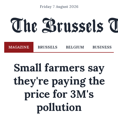
Friday 7 August 2026
MAGAZINE
BRUSSELS
BELGIUM
BUSINESS
Small farmers say
they're paying the
price for 3M's
pollution