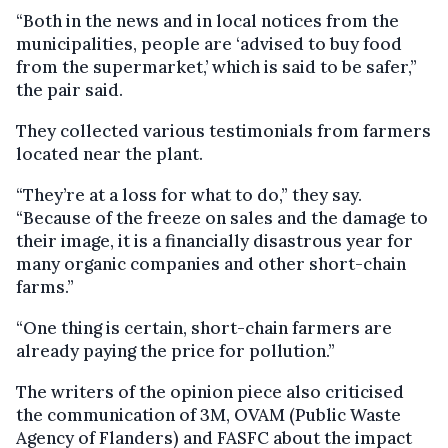
“Both in the news and in local notices from the
municipalities, people are ‘advised to buy food
from the supermarket,’ which is said to be safer,”
the pair said.
They collected various testimonials from farmers
located near the plant.
“They’re at a loss for what to do,” they say.
“Because of the freeze on sales and the damage to
their image, it is a financially disastrous year for
many organic companies and other short-chain
farms.”
“One thing is certain, short-chain farmers are
already paying the price for pollution.”
The writers of the opinion piece also criticised
the communication of 3M, OVAM (Public Waste
Agency of Flanders) and FASFC about the impact