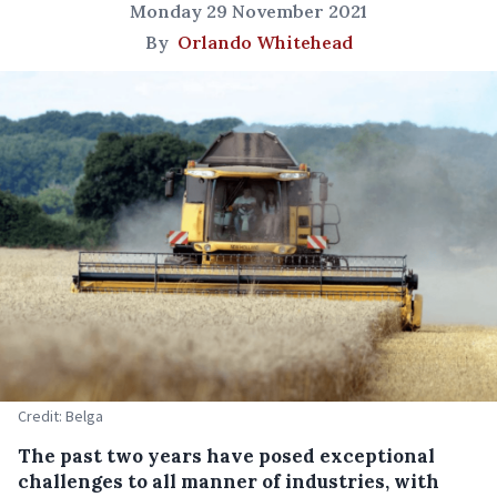
Monday 29 November 2021
By
Orlando Whitehead
Credit: Belga
The past two years have posed exceptional
challenges to all manner of industries, with