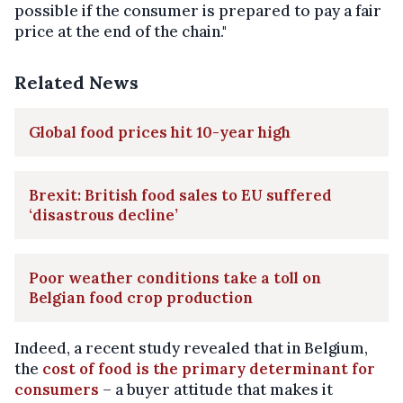
possible if the consumer is prepared to pay a fair
price at the end of the chain."
Related News
Global food prices hit 10-year high
Brexit: British food sales to EU suffered
‘disastrous decline’
Poor weather conditions take a toll on
Belgian food crop production
Indeed, a recent study revealed that in Belgium,
the
cost of food is the primary determinant for
consumers
– a buyer attitude that makes it