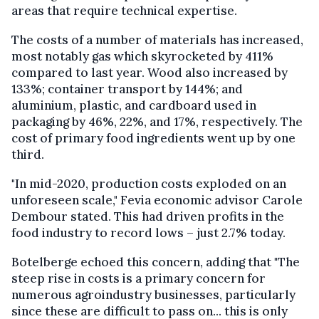
areas that require technical expertise.
The costs of a number of materials has increased,
most notably gas which skyrocketed by 411%
compared to last year. Wood also increased by
133%; container transport by 144%; and
aluminium, plastic, and cardboard used in
packaging by 46%, 22%, and 17%, respectively. The
cost of primary food ingredients went up by one
third.
"In mid-2020, production costs exploded on an
unforeseen scale," Fevia economic advisor Carole
Dembour stated. This had driven profits in the
food industry to record lows – just 2.7% today.
Botelberge echoed this concern, adding that "The
steep rise in costs is a primary concern for
numerous agroindustry businesses, particularly
since these are difficult to pass on... this is only