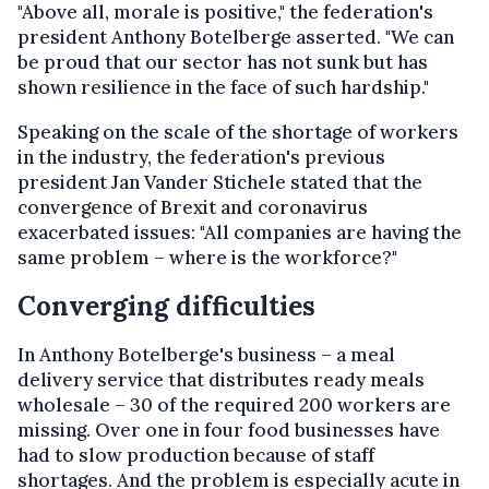
"Above all, morale is positive," the federation's
president Anthony Botelberge asserted. "We can
be proud that our sector has not sunk but has
shown resilience in the face of such hardship."
Speaking on the scale of the shortage of workers
in the industry, the federation's previous
president Jan Vander Stichele stated that the
convergence of Brexit and coronavirus
exacerbated issues: "All companies are having the
same problem – where is the workforce?"
Converging difficulties
In Anthony Botelberge's business – a meal
delivery service that distributes ready meals
wholesale – 30 of the required 200 workers are
missing. Over one in four food businesses have
had to slow production because of staff
shortages. And the problem is especially acute in