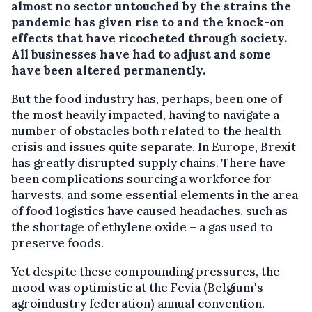
almost no sector untouched by the strains the
pandemic has given rise to and the knock-on
effects that have ricocheted through society.
All businesses have had to adjust and some
have been altered permanently.
But the food industry has, perhaps, been one of
the most heavily impacted, having to navigate a
number of obstacles both related to the health
crisis and issues quite separate. In Europe, Brexit
has greatly disrupted supply chains. There have
been complications sourcing a workforce for
harvests, and some essential elements in the area
of food logistics have caused headaches, such as
the shortage of ethylene oxide – a gas used to
preserve foods.
Yet despite these compounding pressures, the
mood was optimistic at the Fevia (Belgium's
agroindustry federation) annual convention.