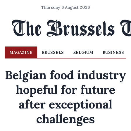
Thursday 6 August 2026
MAGAZINE
BRUSSELS
BELGIUM
BUSINESS
Belgian food industry
hopeful for future
after exceptional
challenges