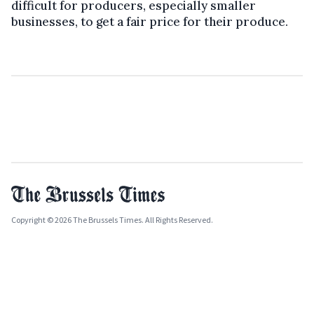
difficult for producers, especially smaller
businesses, to get a fair price for their produce.
Copyright © 2026 The Brussels Times. All Rights Reserved.