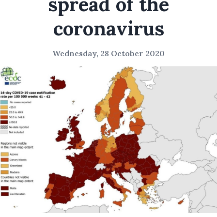
spread of the
coronavirus
Wednesday, 28 October 2020