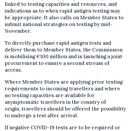
linked to testing capacities and resources, and
indications as to when rapid antigen testing may
be appropriate. It also calls on Member States to
submit national strategies on testing by mid-
November.
To directly purchase rapid antigen tests and
deliver them to Member States, the Commission
is mobilising €100 million
and is launching a joint
procurement to ensure a second stream of
access.
Where Member States are applying prior testing
requirements to incoming travellers and where
no testing capacities are available for
asymptomatic travellers in the country of
origin, travellers should be offered the possibility
to undergo a test after arrival.
If negative COVID-19 tests are to be required or