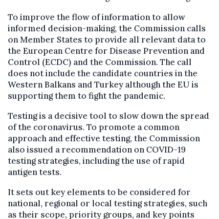
To improve the flow of information to allow
informed decision-making, the Commission calls
on Member States to provide all relevant data to
the European Centre for Disease Prevention and
Control (ECDC) and the Commission. The call
does not include the candidate countries in the
Western Balkans and Turkey although the EU is
supporting them to fight the pandemic.
Testing is a decisive tool to slow down the spread
of the coronavirus. To promote a common
approach and effective testing, the Commission
also issued a recommendation on COVID-19
testing strategies, including the use of rapid
antigen tests.
It sets out key elements to be considered for
national, regional or local testing strategies, such
as their scope, priority groups, and key points