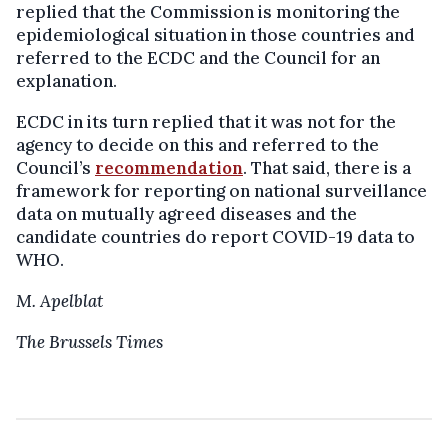
replied that the Commission is monitoring the
epidemiological situation in those countries and
referred to the ECDC and the Council for an
explanation.
ECDC in its turn replied that it was not for the
agency to decide on this and referred to the
Council’s
recommendation
. That said, there is a
framework for reporting on national surveillance
data on mutually agreed diseases and the
candidate countries do report COVID-19 data to
WHO.
M. Apelblat
The Brussels Times