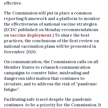
effective.
The Commission will put in place a common
reporting framework and a platform to monitor
the effectiveness of national vaccine strategies.
(ECDC published on Monday recommendations
on
vaccine deployment
.) To share the best
practices, the conclusions of the first review on
national vaccination plans will be presented in
November 2020.
On communication, the Commission calls on all
Member States to relaunch communication
campaigns to counter false, misleading and
dangerous information that continues to
circulate, and to address the risk of “pandemic
fatigue”.
Facilitating safe travel despite the pandemic
continues to be a priority for the Commission. It