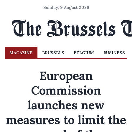
Sunday, 9 August 2026
MAGAZINE
BRUSSELS
BELGIUM
BUSINESS
European
Commission
launches new
measures to limit the