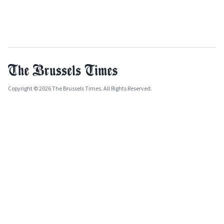
Copyright © 2026 The Brussels Times. All Rights Reserved.