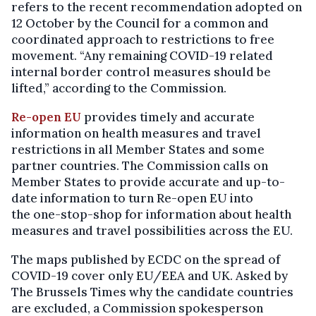
refers to the recent recommendation adopted on
12 October by the Council for a common and
coordinated approach to restrictions to free
movement. “Any remaining COVID-19 related
internal border control measures should be
lifted,” according to the Commission.
Re-open EU
provides timely and accurate
information on health measures and travel
restrictions in all Member States and some
partner countries. The Commission calls on
Member States to provide accurate and up-to-
date information to turn Re-open EU into
the one-stop-shop
for information about health
measures and travel possibilities across the EU.
The maps published by ECDC on the spread of
COVID-19 cover only EU/EEA and UK. Asked by
The Brussels Times why the candidate countries
are excluded, a Commission spokesperson