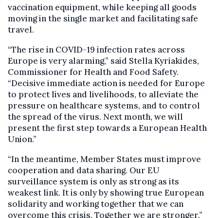
vaccination equipment, while keeping all goods
moving in the single market and facilitating safe
travel.
“The rise in COVID-19 infection rates across
Europe is very alarming,” said Stella Kyriakides,
Commissioner for Health and Food Safety.
“Decisive immediate action is needed for Europe
to protect lives and livelihoods, to alleviate the
pressure on healthcare systems, and to control
the spread of the virus. Next month, we will
present the first step towards a European Health
Union.”
“In the meantime, Member States must improve
cooperation and data sharing. Our EU
surveillance system is only as strong as its
weakest link. It is only by showing true European
solidarity and working together that we can
overcome this crisis. Together we are stronger.”