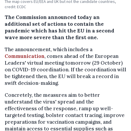
The map covers EU/EEA and UK but not the candidate countries,
credit: ECDC
The Commission announced today an
additional set of actions to contain the
pandemic which has hit the EU in a second
wave more severe than the first one.
The announcement, which includes a
Communication
, comes ahead of the European
Leaders' virtual meeting tomorrow (29 October)
on COVID-19 coordination. If the coordination will
be tightened then, the EU will break a record in
swift decision-making.
Concretely, the measures aim to better
understand the virus' spread and the
effectiveness of the response, ramp up well-
targeted testing, bolster contact tracing, improve
preparations for vaccination campaigns, and
maintain access to essential supplies such as