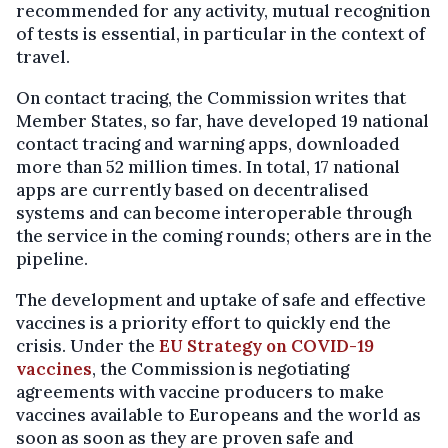
recommended for any activity, mutual recognition
of tests is essential, in particular in the context of
travel.
On contact tracing, the Commission writes that
Member States, so far, have developed 19 national
contact tracing and warning apps, downloaded
more than 52 million times. In total, 17 national
apps are currently based on decentralised
systems and can become interoperable through
the service in the coming rounds; others are in the
pipeline.
The development and uptake of safe and effective
vaccines is a priority effort to quickly end the
crisis. Under the
EU Strategy on COVID-19
vaccines
, the Commission is negotiating
agreements with vaccine producers to make
vaccines available to Europeans and the world as
soon as soon as they are proven safe and