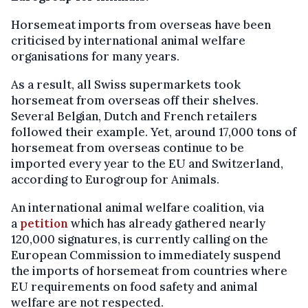
Horsemeat imports from overseas have been
criticised by international animal welfare
organisations for many years.
As a result, all Swiss supermarkets took
horsemeat from overseas off their shelves.
Several Belgian, Dutch and French retailers
followed their example. Yet, around 17,000 tons of
horsemeat from overseas continue to be
imported every year to the EU and Switzerland,
according to Eurogroup for Animals.
An international animal welfare coalition, via
a
petition
which has already gathered nearly
120,000 signatures, is currently calling on the
European Commission to immediately suspend
the imports of horsemeat from countries where
EU requirements on food safety and animal
welfare are not respected.