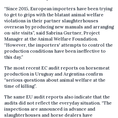
“Since 2015, European importers have been trying
to get to grips with the blatant animal welfare
violations in their partner slaughterhouses
overseas by producing new manuals and arranging
on-site visits”, said Sabrina Gurtner, Project
Manager at the Animal Welfare Foundation.
“However, the importers' attempts to control the
production conditions have been ineffective to
this day.”
The most recent EC audit reports on horsemeat
production in Uruguay and Argentina confirm
“serious questions about animal welfare at the
time of killing”.
The same EU audit reports also indicate that the
audits did not reflect the everyday situation. “The
inspections are announced in advance and
slaughterhouses and horse dealers have