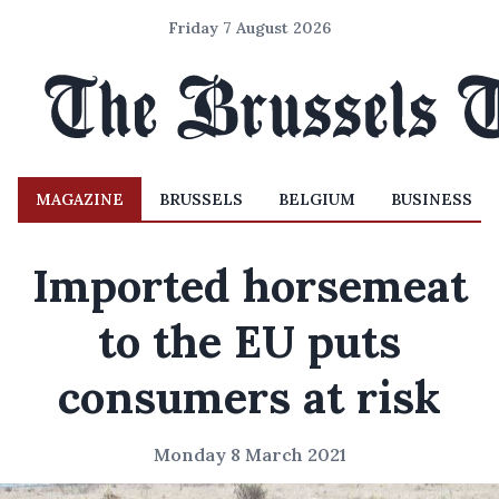
Friday 7 August 2026
MAGAZINE
BRUSSELS
BELGIUM
BUSINESS
Imported horsemeat
to the EU puts
consumers at risk
Monday 8 March 2021