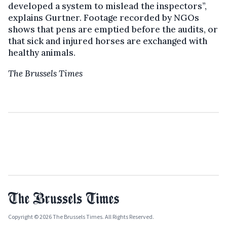
developed a system to mislead the inspectors”,
explains Gurtner. Footage recorded by NGOs
shows that pens are emptied before the audits, or
that sick and injured horses are exchanged with
healthy animals.
The Brussels Times
Copyright © 2026 The Brussels Times. All Rights Reserved.