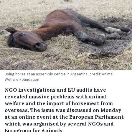
Dying horse at an assembly centre in Argentina, credit: Animal
Welfare Foundation
NGO investigations and EU audits have
revealed massive problems with animal
welfare and the import of horsemeat from
overseas. The issue was discussed on Monday
at an online event at the European Parliament
which was organised by several NGOs and
Eurogroup for Animals.