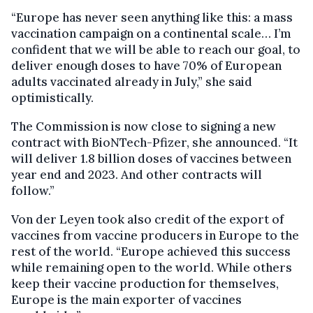
“Europe has never seen anything like this: a mass
vaccination campaign on a continental scale… I’m
confident that we will be able to reach our goal, to
deliver enough doses to have 70% of European
adults vaccinated already in July,” she said
optimistically.
The Commission is now close to signing a new
contract with BioNTech-Pfizer, she announced. “It
will deliver 1.8 billion doses of vaccines between
year end and 2023. And other contracts will
follow.”
Von der Leyen took also credit of the export of
vaccines from vaccine producers in Europe to the
rest of the world. “Europe achieved this success
while remaining open to the world. While others
keep their vaccine production for themselves,
Europe is the main exporter of vaccines