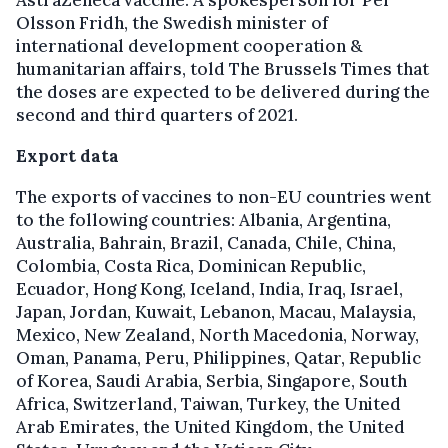
Olsson Fridh, the Swedish minister of
international development cooperation &
humanitarian affairs, told The Brussels Times that
the doses are expected to be delivered during the
second and third quarters of 2021.
Export data
The exports of vaccines to non-EU countries went
to the following countries: Albania, Argentina,
Australia, Bahrain, Brazil, Canada, Chile, China,
Colombia, Costa Rica, Dominican Republic,
Ecuador, Hong Kong, Iceland, India, Iraq, Israel,
Japan, Jordan, Kuwait, Lebanon, Macau, Malaysia,
Mexico, New Zealand, North Macedonia, Norway,
Oman, Panama, Peru, Philippines, Qatar, Republic
of Korea, Saudi Arabia, Serbia, Singapore, South
Africa, Switzerland, Taiwan, Turkey, the United
Arab Emirates, the United Kingdom, the United