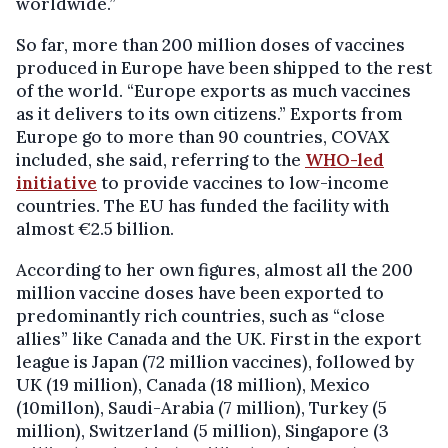
worldwide.”
So far, more than 200 million doses of vaccines
produced in Europe have been shipped to the rest
of the world. “Europe exports as much vaccines
as it delivers to its own citizens.” Exports from
Europe go to more than 90 countries, COVAX
included, she said, referring to the
WHO-led
initiative
to provide vaccines to low-income
countries. The EU has funded the facility with
almost €2.5 billion.
According to her own figures, almost all the 200
million vaccine doses have been exported to
predominantly rich countries, such as “close
allies” like Canada and the UK. First in the export
league is Japan (72 million vaccines), followed by
UK (19 million), Canada (18 million), Mexico
(10millon), Saudi-Arabia (7 million), Turkey (5
million), Switzerland (5 million), Singapore (3