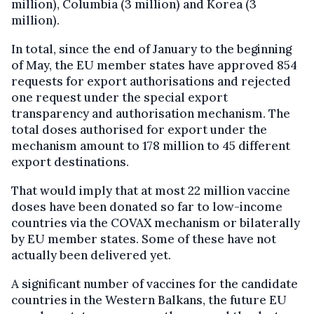
million), Columbia (3 million) and Korea (3
million).
In total, since the end of January to the beginning
of May, the EU member states have approved 854
requests for export authorisations and rejected
one request under the special export
transparency and authorisation mechanism. The
total doses authorised for export under the
mechanism amount to 178 million to 45 different
export destinations.
That would imply that at most 22 million vaccine
doses have been donated so far to low-income
countries via the COVAX mechanism or bilaterally
by EU member states. Some of these have not
actually been delivered yet.
A significant number of vaccines for the candidate
countries in the Western Balkans, the future EU