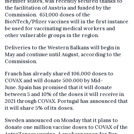
member states, was recently secured thanks to
the facilitation of Austria and funded by the
Commission. 651,000 doses of the
BioNTech/Pfizer vaccines will in the first instance
be used for vaccinating medical workers and
other vulnerable groups in the region.
Deliveries to the Western Balkans will begin in
May and continue until August, according to the
Commission.
Franch has already shared 106,000 doses to
COVAX and will donate 500.000 by Mid-
June. Spain has promised that it will donate
between 5 and 10% of the doses it will receive in
2021 through COVAX. Portugal has announced that
it will share 5% of its doses.
Sweden announced on Monday that it plans to
donate one million vaccine doses to COVAX of the
AstraZeneca vaccine. A spokesperson for Per