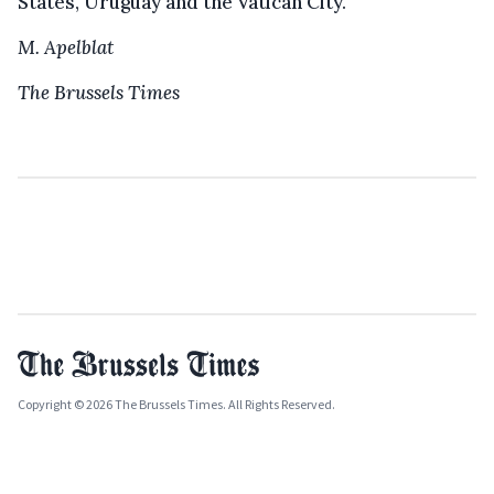
States, Uruguay and the Vatican City.
M. Apelblat
The Brussels Times
Copyright © 2026 The Brussels Times. All Rights Reserved.