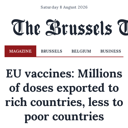
Saturday 8 August 2026
MAGAZINE
BRUSSELS
BELGIUM
BUSINESS
EU vaccines: Millions
of doses exported to
rich countries, less to
poor countries