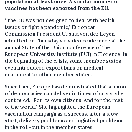
population at least once. A similar number of
vaccines has been exported from the EU.
“The EU was not designed to deal with health
issues or fight a pandemic,” European
Commission President Ursula von der Leyen
admitted on Thursday via video conference at the
annual State of the Union conference of the
European University Institute (EUI) in Florence. In
the beginning of the crisis, some member states
even introduced export bans on medical
equipment to other member states.
Since then, Europe has demonstrated that a union
of democracies can deliver in times of crisis, she
continued. “For its own citizens. And for the rest
of the world.” She highlighted the European
vaccination campaign as a success, after a slow
start, delivery problems and logistical problems
in the roll-out in the member states.