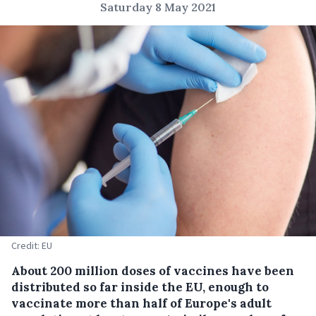
Saturday 8 May 2021
Credit: EU
About 200 million doses of vaccines have been
distributed so far inside the EU, enough to
vaccinate more than half of Europe's adult