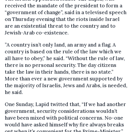
received the mandate of the president to form a
“government of change”, said in a televised speech
on Thursday evening that the riots inside Israel
are an existential threat to the country and to
Jewish-Arab co-existence.
”A country isn’t only land, an army and a flag. A
country is based on the rule of the law which we
all have to obey,” he said. “Without the rule of law,
there is no personal security. The day citizens
take the law in their hands, there is no state.”
More than ever a new government supported by
the majority of Israelis, Jews and Arabs, is needed,
he said.
One Sunday, Lapid twitted that, “If we had another
government, security considerations wouldn’t
have been mixed with political concerns. No-one
would have asked himself why fire always breaks
out when it’s convenient for the Prime-Minister.”