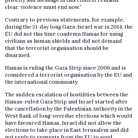
priority and message in this context remains
clear: violence must end now.”
Contrary to previous statements, for example,
during the 51-day long Gaza-Israel war in 2014, the
EU did not this time condemn Hamas for using
civilians as human shields and did not demand
that the terrorist organisation should be
disarmed.
Hamas is ruling the Gaza Strip since 2006 and is
considered a terrorist organisation by the EU and
the international community.
The sudden escalation of hostilities between the
Hamas-ruled Gaza Strip and Israel started after
the cancellation by the Palestinian Authority in the
West Bank of long-overdue elections which would
have favoured Hamas. Israel did not allow the
elections to take place in East Jerusalem and did
not reply to requests from the EU to send