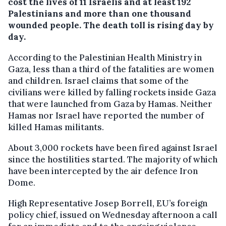
cost the lives of 11 Israelis and at least 192
Palestinians and more than one thousand
wounded people. The death toll is rising day by
day.
According to the Palestinian Health Ministry in
Gaza, less than a third of the fatalities are women
and children. Israel claims that some of the
civilians were killed by falling rockets inside Gaza
that were launched from Gaza by Hamas. Neither
Hamas nor Israel have reported the number of
killed Hamas militants.
About 3,000 rockets have been fired against Israel
since the hostilities started. The majority of which
have been intercepted by the air defence Iron
Dome.
High Representative Josep Borrell, EU’s foreign
policy chief, issued on Wednesday afternoon a call