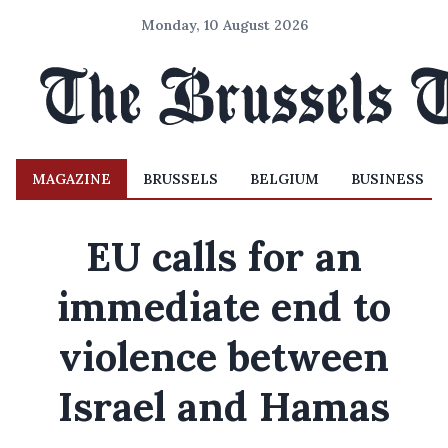
Monday, 10 August 2026
MAGAZINE
BRUSSELS
BELGIUM
BUSINESS
EU calls for an
immediate end to
violence between
Israel and Hamas