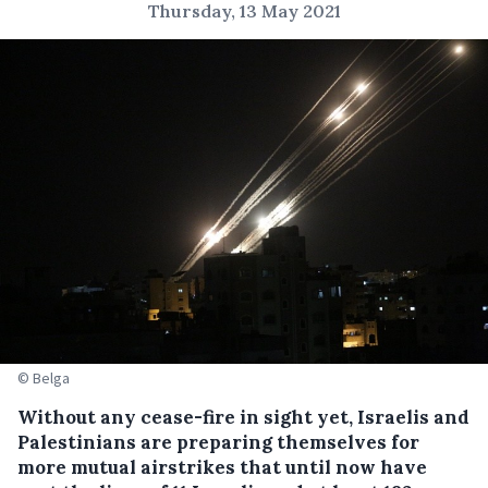
Thursday, 13 May 2021
© Belga
Without any cease-fire in sight yet, Israelis and
Palestinians are preparing themselves for
more mutual airstrikes that until now have