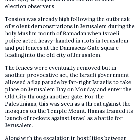
election observers.
Tension was already high following the outbreak
of violent demonstrations in Jerusalem during the
holy Muslim month of Ramadan when Israeli
police acted heavy-handed in riots in Jerusalem
and put fences at the Damascus Gate square
leading into the old city of Jerusalem.
The fences were eventually removed but in
another provocative act, the Israeli government
allowed a flag parade by far-right Israelis to take
place on Jerusalem Day on Monday and enter the
Old City through another gate. For the
Palestinians, this was seen as a threat against the
mosques on the Temple Mount. Hamas framed its
launch of rockets against Israel as a battle for
Jerusalem.
Along with the escalation in hostilities between