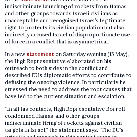
indiscriminate launching of rockets from Hamas
and other groups towards Israeli civilians as
unacceptable and recognised Israel’s legitimate
right to protects its civilian population but also
indirectly accused Israel of disproportionate use
of force in a conflict that is asymmetrical.
In a new
statement
on Saturday evening (15 May),
the High Representative elaborated on his
outreach to both sides in the conflict and
described EUs diplomatic efforts to contribute to
defusing the ongoing violence. In particularly he
stressed the need to address the root causes that
have led to the current situation and escalation.
“In all his contacts, High Representative Borrell
condemned Hamas’ and other groups’
indiscriminate firing of rockets against civilian
targets in Israel,” the statement says. “The EU’s