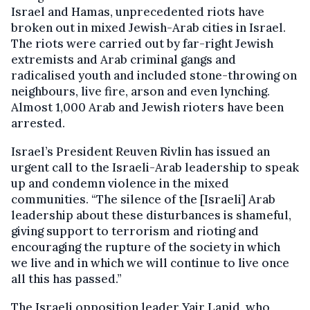
Israel and Hamas, unprecedented riots have
broken out in mixed Jewish-Arab cities in Israel.
The riots were carried out by far-right Jewish
extremists and Arab criminal gangs and
radicalised youth and included stone-throwing on
neighbours, live fire, arson and even lynching.
Almost 1,000 Arab and Jewish rioters have been
arrested.
Israel’s President Reuven Rivlin has issued an
urgent call to the Israeli-Arab leadership to speak
up and condemn violence in the mixed
communities. “The silence of the [Israeli] Arab
leadership about these disturbances is shameful,
giving support to terrorism and rioting and
encouraging the rupture of the society in which
we live and in which we will continue to live once
all this has passed.”
The Israeli opposition leader Yair Lapid, who