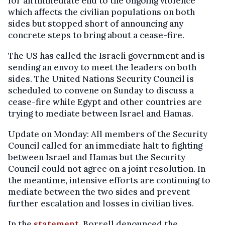
for an immediate end to the ongoing violence
which affects the civilian populations on both
sides but stopped short of announcing any
concrete steps to bring about a cease-fire.
The US has called the Israeli government and is
sending an envoy to meet the leaders on both
sides. The United Nations Security Council is
scheduled to convene on Sunday to discuss a
cease-fire while Egypt and other countries are
trying to mediate between Israel and Hamas.
Update on Monday: All members of the Security
Council called for an immediate halt to fighting
between Israel and Hamas but the Security
Council could not agree on a joint resolution. In
the meantime, intensive efforts are continuing to
mediate between the two sides and prevent
further escalation and losses in civilian lives.
In the
statement
, Borrell denounced the