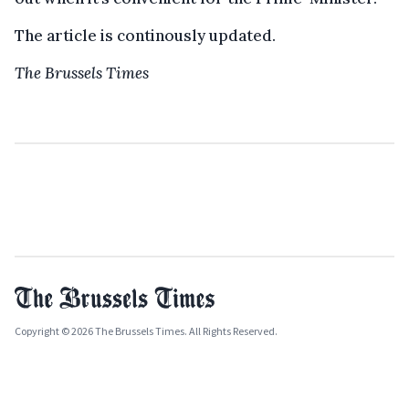
The article is continously updated.
The Brussels Times
Copyright © 2026 The Brussels Times. All Rights Reserved.