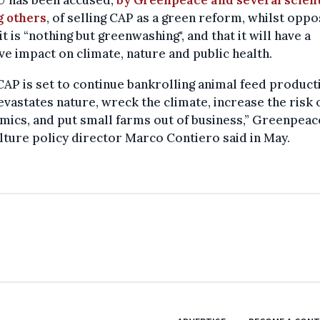
 others
, of selling CAP as a green reform, whilst opp
it is “nothing but greenwashing", and that it will have a
ve impact on climate, nature and public health.
CAP is set to continue bankrolling animal feed product
evastates nature, wreck the climate, increase the risk 
ics, and put small farms out of business,” Greenpea
lture policy director Marco Contiero said in May.