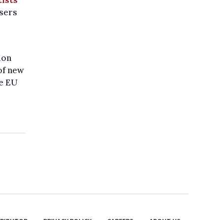
osers
ion
of new
ce EU