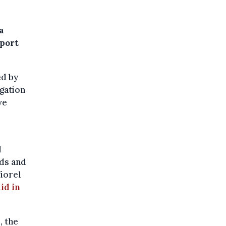
a
eport
ed by
gation
ve
l
rds and
Viorel
id in
, the