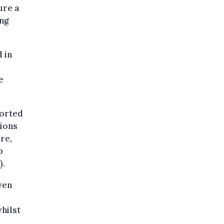
ure a
ing
 in
e
ported
sions
re,
p
).
ven
whilst