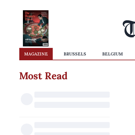
MAGAZINE
BRUSSELS
BELGIUM
Most Read