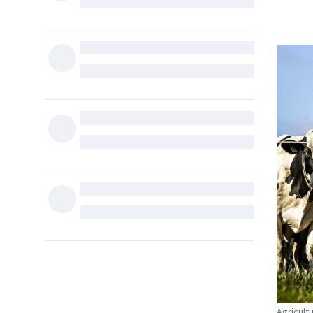
Agricult