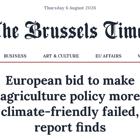
Thursday 6 August 2026
BUSINESS
ART & CULTURE
EU AFFAIRS
European bid to make
agriculture policy more
climate-friendly failed,
report finds