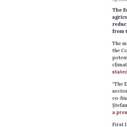
The E
agricu
reduc
from 
The ma
the Co
potent
climat
state
“The E
sector
co-fin
Ștefan
a pres
First 