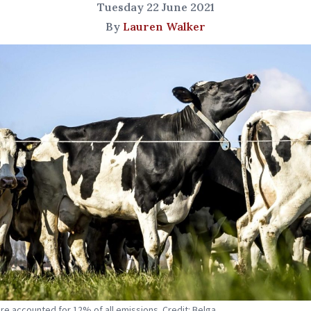
Tuesday 22 June 2021
By
Lauren Walker
ure accounted for 12% of all emissions. Credit: Belga