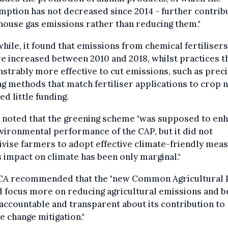
ption has not decreased since 2014 - further contrib
ouse gas emissions rather than reducing them."
ile, it found that emissions from chemical fertiliser
 increased between 2010 and 2018, whilst practices t
trably more effective to cut emissions, such as prec
g methods that match fertiliser applications to crop 
ed little funding.
o noted that the greening scheme "was supposed to en
vironmental performance of the CAP, but it did not
ivise farmers to adopt effective climate-friendly mea
s impact on climate has been only marginal."
CA recommended that the "new Common Agricultural 
 focus more on reducing agricultural emissions and b
ccountable and transparent about its contribution to
e change mitigation."