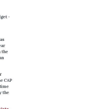
get -
was
ear
 the
an
r
he CAP
etime
y the
tists