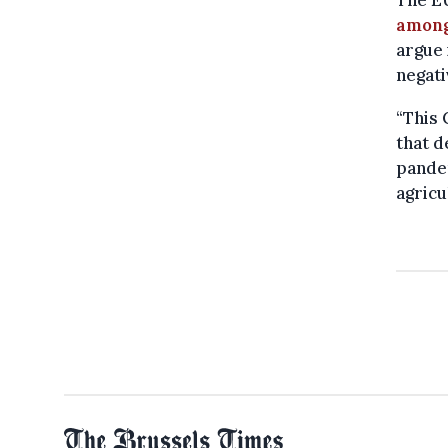
among
argue 
negati
“This 
that d
pandem
agricu