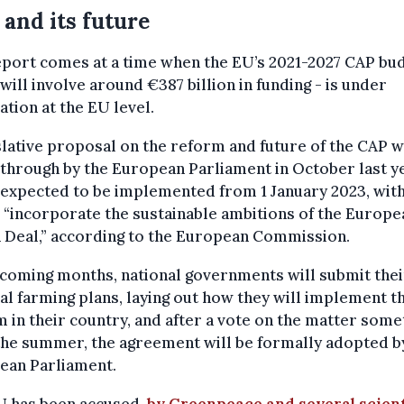
and its future
port comes at a time when the EU’s 2021-2027 CAP bud
will involve around €387 billion in funding - is under
ation at the EU level.
slative proposal on the reform and future of the CAP 
through by the European Parliament in October last y
 expected to be implemented from 1 January 2023, with
 “incorporate the sustainable ambitions of the Europe
 Deal,” according to the European Commission.
 coming months, national governments will submit thei
al farming plans, laying out how they will implement t
 in their country, and after a vote on the matter som
the summer, the agreement will be formally adopted b
ean Parliament.
U has been accused,
by Greenpeace and several scien