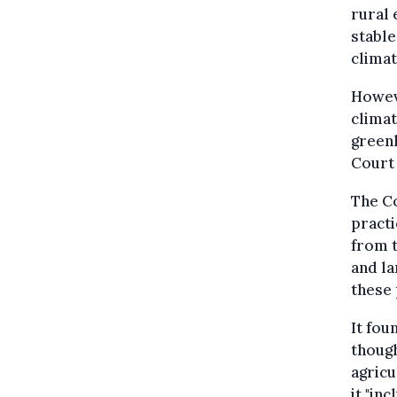
rural 
stable
climat
Howeve
climat
greenh
Court
The C
practi
from t
and la
these 
It fou
though
agricu
it "in