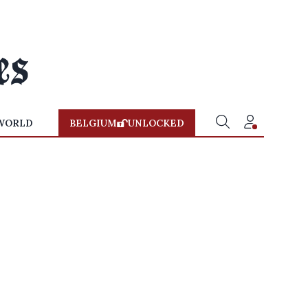
WORLD
BELGIUM
UNLOCKED