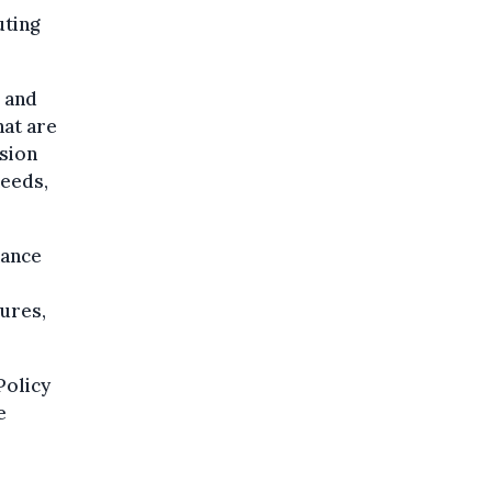
uting
s and
hat are
ision
needs,
hance
sures,
Policy
e