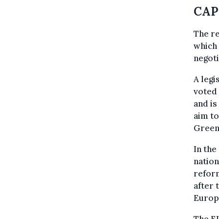
CAP 
The re
which 
negoti
A legi
voted 
and is
aim to
Green
In the
nation
reform
after 
Europ
The E