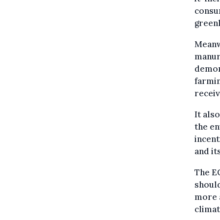
consum
greenh
Meanwh
manure
demons
farmin
receiv
It als
the en
incent
and it
The E
should
more a
climat