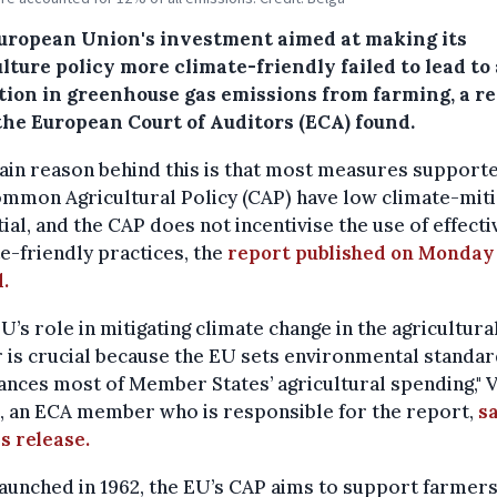
uropean Union's investment aimed at making its
lture policy more climate-friendly failed to lead to 
tion in greenhouse gas emissions from farming, a r
the European Court of Auditors (ECA) found.
in reason behind this is that most measures support
mmon Agricultural Policy (CAP) have low climate-miti
ial, and the CAP does not incentivise the use of effecti
e-friendly practices, the
report published on Monday
d.
U’s role in mitigating climate change in the agricultura
 is crucial because the EU sets environmental standa
ances most of Member States’ agricultural spending," 
, an ECA member who is responsible for the report,
sa
s release.
launched in 1962, the EU’s CAP aims to support farmers