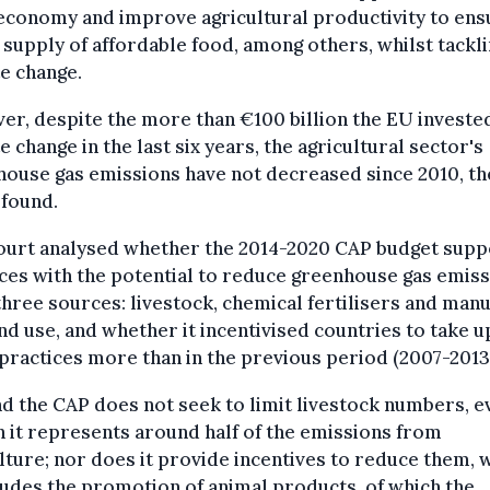
economy and improve agricultural productivity to ens
 supply of affordable food, among others, whilst tackl
e change.
r, despite the more than €100 billion the EU invested
e change in the last six years, the agricultural sector's
ouse gas emissions have not decreased since 2010, th
 found.
ourt analysed whether the 2014-2020 CAP budget sup
ces with the potential to reduce greenhouse gas emis
hree sources: livestock, chemical fertilisers and manu
nd use, and whether it incentivised countries to take u
practices more than in the previous period (2007-2013
nd the CAP does not seek to limit livestock numbers, e
 it represents around half of the emissions from
lture; nor does it provide incentives to reduce them, 
cludes the promotion of animal products, of which the