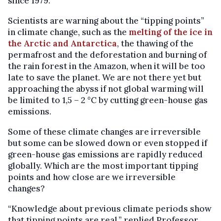
since 1979.
Scientists are warning about the “tipping points”
in climate change, such as the
melting of the ice in
the Arctic and Antarctica
, the thawing of the
permafrost and the deforestation and burning of
the rain forest in the Amazon, when it will be too
late to save the planet. We are not there yet but
approaching the abyss if not global warming will
be limited to 1,5 – 2 °C by cutting green-house gas
emissions.
Some of these climate changes are irreversible
but some can be slowed down or even stopped if
green-house gas emissions are rapidly reduced
globally. Which are the most important tipping
points and how close are we irreversible
changes?
“Knowledge about previous climate periods show
that tipping points are real,” replied Professor