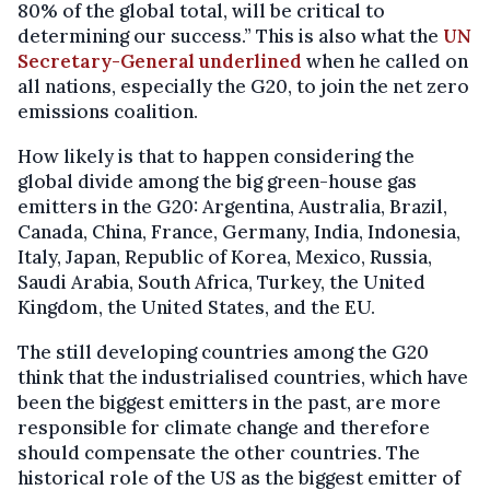
80% of the global total, will be critical to
determining our success.” This is also what the
UN
Secretary-General underlined
when he called on
all nations, especially the G20, to join the net zero
emissions coalition.
How likely is that to happen considering the
global divide among the big green-house gas
emitters in the G20: Argentina, Australia, Brazil,
Canada, China, France, Germany, India, Indonesia,
Italy, Japan, Republic of Korea, Mexico, Russia,
Saudi Arabia, South Africa, Turkey, the United
Kingdom, the United States, and the EU.
The still developing countries among the G20
think that the industrialised countries, which have
been the biggest emitters in the past, are more
responsible for climate change and therefore
should compensate the other countries. The
historical role of the US as the biggest emitter of