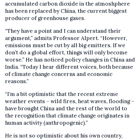
accumulated carbon dioxide in the atmoshphere
has been replaced by China, the current biggest
producer of greenhouse gases.
“They have a point and I can understand their
argument,” admits Professor Alpert. “However,
emissions must be cut by all big emitters. If we
don’t do a global effort, things will only become
worse.” He has noticed policy changes in China and
India. “Today I hear different voices, both because
of climate change concerns and economic
reasons.”
“I’m a bit optimistic that the recent extreme
weather events – wild fires, heat waves, flooding –
have brought China and the rest of the world to
the recognition that climate change originates in
human activity (anthropogenic).”
He is not so optimistic about his own country,