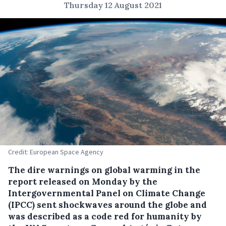
Thursday 12 August 2021
Credit: European Space Agency
The dire warnings on global warming in the
report released on Monday by the
Intergovernmental Panel on Climate Change
(IPCC) sent shockwaves around the globe and
was described as a code red for humanity by