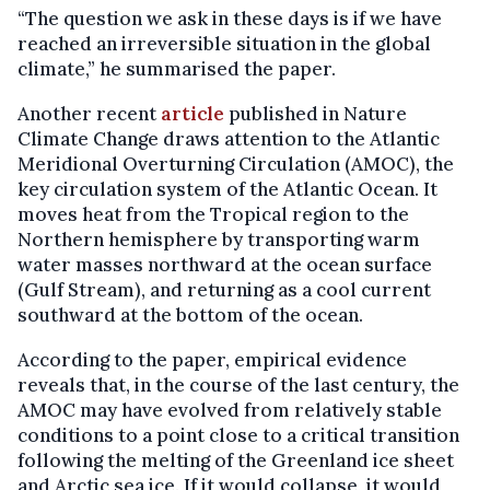
“The question we ask in these days is if we have
reached an irreversible situation in the global
climate,” he summarised the paper.
Another recent
article
published in Nature
Climate Change draws attention to the Atlantic
Meridional Overturning Circulation (AMOC), the
key circulation system of the Atlantic Ocean. It
moves heat from the Tropical region to the
Northern hemisphere by transporting warm
water masses northward at the ocean surface
(Gulf Stream), and returning as a cool current
southward at the bottom of the ocean.
According to the paper, empirical evidence
reveals that, in the course of the last century, the
AMOC may have evolved from relatively stable
conditions to a point close to a critical transition
following the melting of the Greenland ice sheet
and Arctic sea ice. If it would collapse, it would