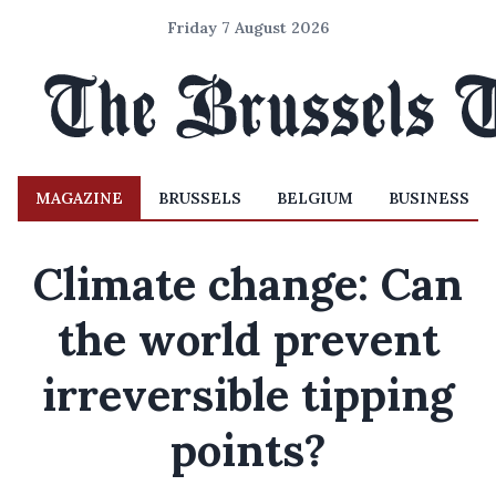
Friday 7 August 2026
MAGAZINE
BRUSSELS
BELGIUM
BUSINESS
Climate change: Can
the world prevent
irreversible tipping
points?