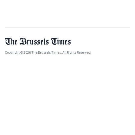
Copyright © 2026 The Brussels Times. All Rights Reserved.