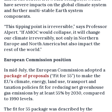
have severe impacts on the global climate system
and further multi-stable Earth system
components.
“This tipping point is irreversible,” says Professor
Alpert. “If AMOC would collapse, it will change
our climate irreversibly, not only in Northern
Europe and North America but also impact the
rest of the world.”
European Commission position
In mid-July, the European Commission adopted a
package of proposals
(“Fit for 55”) to make the
EU’s climate, energy, land use, transport and
taxation policies fit for reducing net greenhouse
gas emissions by at least 55% by 2030, compared
to 1990 levels.
The fit for 55 package was described by the