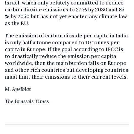
Israel, which only belately committed to reduce
carbon dioxide emissions to 27 % by 2030 and 85
% by 2050 but has not yet enacted any climate law
as the EU.
The emission of carbon dioxide per capita in India
is only half a tonne compared to 10 tonnes per
capita in Europe. If the goal according to IPCC is
to drastically reduce the emission per capita
worldwide, then the main burden falls on Europe
and other rich countries but developing countries
must limit their emissions to their current levels.
M. Apelblat
The Brussels Times