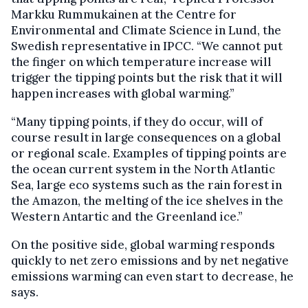
Markku Rummukainen at the Centre for
Environmental and Climate Science in Lund, the
Swedish representative in IPCC. “We cannot put
the finger on which temperature increase will
trigger the tipping points but the risk that it will
happen increases with global warming.”
“Many tipping points, if they do occur, will of
course result in large consequences on a global
or regional scale. Examples of tipping points are
the ocean current system in the North Atlantic
Sea, large eco systems such as the rain forest in
the Amazon, the melting of the ice shelves in the
Western Antartic and the Greenland ice.”
On the positive side, global warming responds
quickly to net zero emissions and by net negative
emissions warming can even start to decrease, he
says.