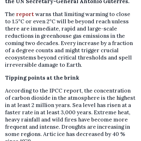
the UN Secretary-General António Guterres.
The
report
warns that limiting warming to close
to 1.5°C or even 2°C will be beyond reach unless
there are immediate, rapid and large-scale
reductions in greenhouse gas emissions in the
coming two decades. Every increase by a fraction
of a degree counts and might trigger crucial
ecosystems beyond critical thresholds and spell
irreversible damage to Earth.
Tipping points at the brink
According to the IPCC report, the concentration
of carbon dioxide in the atmosphere is the highest
in at least 2 million years. Sea level has risen at a
faster rate in at least 3,000 years. Extreme heat,
heavy rainfall and wild fires have become more
frequent and intense. Droughts are increasing in
some regions. Artic ice has decreased by 40 %