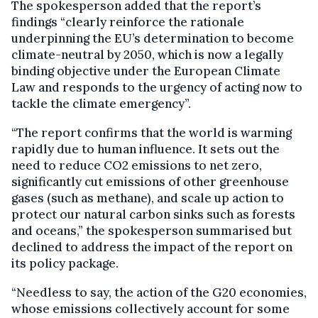
The spokesperson added that the report’s
findings “clearly reinforce the rationale
underpinning the EU’s determination to become
climate-neutral by 2050, which is now a legally
binding objective under the European Climate
Law and responds to the urgency of acting now to
tackle the climate emergency”.
“The report confirms that the world is warming
rapidly due to human influence. It sets out the
need to reduce CO2 emissions to net zero,
significantly cut emissions of other greenhouse
gases (such as methane), and scale up action to
protect our natural carbon sinks such as forests
and oceans,” the spokesperson summarised but
declined to address the impact of the report on
its policy package.
“Needless to say, the action of the G20 economies,
whose emissions collectively account for some