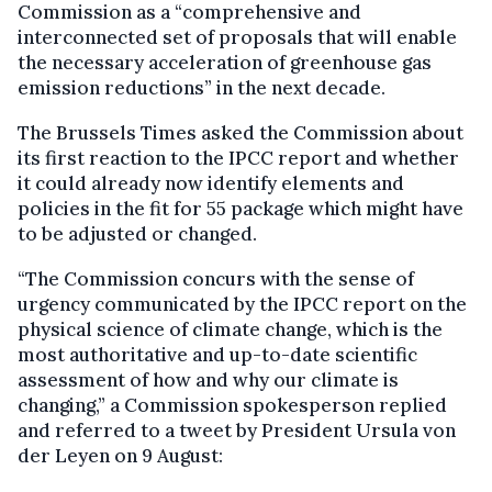
Commission as a “comprehensive and
interconnected set of proposals that will enable
the necessary acceleration of greenhouse gas
emission reductions” in the next decade.
The Brussels Times asked the Commission about
its first reaction to the IPCC report and whether
it could already now identify elements and
policies in the fit for 55 package which might have
to be adjusted or changed.
“The Commission concurs with the sense of
urgency communicated by the IPCC report on the
physical science of climate change, which is the
most authoritative and up-to-date scientific
assessment of how and why our climate is
changing,” a Commission spokesperson replied
and referred to a tweet by President Ursula von
der Leyen on 9 August: