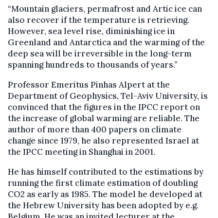
“Mountain glaciers, permafrost and Artic ice can
also recover if the temperature is retrieving.
However, sea level rise, diminishing ice in
Greenland and Antarctica and the warming of the
deep sea will be irreversible in the long-term
spanning hundreds to thousands of years.”
Professor Emeritus Pinhas Alpert at the
Department of Geophysics, Tel-Aviv University, is
convinced that the figures in the IPCC report on
the increase of global warming are reliable. The
author of more than 400 papers on climate
change since 1979, he also represented Israel at
the IPCC meeting in Shanghai in 2001.
He has himself contributed to the estimations by
running the first climate estimation of doubling
CO2 as early as 1985. The model he developed at
the Hebrew University has been adopted by e.g.
Belgium. He was an invited lecturer at the