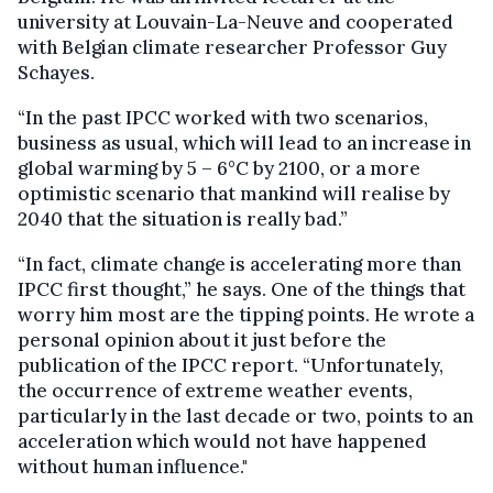
university at Louvain-La-Neuve and cooperated
with Belgian climate researcher Professor Guy
Schayes.
“In the past IPCC worked with two scenarios,
business as usual, which will lead to an increase in
global warming by 5 – 6°C by 2100, or a more
optimistic scenario that mankind will realise by
2040 that the situation is really bad.”
“In fact, climate change is accelerating more than
IPCC first thought,” he says. One of the things that
worry him most are the tipping points. He wrote a
personal opinion about it just before the
publication of the IPCC report. “Unfortunately,
the occurrence of extreme weather events,
particularly in the last decade or two, points to an
acceleration which would not have happened
without human influence."