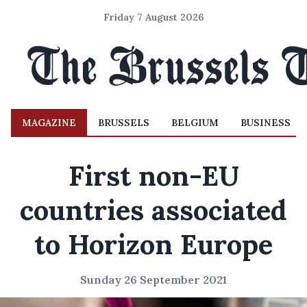
Friday 7 August 2026
MAGAZINE
BRUSSELS
BELGIUM
BUSINESS
First non-EU
countries associated
to Horizon Europe
Sunday 26 September 2021