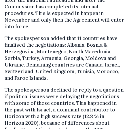
Commission has completed its internal
procedures. This is expected in happen in
November and only then the Agreement will enter
into force.
The spokesperson added that 11 countries have
finalised the negotiations: Albania, Bosnia &
Herzegovina, Montenegro, North Macedonia,
Serbia, Turkey, Armenia, Georgia, Moldova and
Ukraine. Remaining countries are Canada, Israel,
Switzerland, United Kingdom, Tunisia, Morocco,
and Faroe Islands.
The spokesperson declined to reply to a question
if political issues were delaying the negotiations
with some of these countries. This happened in
the past with Israel, a dominant contributor to
Horizon with a high success rate (12.8 % in
Horizon 2020), because of differences about