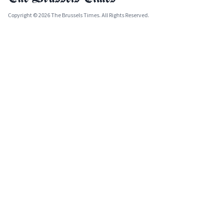
Copyright © 2026 The Brussels Times. All Rights Reserved.