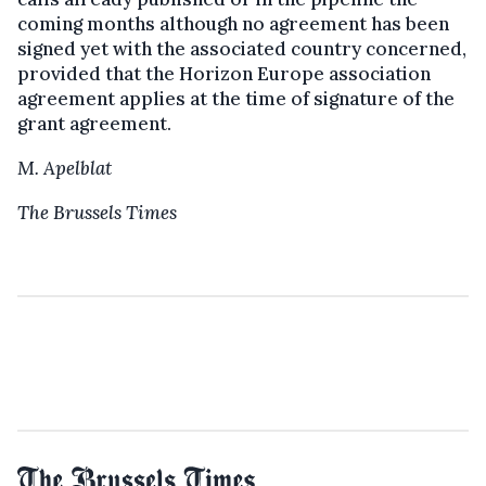
coming months although no agreement has been
signed yet with the associated country concerned,
provided that the Horizon Europe association
agreement applies at the time of signature of the
grant agreement.
M. Apelblat
The Brussels Times