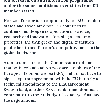
billion research and innovation programme,
under the same conditions as entities from EU
member states.
Horizon Europe is an opportunity for EU member
states and associated non-EU countries to
continue and deepen cooperation in science,
research and innovation, focusing on common
priorities: the twin green and digital transition,
public health and Europe's competitiveness in the
global landscape.
A spokesperson for the Commission explained
that both Iceland and Norway are members of the
European Economic Area (EEA) and do not have to
sign a separate agreement with the EU but only a
technical amendment to the EEA agreement.
Switzerland, another EEA member and dominant
contributor to the EU budget, has not yet finalised
the negotiations.