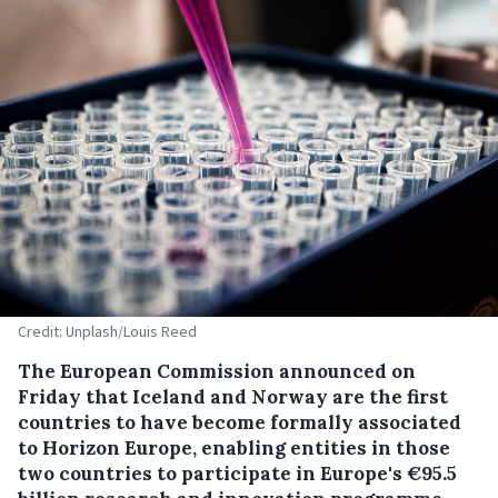
Credit: Unplash/Louis Reed
The European Commission announced on
Friday that Iceland and Norway are the first
countries to have become formally associated
to Horizon Europe, enabling entities in those
two countries to participate in Europe's €95.5