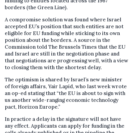
funding to entities located across the 1967
borders (the Green Line).
A compromise solution was found where Israel
accepted EU’s position that such entities are not
eligible for EU funding while sticking to its own
position about the borders. A source in the
Commission told The Brussels Times that the EU
and Israel are still in the negotiation phase and
that negotiations are progressing well, with a view
to closing them with the shortest delay.
The optimism is shared by Israel’s new minister
of foreign affairs, Yair Lapid, who last week wrote
an op-ed stating that “the EU is about to sign with
us another wide-ranging economic technology
pact, Horizon Europe.”
In practice a delay in the signature will not have
any effect. Applicants can apply for funding in the
calls already published or in the pipeline the