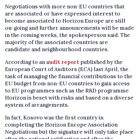
Negotiations with more non-EU countries that
are associated or have expressed interest to
become associated to Horizon Europe are still
on-going and further announcements will be made
in the coming weeks, the spokesperson said. The
majority of the associated countries are
candidate and neighbourhood countries.
According to an
audit report
published by the
European Court of Auditors (ECA) last April, the
task of managing the financial contributions to the
EU budget from non-EU countries to gain access
to EU programmes such as the R&D programme
Horizon is beset with risks and based on a diverse
system of arrangements.
In fact, Kosovo was the first country in
completing the Horizon Europe Association
Negotiations but the signature will only take place
after the national ratification and after the