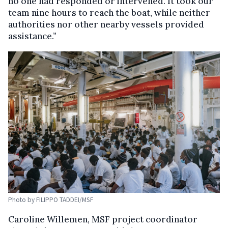
no one had responded or intervened. It took our
team nine hours to reach the boat, while neither
authorities nor other nearby vessels provided
assistance.”
Photo by FILIPPO TADDEI/MSF
Caroline Willemen, MSF project coordinator