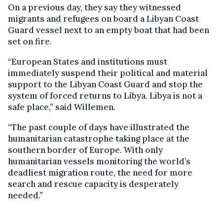
On a previous day, they say they witnessed
migrants and refugees on board a Libyan Coast
Guard vessel next to an empty boat that had been
set on fire.
“European States and institutions must
immediately suspend their political and material
support to the Libyan Coast Guard and stop the
system of forced returns to Libya. Libya is not a
safe place,” said Willemen.
“The past couple of days have illustrated the
humanitarian catastrophe taking place at the
southern border of Europe. With only
humanitarian vessels monitoring the world’s
deadliest migration route, the need for more
search and rescue capacity is desperately
needed.”