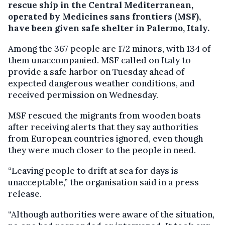
rescue ship in the Central Mediterranean,
operated by Medicines sans frontiers (MSF),
have been given safe shelter in Palermo, Italy.
Among the 367 people are 172 minors, with 134 of
them unaccompanied. MSF called on Italy to
provide a safe harbor on Tuesday ahead of
expected dangerous weather conditions, and
received permission on Wednesday.
MSF rescued the migrants from wooden boats
after receiving alerts that they say authorities
from European countries ignored, even though
they were much closer to the people in need.
“Leaving people to drift at sea for days is
unacceptable,” the organisation said in a press
release.
“Although authorities were aware of the situation,