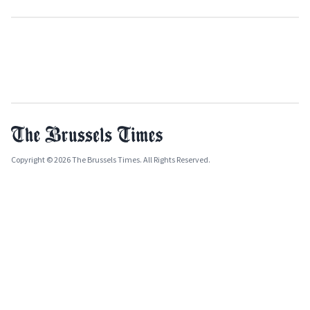
Copyright © 2026 The Brussels Times. All Rights Reserved.