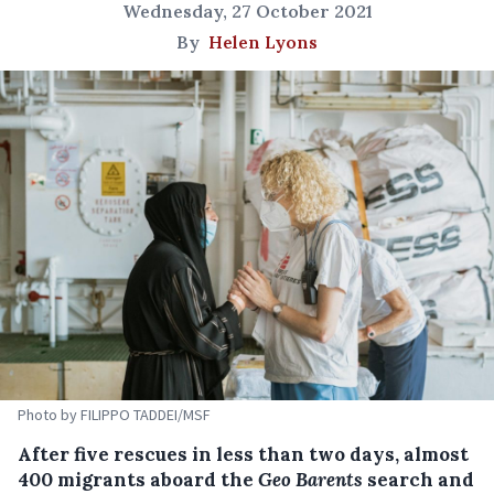
Wednesday, 27 October 2021
By
Helen Lyons
Photo by FILIPPO TADDEI/MSF
After five rescues in less than two days, almost
400 migrants aboard the
Geo Barents
search and