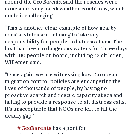
aboard the
Geo Barents
, said the rescues were
done amid very harsh weather conditions, which
made it challenging.
“This is another clear example of how nearby
coastal states are refusing to take any
responsibility for people in distress at sea. The
boat had been in dangerous waters for three days,
with 100 people on board, including 42 children,”
Willemen said.
“Once again, we are witnessing how European
migration control policies are endangering the
lives of thousands of people, by having no
proactive search and rescue capacity at sea and
failing to provide a response to all distress calls.
It’s unacceptable that NGOs are left to fill the
deadly gap.”
#GeoBarents
has a port for