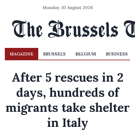
Monday, 10 August 2026
MAGAZINE
BRUSSELS
BELGIUM
BUSINESS
After 5 rescues in 2
days, hundreds of
migrants take shelter
in Italy