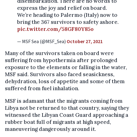
disembarkation. There are no words to
express the joy and relief on board.
We’re heading to Palermo (Italy) now to
bring the 367 survivors to safety ashore.
pic.twitter.com/58GF80Y85o
— MSF Sea (@MSF_Sea)
October 27, 2021
Many of the survivors taken on board were
suffering from hypothermia after prolonged
exposure to the elements or falling in the water,
MSF said. Survivors also faced seasickness,
dehydration, loss of appetite and some of them
suffered from fuel inhalation.
MSF is adamant that the migrants coming from
Libya not be returned to that country, saying they
witnessed the Libyan Coast Guard approaching a
rubber boat full of migrants at high speed,
maneuvering dangerously around it.