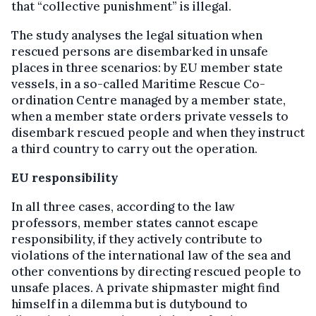
that “collective punishment” is illegal.
The study analyses the legal situation when
rescued persons are disembarked in unsafe
places in three scenarios: by EU member state
vessels, in a so-called Maritime Rescue Co-
ordination Centre managed by a member state,
when a member state orders private vessels to
disembark rescued people and when they instruct
a third country to carry out the operation.
EU responsibility
In all three cases, according to the law
professors, member states cannot escape
responsibility, if they actively contribute to
violations of the international law of the sea and
other conventions by directing rescued people to
unsafe places. A private shipmaster might find
himself in a dilemma but is dutybound to