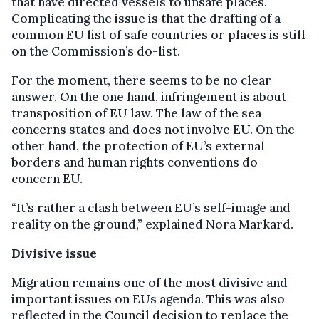
that have directed vessels to unsafe places.
Complicating the issue is that the drafting of a
common EU list of safe countries or places is still
on the Commission’s do-list.
For the moment, there seems to be no clear
answer. On the one hand, infringement is about
transposition of EU law. The law of the sea
concerns states and does not involve EU. On the
other hand, the protection of EU’s external
borders and human rights conventions do
concern EU.
“It’s rather a clash between EU’s self-image and
reality on the ground,” explained Nora Markard.
Divisive issue
Migration remains one of the most divisive and
important issues on EUs agenda. This was also
reflected in the Council decision to replace the