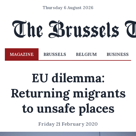
Thursday 6 August 2026
MAGAZINE
BRUSSELS
BELGIUM
BUSINESS
EU dilemma:
Returning migrants
to unsafe places
Friday 21 February 2020