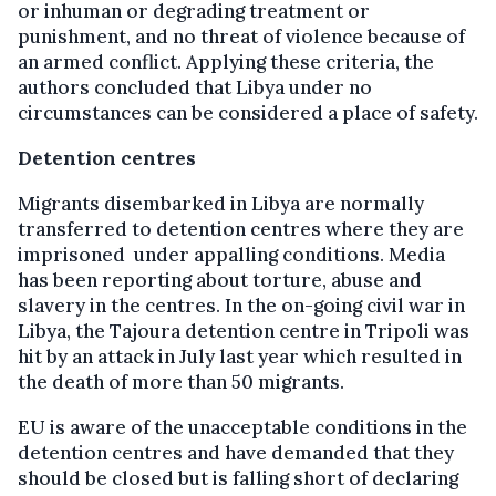
or inhuman or degrading treatment or
punishment, and no threat of violence because of
an armed conflict. Applying these criteria, the
authors concluded that Libya under no
circumstances can be considered a place of safety.
Detention centres
Migrants disembarked in Libya are normally
transferred to detention centres where they are
imprisoned under appalling conditions. Media
has been reporting about torture, abuse and
slavery in the centres. In the on-going civil war in
Libya, the Tajoura detention centre in Tripoli was
hit by an attack in July last year which resulted in
the death of more than 50 migrants.
EU is aware of the unacceptable conditions in the
detention centres and have demanded that they
should be closed but is falling short of declaring