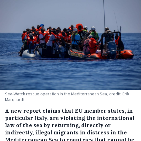
Sea-Watch rescue operation in the Mediterranean Sea, credit: Erik
Marquardt
A new report claims that EU member states, in
particular Italy, are violating the international
law of the sea by returning, directly or
indirectly, illegal migrants in distress in the
Mediterranean Sea to countries that cannot be