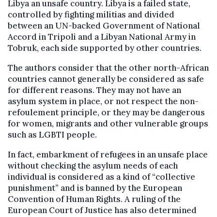
Libya an unsafe country. Libya is a failed state,
controlled by fighting militias and divided
between an UN-backed Government of National
Accord in Tripoli and a Libyan National Army in
Tobruk, each side supported by other countries.
The authors consider that the other north-African
countries cannot generally be considered as safe
for different reasons. They may not have an
asylum system in place, or not respect the non-
refoulement principle, or they may be dangerous
for women, migrants and other vulnerable groups
such as LGBTI people.
In fact, embarkment of refugees in an unsafe place
without checking the asylum needs of each
individual is considered as a kind of “collective
punishment” and is banned by the European
Convention of Human Rights. A ruling of the
European Court of Justice has also determined