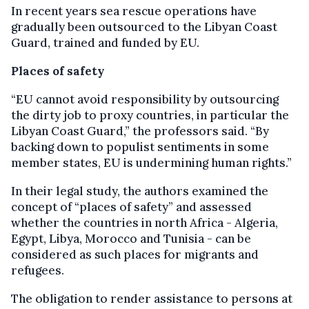
In recent years sea rescue operations have
gradually been outsourced to the Libyan Coast
Guard, trained and funded by EU.
Places of safety
“EU cannot avoid responsibility by outsourcing
the dirty job to proxy countries, in particular the
Libyan Coast Guard,” the professors said. “By
backing down to populist sentiments in some
member states, EU is undermining human rights.”
In their legal study, the authors examined the
concept of “places of safety” and assessed
whether the countries in north Africa - Algeria,
Egypt, Libya, Morocco and Tunisia - can be
considered as such places for migrants and
refugees.
The obligation to render assistance to persons at