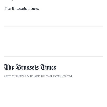
The Brussels Times
Copyright © 2026 The Brussels Times. All Rights Reserved.