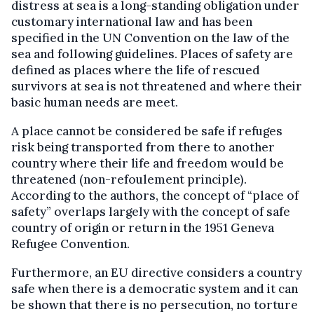
distress at sea is a long-standing obligation under
customary international law and has been
specified in the UN Convention on the law of the
sea and following guidelines. Places of safety are
defined as places where the life of rescued
survivors at sea is not threatened and where their
basic human needs are meet.
A place cannot be considered be safe if refuges
risk being transported from there to another
country where their life and freedom would be
threatened (non-refoulement principle).
According to the authors, the concept of “place of
safety” overlaps largely with the concept of safe
country of origin or return in the 1951 Geneva
Refugee Convention.
Furthermore, an EU directive considers a country
safe when there is a democratic system and it can
be shown that there is no persecution, no torture