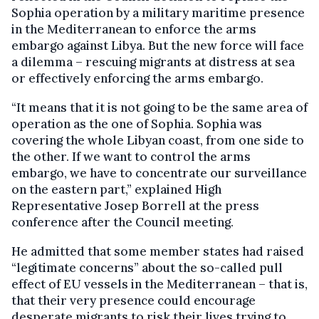
Sophia operation by a military maritime presence
in the Mediterranean to enforce the arms
embargo against Libya. But the new force will face
a dilemma – rescuing migrants at distress at sea
or effectively enforcing the arms embargo.
“It means that it is not going to be the same area of
operation as the one of Sophia. Sophia was
covering the whole Libyan coast, from one side to
the other. If we want to control the arms
embargo, we have to concentrate our surveillance
on the eastern part,” explained High
Representative Josep Borrell at the press
conference after the Council meeting.
He admitted that some member states had raised
“legitimate concerns” about the so-called pull
effect of EU vessels in the Mediterranean – that is,
that their very presence could encourage
desperate migrants to risk their lives trying to