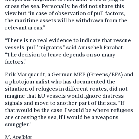
cross the sea. Personally, he did not share this
view but “in case of observation of pull factors,
the maritime assets will be withdrawn from the
relevant areas.”
“There is no real evidence to indicate that rescue
vessels ‘pull’ migrants,” said Anuscheh Farahat.
“The decision to leave depends on so many
factors.”
Erik Marquardt, a German MEP (Greens/EFA) and
a photojournalist who has documented the
situation of refugees in different routes, did not
imagine that EU vessels would ignore distress
signals and move to another part of the sea. “If
that would be the case, I would be where refugees
are crossing the sea, if I would be a weapons
smuggler.”
M. Apelblat