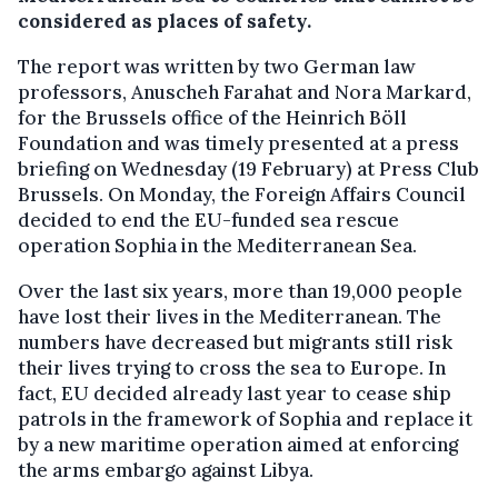
considered as places of safety.
The report was written by two German law
professors, Anuscheh Farahat and Nora Markard,
for the Brussels office of the Heinrich Böll
Foundation and was timely presented at a press
briefing on Wednesday (19 February) at Press Club
Brussels. On Monday, the Foreign Affairs Council
decided to end the EU-funded sea rescue
operation Sophia in the Mediterranean Sea.
Over the last six years, more than 19,000 people
have lost their lives in the Mediterranean. The
numbers have decreased but migrants still risk
their lives trying to cross the sea to Europe. In
fact, EU decided already last year to cease ship
patrols in the framework of Sophia and replace it
by a new maritime operation aimed at enforcing
the arms embargo against Libya.