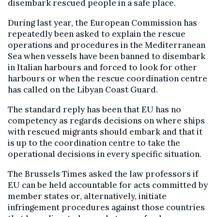
disembark rescued people in a safe place.
During last year, the European Commission has
repeatedly been asked to explain the rescue
operations and procedures in the Mediterranean
Sea when vessels have been banned to disembark
in Italian harbours and forced to look for other
harbours or when the rescue coordination centre
has called on the Libyan Coast Guard.
The standard reply has been that EU has no
competency as regards decisions on where ships
with rescued migrants should embark and that it
is up to the coordination centre to take the
operational decisions in every specific situation.
The Brussels Times asked the law professors if
EU can be held accountable for acts committed by
member states or, alternatively, initiate
infringement procedures against those countries